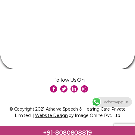
Follow Us On
WhatsApp us
© Copyright 2021 Atharva Speech & Hearing Care Private
Limited. |
Website Design
by Image Online Pvt. Ltd
+91-8080808819