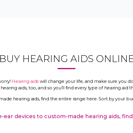
BUY HEARING AIDS ONLIN
worry!
Hearing aids
will change your life, and make sure you do
earing aids, too, and so you’ll find every type of hearing aid
made hearing aids, find the entire range here. Sort by your bu
the-ear devices to custom-made hearing aids, find