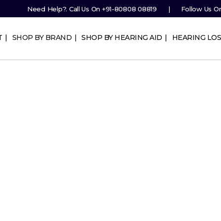
Need Help?. Call Us On
+91-80808 08819
Follow Us O
T
SHOP BY BRAND
SHOP BY HEARING AID
HEARING LOS