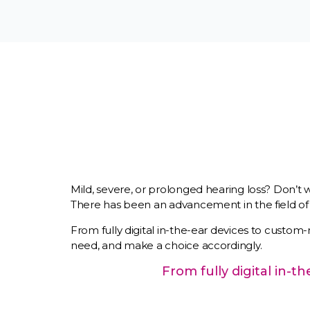
Mild, severe, or prolonged hearing loss? Don’t 
There has been an advancement in the field of h
From fully digital in-the-ear devices to custom-
need, and make a choice accordingly.
From fully digital in-