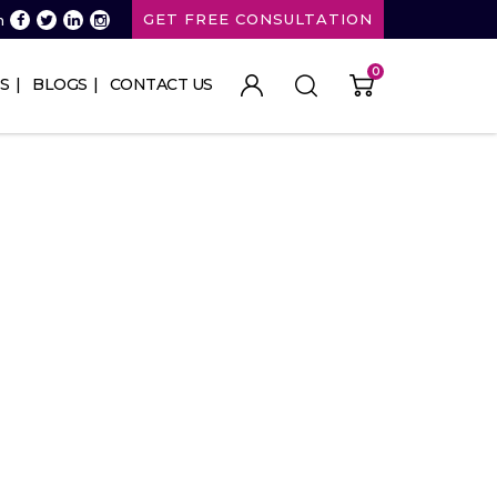
GET FREE CONSULTATION
n
0
S
BLOGS
CONTACT US