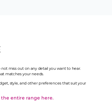
E
 not miss out on any detail you want to hear.
 that matches your needs.
dget, style, and other preferences that suit your
 the entire range here.