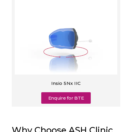
Insio 5Nx IIC
Enquire for BTE
Why Choose ASH Clinic