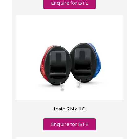
Enquire for BTE
Insio 2Nx IIC
Enquire for BTE