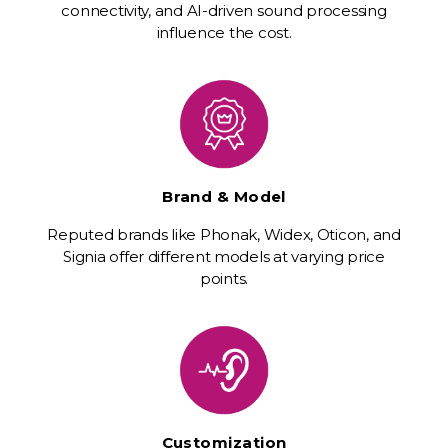
connectivity, and AI-driven sound processing
influence the cost.
Brand & Model
Reputed brands like Phonak, Widex, Oticon, and
Signia offer different models at varying price
points.
Customization