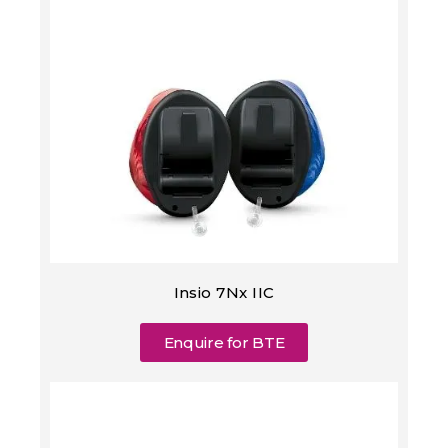
Insio 7Nx IIC
Enquire for BTE