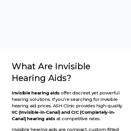
What Are Invisible
Hearing Aids?
Invisible hearing aids
offer discreet yet powerful
hearing solutions. If you’re searching for invisible
hearing aid prices, ASH Clinic provides high-quality
IIC (Invisible-in-Canal) and CIC (Completely-in-
Canal) hearing aids
at competitive rates.
Invisible hearing aids are compact, custom-fitted