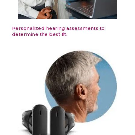
Personalized hearing assessments to
determine the best fit.