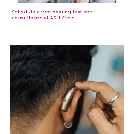
Schedule a free hearing test and
consultation at ASH Clinic.