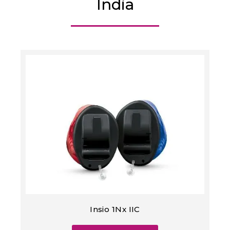
India
Insio 1Nx IIC