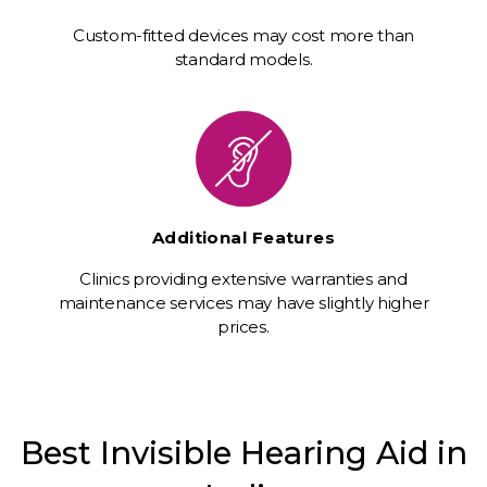
Custom-fitted devices may cost more than
standard models.
Additional Features
Clinics providing extensive warranties and
maintenance services may have slightly higher
prices.
Best Invisible Hearing Aid in