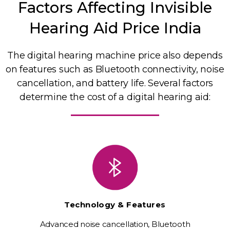
Factors Affecting Invisible
Hearing Aid Price India
The digital hearing machine price also depends
on features such as Bluetooth connectivity, noise
cancellation, and battery life. Several factors
determine the cost of a digital hearing aid:
Technology & Features
Advanced noise cancellation, Bluetooth