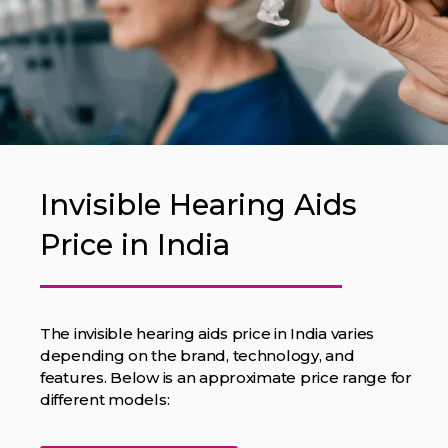
Invisible Hearing Aids
Price in India
The invisible hearing aids price in India varies
depending on the brand, technology, and
features. Below is an approximate price range for
different models: