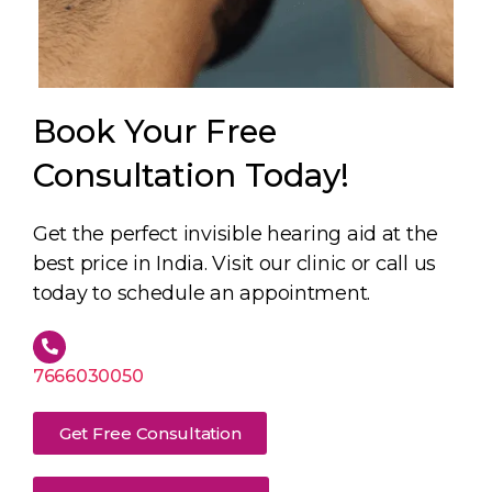
Book Your Free
Consultation Today!
Get the perfect invisible hearing aid at the
best price in India. Visit our clinic or call us
today to schedule an appointment.
7666030050
Get Free Consultation