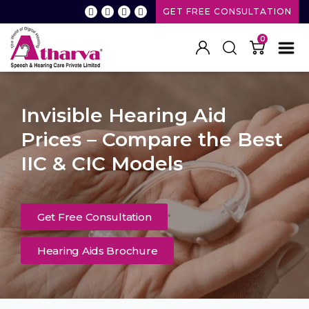
GET FREE CONSULTATION
0
Invisible Hearing Aid
Prices – Compare the Best
IIC & CIC Models
Get Free Consultation
Hearing Aids Brochure