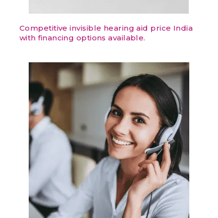
Competitive invisible hearing aid price India
with financing options available.