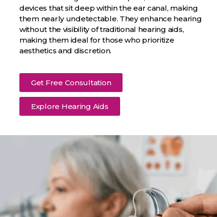
devices that sit deep within the ear canal, making
them nearly undetectable. They enhance hearing
without the visibility of traditional hearing aids,
making them ideal for those who prioritize
aesthetics and discretion.
Get Free Consultation
Explore Hearing Aids