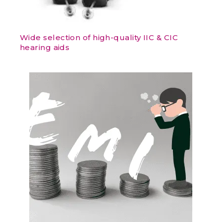
Wide selection of high-quality IIC & CIC
hearing aids