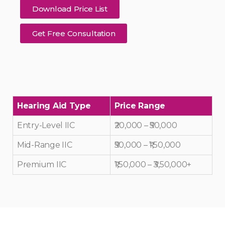
Download Price List
Get Free Consultation
Hearing Aid Type
Price Range
Entry-Level IIC
₹20,000 – ₹50,000
Mid-Range IIC
₹50,000 – ₹1,50,000
Premium IIC
₹1,50,000 – ₹3,50,000+