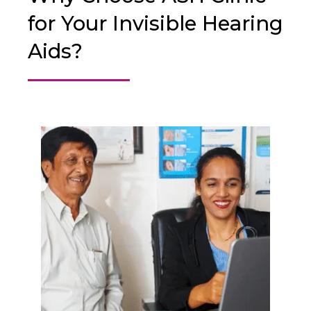
for Your Invisible Hearing
Aids?