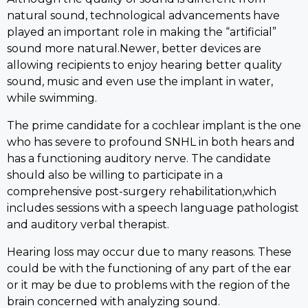
natural sound, technological advancements have
played an important role in making the “artificial”
sound more natural.Newer, better devices are
allowing recipients to enjoy hearing better quality
sound, music and even use the implant in water,
while swimming.
The prime candidate for a cochlear implant is the one
who has severe to profound SNHL in both hears and
has a functioning auditory nerve. The candidate
should also be willing to participate in a
comprehensive post-surgery rehabilitation,which
includes sessions with a speech language pathologist
and auditory verbal therapist.
Hearing loss may occur due to many reasons. These
could be with the functioning of any part of the ear
or it may be due to problems with the region of the
brain concerned with analyzing sound.