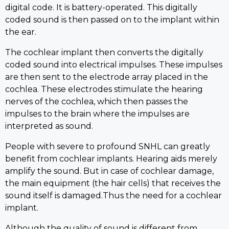
digital code. It is battery-operated. This digitally
coded sound is then passed on to the implant within
the ear.
The cochlear implant then converts the digitally
coded sound into electrical impulses. These impulses
are then sent to the electrode array placed in the
cochlea. These electrodes stimulate the hearing
nerves of the cochlea, which then passes the
impulses to the brain where the impulses are
interpreted as sound.
People with severe to profound SNHL can greatly
benefit from cochlear implants. Hearing aids merely
amplify the sound. But in case of cochlear damage,
the main equipment (the hair cells) that receives the
sound itself is damaged.Thus the need for a cochlear
implant.
Although the quality of sound is different from