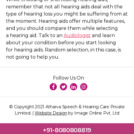
remember that not all hearing aids deal with the
type of hearing loss you might be suffering from at
the moment. Hearing aids offer multiple features,
and you should compare them while selecting
a hearing aid. Talk to an
Audiologist
and learn
about your condition before you start looking
for hearing aids. Random selection, in this case, is
not going to help you.
Follow Us On
© Copyright 2021 Atharva Speech & Hearing Care Private
Limited. |
Website Design
by Image Online Pvt. Ltd
+91-8080808819