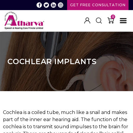
GET FREE CONSULTATION
0
Atharva
Speech
and
Hearing
care
COCHLEAR IMPLANTS
Cochlea is a coiled tube, much like a snail and makes
part of the inner ear hearing aid. The function of the
cochlea is to transmit sound impulses to the brain for