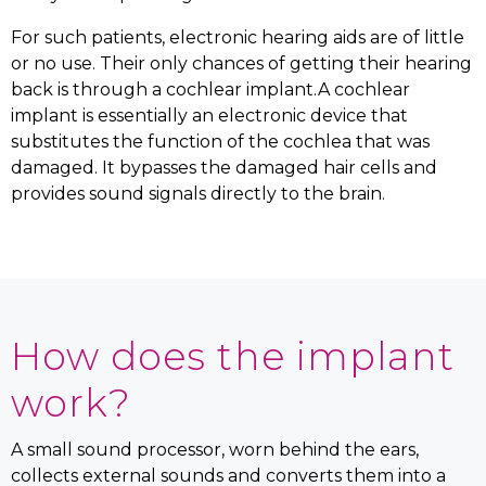
For such patients, electronic hearing aids are of little
or no use. Their only chances of getting their hearing
back is through a cochlear implant.A cochlear
implant is essentially an electronic device that
substitutes the function of the cochlea that was
damaged. It bypasses the damaged hair cells and
provides sound signals directly to the brain.
How does the implant
work?
A small sound processor, worn behind the ears,
collects external sounds and converts them into a