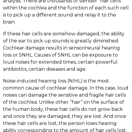
analysis. There are thousands of slender “hair cells”
within the cochlea and the function of each such cell
is to pick up a different sound and relay it to the
brain.
If these hair cells are somehow damaged, the ability
of the ear to pick up sounds is greatly diminished.
Cochlear damage results in sensorineural hearing
loss or SNHL. Causes of SNHL can be exposure to
loud noises for extended times, certain powerful
antibiotics, certain diseases and age.
Noise-induced hearing loss (NIHL) is the most
common cause of cochlear damage. In this case, loud
noises can damage the sensitive and fragile hair cells
of the cochlea. Unlike other “hair” on the surface of
the human body, these hair cells do not grow back
and once they are damaged, they are lost. And once
these hair cells are lost, the person loses hearing
ability corresponding to the amount of hair cells lost.