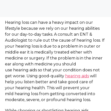
Hearing loss can have a
heavy impact on our
lifestyle
because we rely on our hearing abilities
for our day-to-day tasks. A consult an ENT &
Audiologist to rule out the cause of hearing loss. If
your hearing loss is due to a problem in outer or
middle ear it is medically treated either with
medicine or surgery. If the problem is in the inner
ear along with medicine you should
use hearing aids so that your condition does not
get worse. Using good-quality
hearing aids
will
help you listen better and take good care of
your hearing health. This will prevent your
mild hearing loss from getting converted into
moderate, severe, or profound hearing loss.
While choosing or shortlisting hearing aids,