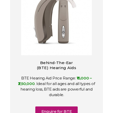
Behind-The-Ear
(BTE) Hearing Aids
BTE Hearing Aid Price Range:
₹15,000 –
₹2,50,000
. Ideal for all ages and all types of
hearing loss, BTE aids are powerful and
durable.
Enquire for BTE