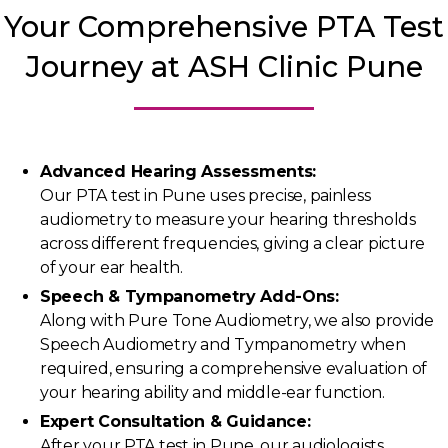
Your Comprehensive PTA Test
Journey at ASH Clinic Pune
Advanced Hearing Assessments:
Our PTA test in Pune uses precise, painless
audiometry to measure your hearing thresholds
across different frequencies, giving a clear picture
of your ear health.
Speech & Tympanometry Add-Ons:
Along with Pure Tone Audiometry, we also provide
Speech Audiometry and Tympanometry when
required, ensuring a comprehensive evaluation of
your hearing ability and middle-ear function.
Expert Consultation & Guidance:
After your PTA test in Pune, our audiologists