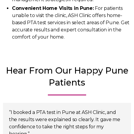
Convenient Home Visits in Pune:
For patients
unable to visit the clinic, ASH Clinic offers home-
based PTA test services in select areas of Pune. Get
accurate results and expert consultation in the
comfort of your home.
Hear From Our Happy Pune
Patients
“I booked a PTA test in Pune at ASH Clinic, and
the results were explained so clearly. It gave me
confidence to take the right steps for my
hearing.”