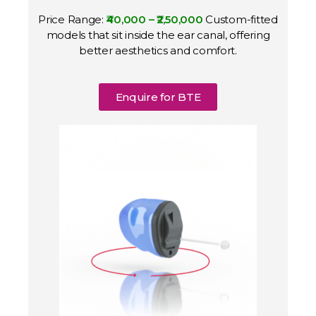
Price Range:
₹40,000 – ₹2,50,000
Custom-fitted
models that sit inside the ear canal, offering
better aesthetics and comfort.
Enquire for BTE