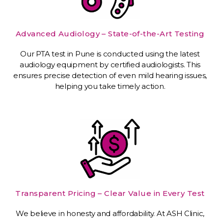
Advanced Audiology – State-of-the-Art Testing
Our PTA test in Pune is conducted using the latest
audiology equipment by certified audiologists. This
ensures precise detection of even mild hearing issues,
helping you take timely action.
Transparent Pricing – Clear Value in Every Test
We believe in honesty and affordability. At ASH Clinic,