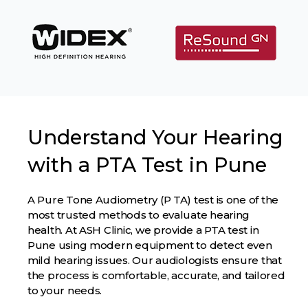
Understand Your Hearing
with a PTA Test in Pune
A Pure Tone Audiometry (P TA) test is one of the
most trusted methods to evaluate hearing
health. At ASH Clinic, we provide a PTA test in
Pune using modern equipment to detect even
mild hearing issues. Our audiologists ensure that
the process is comfortable, accurate, and tailored
to your needs.