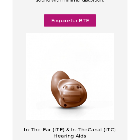
Enquire for BTE
In-The-Ear (ITE) & In-TheCanal (ITC)
Hearing Aids