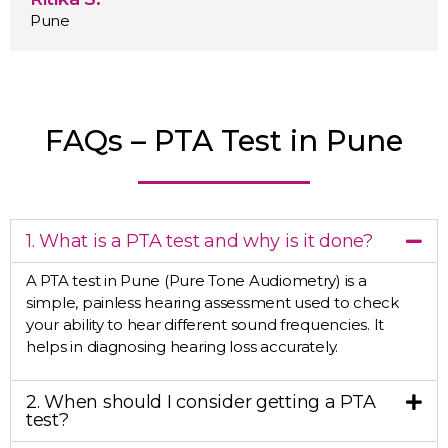
Pune
FAQs – PTA Test in Pune
1. What is a PTA test and why is it done?
A PTA test in Pune (Pure Tone Audiometry) is a
simple, painless hearing assessment used to check
your ability to hear different sound frequencies. It
helps in diagnosing hearing loss accurately.
2. When should I consider getting a PTA
test?