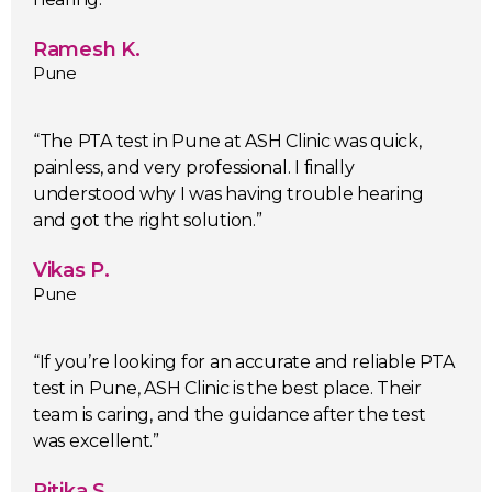
Ramesh K.
Pune
“The PTA test in Pune at ASH Clinic was quick,
painless, and very professional. I finally
understood why I was having trouble hearing
and got the right solution.”
Vikas P.
Pune
“If you’re looking for an accurate and reliable PTA
test in Pune, ASH Clinic is the best place. Their
team is caring, and the guidance after the test
was excellent.”
Ritika S.