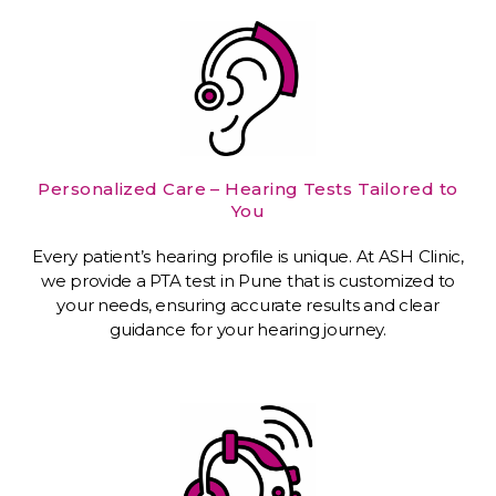
Personalized Care – Hearing Tests Tailored to
You
Every patient’s hearing profile is unique. At ASH Clinic,
we provide a PTA test in Pune that is customized to
your needs, ensuring accurate results and clear
guidance for your hearing journey.