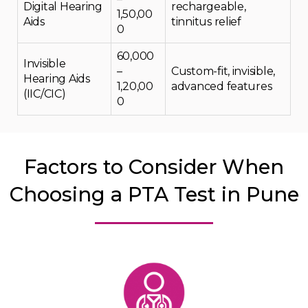
Digital Hearing
rechargeable,
₹1,50,00
Aids
tinnitus relief
0
₹60,000
Invisible
–
Custom-fit, invisible,
Hearing Aids
₹1,20,00
advanced features
(IIC/CIC)
0
Factors to Consider When
Choosing a PTA Test in Pune