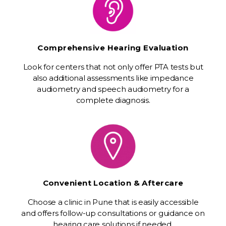
Comprehensive Hearing Evaluation
Look for centers that not only offer PTA tests but
also additional assessments like impedance
audiometry and speech audiometry for a
complete diagnosis.
Convenient Location & Aftercare
Choose a clinic in Pune that is easily accessible
and offers follow-up consultations or guidance on
hearing care solutions if needed.