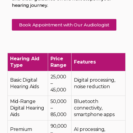
hearing journey.
Book Appointment with Our Audiologist
Hearing Aid
Price
Features
Type
Range
₹25,000
Basic Digital
Digital processing,
–
Hearing Aids
noise reduction
₹45,000
Mid-Range
₹50,000
Bluetooth
Digital Hearing
–
connectivity,
Aids
₹85,000
smartphone apps
₹90,000
Premium
AI processing,
–