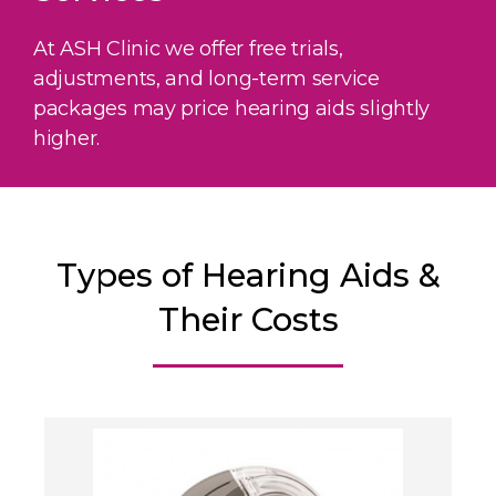
At ASH Clinic we offer free trials,
adjustments, and long-term service
packages may price hearing aids slightly
higher.
Types of Hearing Aids &
Their Costs