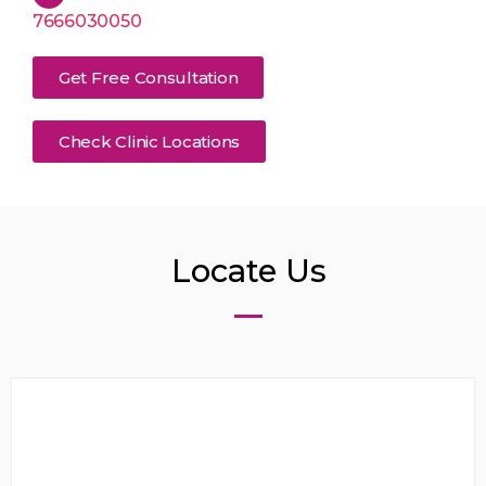
7666030050
Get Free Consultation
Check Clinic Locations
Locate Us