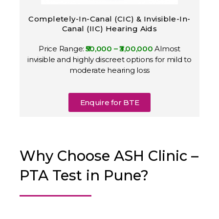
Completely-In-Canal (CIC) & Invisible-In-
Canal (IIC) Hearing Aids
Price Range:
₹50,000 – ₹3,00,000
Almost
invisible and highly discreet options for mild to
moderate hearing loss
Enquire for BTE
Why Choose ASH Clinic –
PTA Test in Pune?