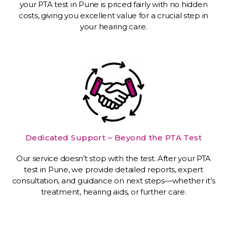
your PTA test in Pune is priced fairly with no hidden
costs, giving you excellent value for a crucial step in
your hearing care.
Dedicated Support – Beyond the PTA Test
Our service doesn’t stop with the test. After your PTA
test in Pune, we provide detailed reports, expert
consultation, and guidance on next steps—whether it’s
treatment, hearing aids, or further care.