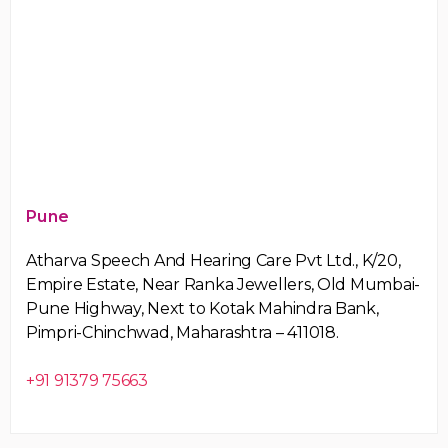
Pune
Atharva Speech And Hearing Care Pvt Ltd., K/20,
Empire Estate, Near Ranka Jewellers, Old Mumbai-
Pune Highway, Next to Kotak Mahindra Bank,
Pimpri-Chinchwad, Maharashtra – 411018.
+91 91379 75663