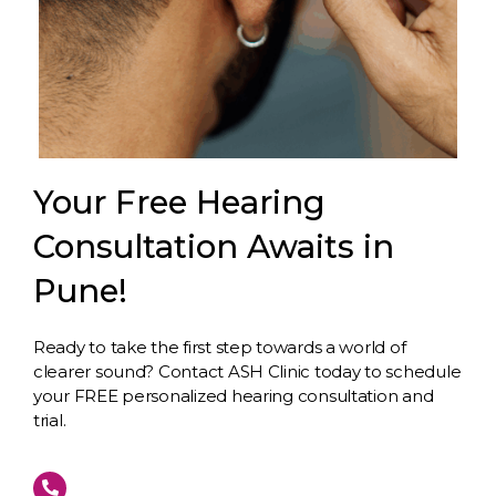
Your Free Hearing
Consultation Awaits in
Pune!
Ready to take the first step towards a world of
clearer sound? Contact ASH Clinic today to schedule
your FREE personalized hearing consultation and
trial.