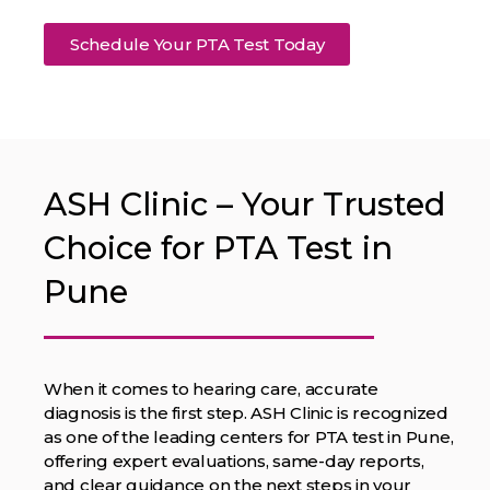
Schedule Your PTA Test Today
ASH Clinic – Your Trusted
Choice for PTA Test in
Pune
When it comes to hearing care, accurate
diagnosis is the first step. ASH Clinic is recognized
as one of the leading centers for PTA test in Pune,
offering expert evaluations, same-day reports,
and clear guidance on the next steps in your