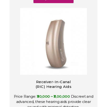
Receiver-In-Canal
(RIC) Hearing Aids
Price Range:
₹30,000 – ₹3,00,000
Discreet and
advanced, these hearing aids provide clear
sound with minimal distortion.