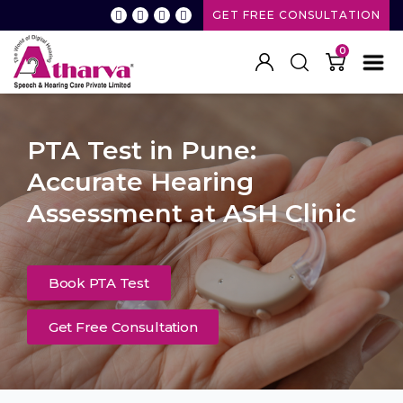
GET FREE CONSULTATION
0
PTA Test in Pune:
Accurate Hearing
Assessment at ASH Clinic
Book PTA Test
Get Free Consultation