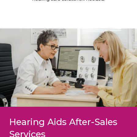
Hearing Aids After-Sales
Services