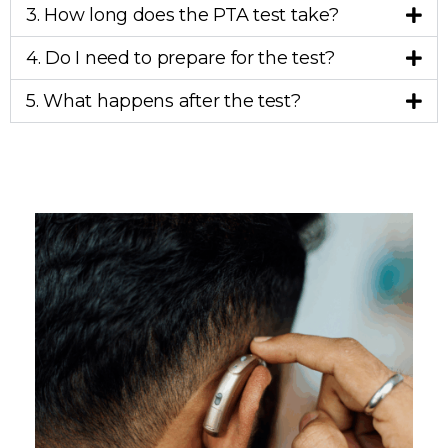
3. How long does the PTA test take?
4. Do I need to prepare for the test?
5. What happens after the test?