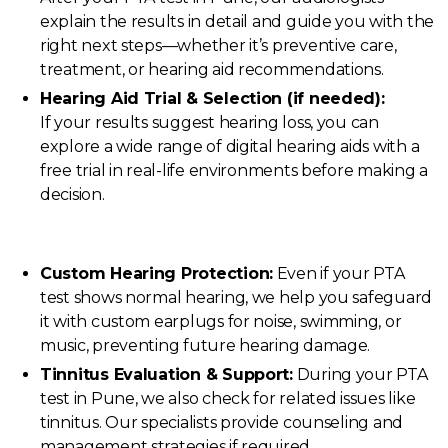
explain the results in detail and guide you with the
right next steps—whether it’s preventive care,
treatment, or hearing aid recommendations.
Hearing Aid Trial & Selection (if needed):
If your results suggest hearing loss, you can
explore a wide range of digital hearing aids with a
free trial in real-life environments before making a
decision.
Custom Hearing Protection:
Even if your PTA
test shows normal hearing, we help you safeguard
it with custom earplugs for noise, swimming, or
music, preventing future hearing damage.
Tinnitus Evaluation & Support:
During your PTA
test in Pune, we also check for related issues like
tinnitus. Our specialists provide counseling and
management strategies if required.