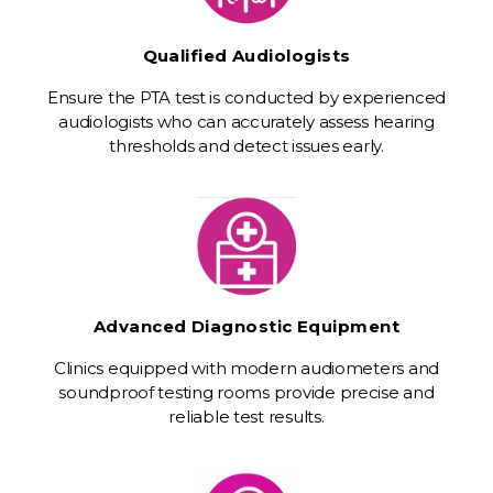
Qualified Audiologists
Ensure the PTA test is conducted by experienced
audiologists who can accurately assess hearing
thresholds and detect issues early.
Advanced Diagnostic Equipment
Clinics equipped with modern audiometers and
soundproof testing rooms provide precise and
reliable test results.