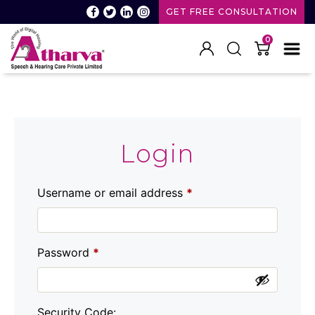
GET FREE CONSULTATION
0
Atharva
Speech
and
Hearing
care
Login
Username or email address
*
Password
*
Security Code: