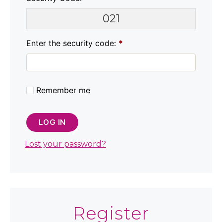
021
Enter the security code:
*
Remember me
LOG IN
Lost your password?
Register