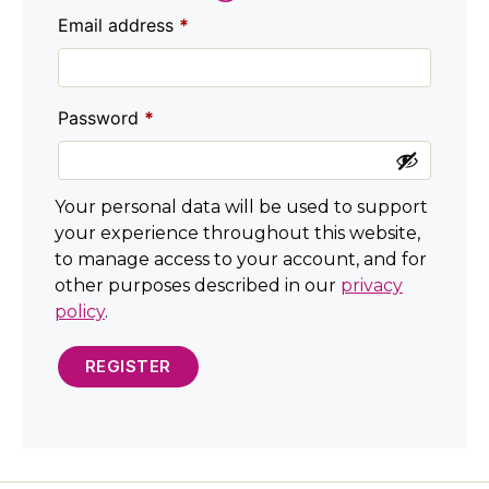
Email address
*
Password
*
Your personal data will be used to support
your experience throughout this website,
to manage access to your account, and for
other purposes described in our
privacy
policy
.
REGISTER