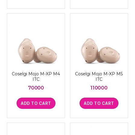
Coselgi Mojo M-XP M4
Coselgi Mojo M-XP M5
ITC
ITC
70000
110000
ADD TO CART
ADD TO CART