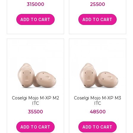
315000
25500
ADD TO CART
ADD TO CART
Coselgi Mojo M-XP M2
Coselgi Mojo M-XP M3
ITC
ITC
35500
48500
ADD TO CART
ADD TO CART