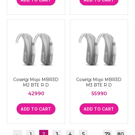
Coselgi Mojo MBR3D
Coselgi Mojo MBR3D
M2 BTE R D
M3 BTE R D
42990
55990
ADD TO CART
ADD TO CART
…
←
1
2
3
4
5
79
80