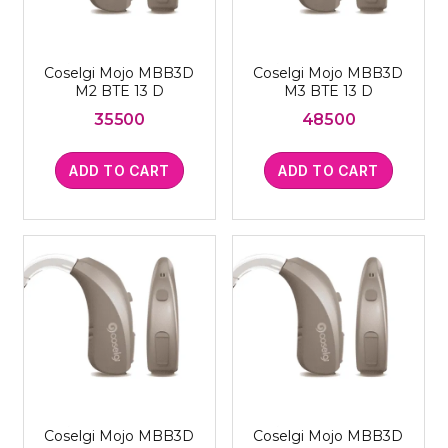
Coselgi Mojo MBB3D
Coselgi Mojo MBB3D
M2 BTE 13 D
M3 BTE 13 D
35500
48500
ADD TO CART
ADD TO CART
Coselgi Mojo MBB3D
Coselgi Mojo MBB3D