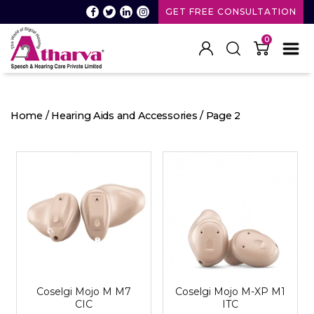
GET FREE CONSULTATION
0
Atharva
Speech
and
Home
/
Hearing Aids and Accessories
/ Page 2
Hearing
care
Coselgi Mojo M M7
Coselgi Mojo M-XP M1
CIC
ITC