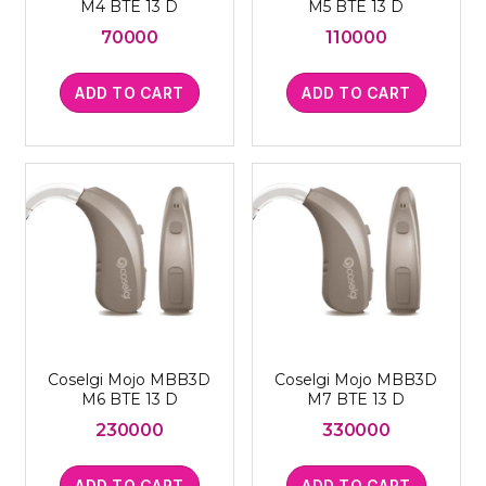
M4 BTE 13 D
M5 BTE 13 D
70000
110000
ADD TO CART
ADD TO CART
Coselgi Mojo MBB3D
Coselgi Mojo MBB3D
M6 BTE 13 D
M7 BTE 13 D
230000
330000
ADD TO CART
ADD TO CART