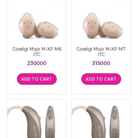
Coselgi Mojo M-XP M6
Coselgi Mojo M-XP M7
ITC
ITC
230000
315000
ADD TO CART
ADD TO CART