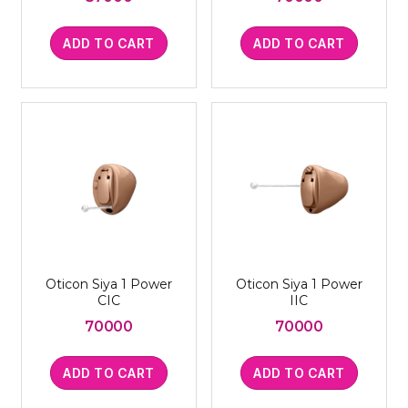
ADD TO CART
ADD TO CART
Oticon Siya 1 Power
Oticon Siya 1 Power
CIC
IIC
70000
70000
ADD TO CART
ADD TO CART