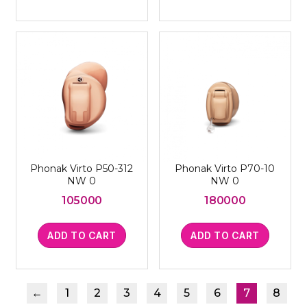
Phonak Virto P50-312
Phonak Virto P70-10
NW 0
NW 0
105000
180000
ADD TO CART
ADD TO CART
←
1
2
3
4
5
6
7
8