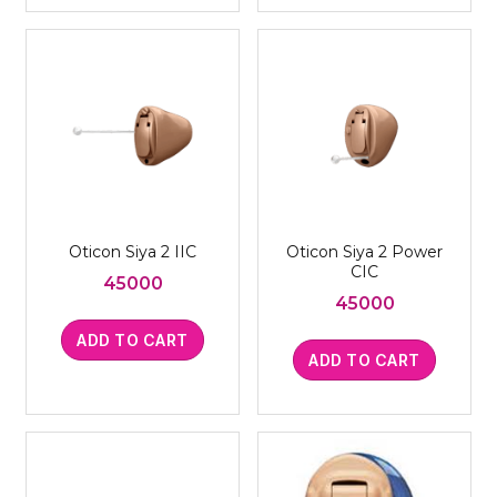
Oticon Siya 2 IIC
Oticon Siya 2 Power
CIC
45000
45000
ADD TO CART
ADD TO CART