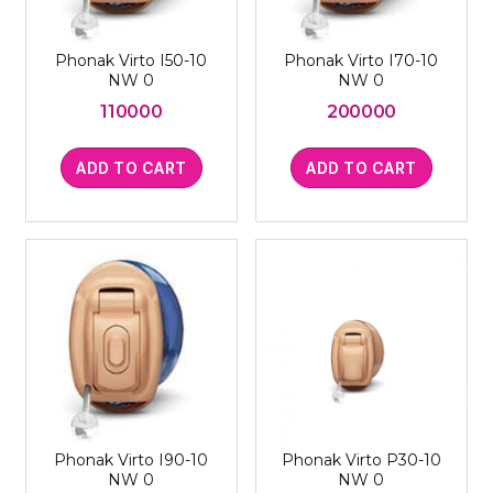
Phonak Virto I50-10
Phonak Virto I70-10
NW 0
NW 0
110000
200000
ADD TO CART
ADD TO CART
Phonak Virto I90-10
Phonak Virto P30-10
NW 0
NW 0