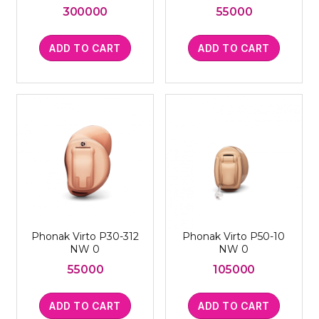
300000
55000
ADD TO CART
ADD TO CART
Phonak Virto P30-312
Phonak Virto P50-10
NW 0
NW 0
55000
105000
ADD TO CART
ADD TO CART