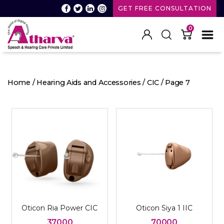
GET FREE CONSULTATION
0
Atharva
Speech
and
Home
/
Hearing Aids and Accessories
/
CIC
/ Page 7
Hearing
care
Oticon Ria Power CIC
Oticon Siya 1 IIC
37000
70000