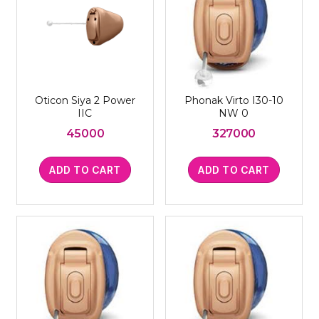
Oticon Siya 2 Power
Phonak Virto I30-10
IIC
NW 0
45000
327000
ADD TO CART
ADD TO CART