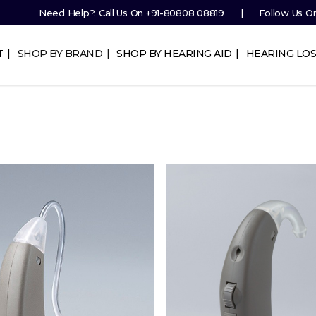
Need Help?. Call Us On
+91-80808 08819
Follow Us O
T
SHOP BY BRAND
SHOP BY HEARING AID
HEARING LOS