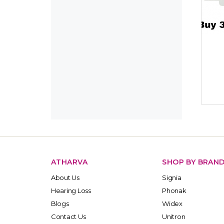
ATHARVA
SHOP BY BRAN
About Us
Signia
Hearing Loss
Phonak
Blogs
Widex
Contact Us
Unitron