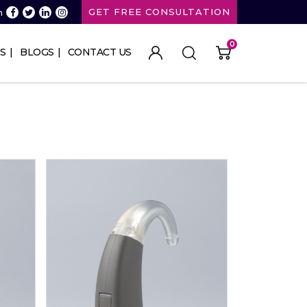
GET FREE CONSULTATION
n
0
S
BLOGS
CONTACT US