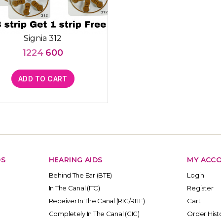
Signia 312
Original
Current
1224
600
price
price
was:
is:
ADD TO CART
₹1224.
₹600.
DS
HEARING AIDS
MY ACC
Behind The Ear (BTE)
Login
In The Canal (ITC)
Register
Receiver In The Canal (RIC/RITE)
Cart
Completely In The Canal (CIC)
Order Hist