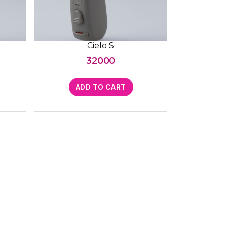
Cielo S
32000
ADD TO CART