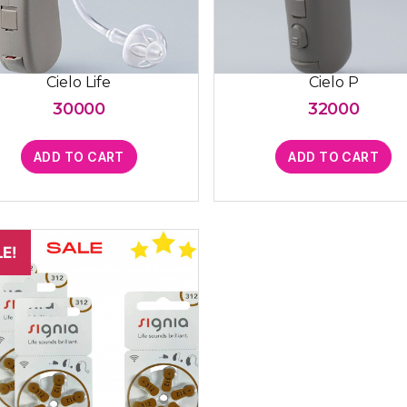
Cielo Life
Cielo P
30000
32000
ADD TO CART
ADD TO CART
E!