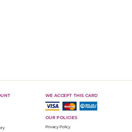
OUNT
WE ACCEPT THIS CARD
OUR POLICIES
Privacy Policy
ory