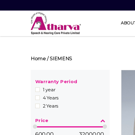
ABOU
Atharva
Speech
and
Home
/ SIEMENS
Hearing
care
Warranty Period
1 year
4 Years
2 Years
Price
600.00
32000.00