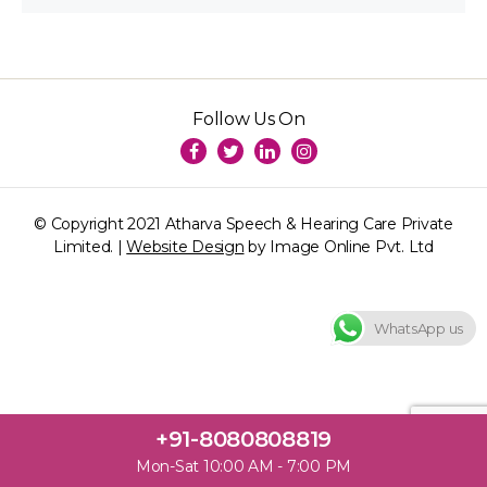
Follow Us On
© Copyright 2021 Atharva Speech & Hearing Care Private
Limited. |
Website Design
by Image Online Pvt. Ltd
WhatsApp us
+91-8080808819
Mon-Sat 10:00 AM - 7:00 PM