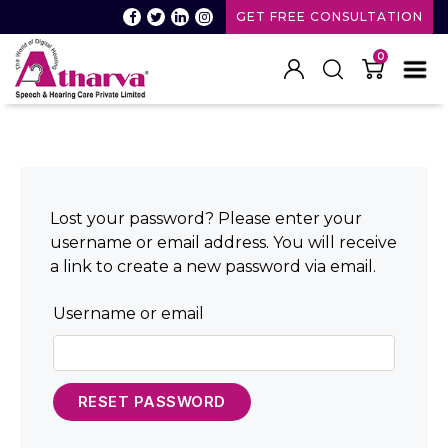
GET FREE CONSULTATION
0
Atharva
Speech
and
Hearing
care
Lost your password? Please enter your
username or email address. You will receive
a link to create a new password via email.
Username or email
RESET PASSWORD