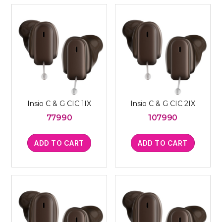
Insio C & G CIC 1IX
Insio C & G CIC 2IX
77990
107990
ADD TO CART
ADD TO CART