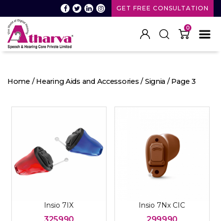
GET FREE CONSULTATION
0
Atharva
Speech
and
Home
/
Hearing Aids and Accessories
/
Signia
/ Page 3
Hearing
care
Insio 7IX
Insio 7Nx CIC
325990
299990