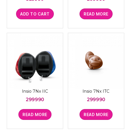
ADD TO CART
READ MORE
Insio 7Nx IIC
Insio 7Nx ITC
299990
299990
READ MORE
READ MORE