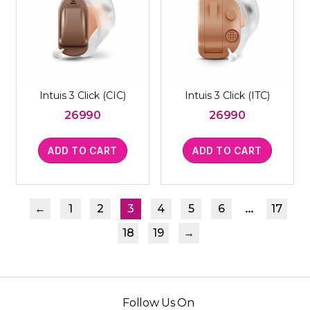
Intuis 3 Click (CIC)
Intuis 3 Click (ITC)
26990
26990
ADD TO CART
ADD TO CART
…
←
1
2
3
4
5
6
17
18
19
→
Follow Us On