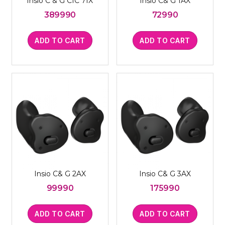
Insio C & G CIC 7IX
Insio C& G 1AX
389990
72990
ADD TO CART
ADD TO CART
Insio C& G 2AX
Insio C& G 3AX
99990
175990
ADD TO CART
ADD TO CART