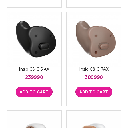
Insio C& G 5 AX
Insio C& G 7AX
239990
380990
ADD TO CART
ADD TO CART