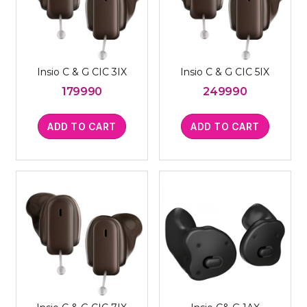
Insio C & G CIC 3IX
Insio C & G CIC 5IX
179990
249990
ADD TO CART
ADD TO CART