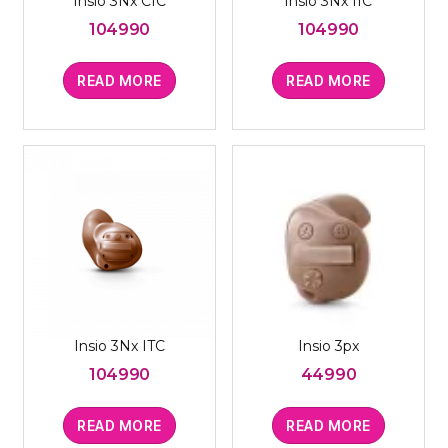
Insio 3Nx CIC
Insio 3Nx IIC
104990
104990
READ MORE
READ MORE
Insio 3Nx ITC
Insio 3px
104990
44990
READ MORE
READ MORE