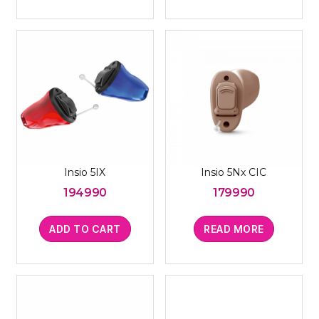
Insio 5IX
Insio 5Nx CIC
194990
179990
ADD TO CART
READ MORE