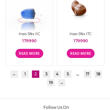
Insio 5Nx IIC
Insio 5Nx ITC
179990
179990
READ MORE
READ MORE
…
←
1
2
3
4
5
17
18
19
→
Follow Us On