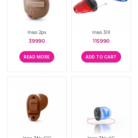
Insio 2px
Insio 3IX
39990
115990
READ MORE
ADD TO CART