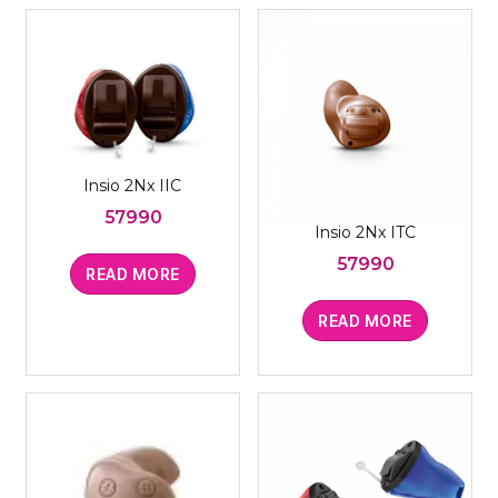
Insio 2Nx IIC
57990
Insio 2Nx ITC
57990
READ MORE
READ MORE