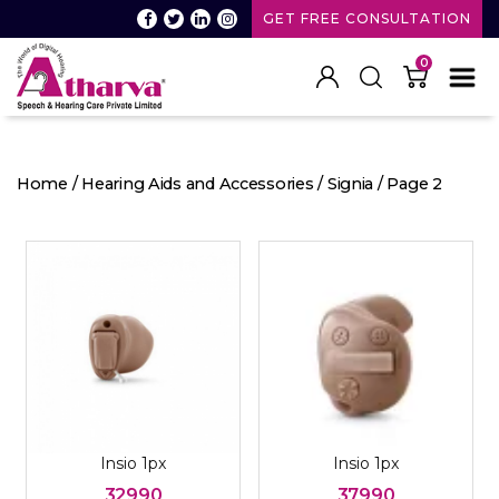
GET FREE CONSULTATION
0
Atharva
Speech
and
Home
/
Hearing Aids and Accessories
/
Signia
/ Page 2
Hearing
care
Insio 1px
Insio 1px
32990
37990