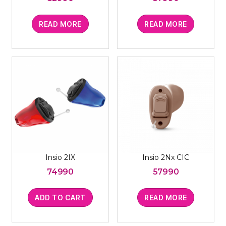
READ MORE
READ MORE
Insio 2IX
Insio 2Nx CIC
74990
57990
ADD TO CART
READ MORE