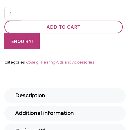
Coselgi
Mojo
M
ADD TO CART
M3
CIC
ENQUIRY!
quantity
Categories:
Coselgi
,
Hearing Aids and Accessories
Description
Additional information