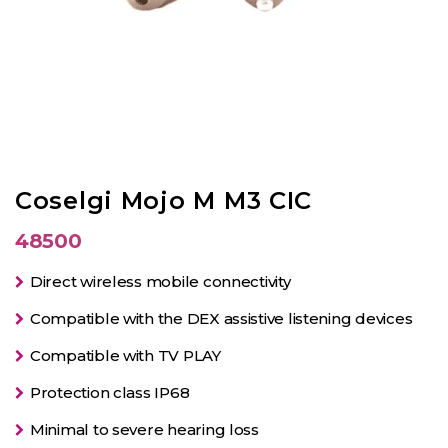
Coselgi Mojo M M3 CIC
48500
Direct wireless mobile connectivity
Compatible with the DEX assistive listening devices
Compatible with TV PLAY
Protection class IP68
Minimal to severe hearing loss