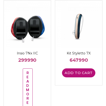
Insio 7Nx IIC
Kit Styletto 7X
299990
647990
R
ADD TO CART
E
A
D
M
O
R
E