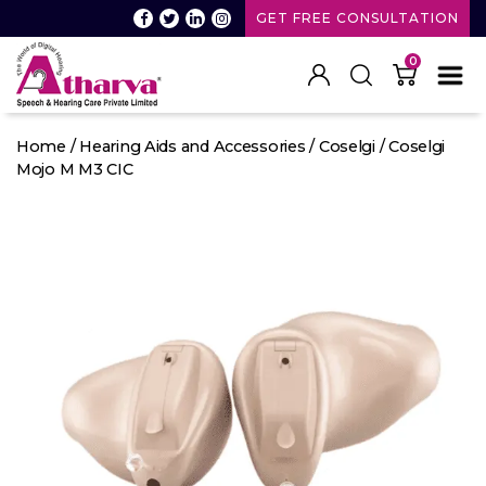
GET FREE CONSULTATION
0
Atharva
Speech
Home
/
Hearing Aids and Accessories
/
Coselgi
/ Coselgi
and
Mojo M M3 CIC
Hearing
care