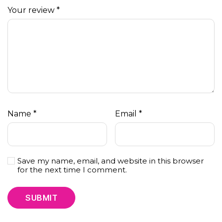
Your review
*
Name
*
Email
*
Save my name, email, and website in this browser
for the next time I comment.