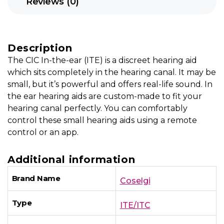
Reviews (0)
Description
The CIC In-the-ear (ITE) is a discreet hearing aid
which sits completely in the hearing canal. It may be
small, but it’s powerful and offers real-life sound. In
the ear hearing aids are custom-made to fit your
hearing canal perfectly. You can comfortably
control these small hearing aids using a remote
control or an app.
Additional information
Brand Name
Coselgi
Type
ITE/ITC