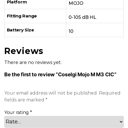
Platform
MOJO
Fitting Range
0-105 dB HL
Battery Size
10
Reviews
There are no reviews yet.
Be the first to review “Coselgi Mojo M M3 CIC”
Your email address will not be published.
Required
fields are marked
*
Your rating
*