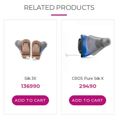
RELATED PRODUCTS
Silk 3X
CROS Pure Silk X
136990
29490
ADD TO CART
ADD TO CART