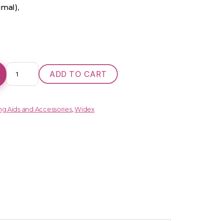
imal),
ENJOY
ADD TO CART
110
(BTE)
quantity
ng Aids and Accessories
,
Widex