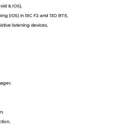
oid & IOS),
ing (IOS) in RIC F2 and 13D BTE,
stive listening devices,
ager,
n,
tion,