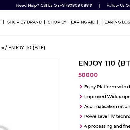
Need Help?. Call Us On
+91-80808 08819
Follow Us O
T
SHOP BY BRAND
SHOP BY HEARING AID
HEARING LOS
ex
/ ENJOY 110 (BTE)
ENJOY 110 (BT
50000
Enjoy Platform with 
Improved Widex openf
Acclimatisation ration
Powe saver IV techn
4 processing and fin