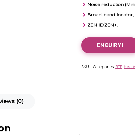
Noise reduction (Min
Broad-band locator,
ZEN IE/ZEN+.
ENQUIRY!
SKU:
-
Categories:
BTE
,
Heari
views (0)
ion