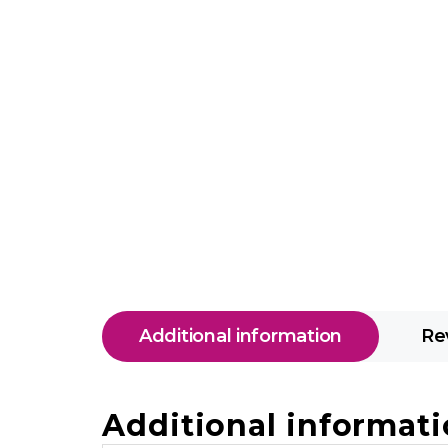
Additional information
Re
Additional informat