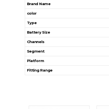
Brand Name
color
Type
Battery Size
Channels
Segment
Platform
Fitting Range