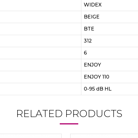
WIDEX
BEIGE
BTE
312
6
ENJOY
ENJOY 110
0-95 dB HL
RELATED PRODUCTS