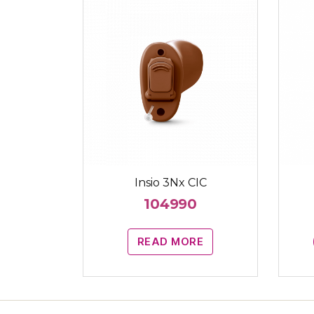
Insio 3Nx CIC
104990
READ MORE