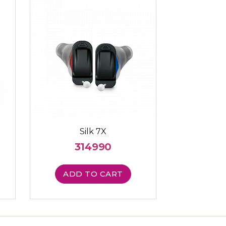
Silk 7X
314990
ADD TO CART