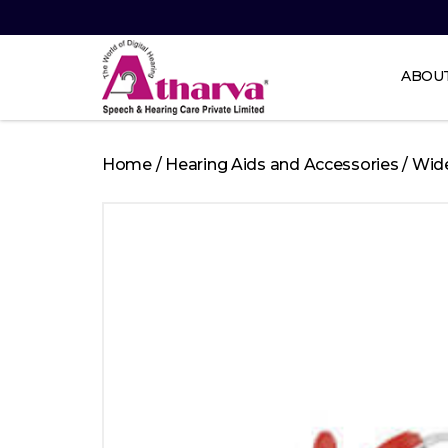
ABOU
Atharva
Speech
Home
/
Hearing Aids and Accessories
/
Wid
and
Hearing
care