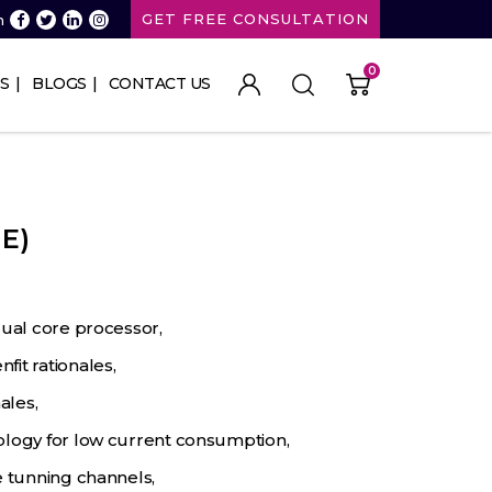
GET FREE CONSULTATION
n
0
S
BLOGS
CONTACT US
E)
dual core processor,
it rationales,
ales,
ology for low current consumption,
e tunning channels,