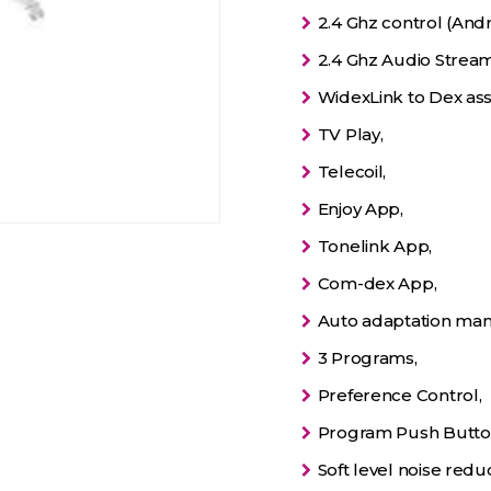
2.4 Ghz control (Andr
2.4 Ghz Audio Stream
WidexLink to Dex assi
TV Play,
Telecoil,
Enjoy App,
Tonelink App,
Com-dex App,
Auto adaptation man
3 Programs,
Preference Control,
Program Push Butto
Soft level noise reduc