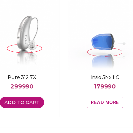
Pure 312 7X
Insio 5Nx IIC
299990
179990
ADD TO CART
READ MORE