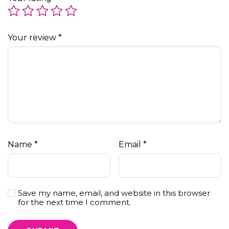
Your review
*
Name
*
Email
*
Save my name, email, and website in this browser
for the next time I comment.