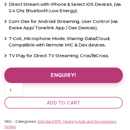
Direct Stream with IPhone & Select IOS Devices, (via
2.4 Ghz Bluetooth Low Energy),
Com-Dex for Android Streaming, User Control (via
Evoke App/ Tonelink App / Dex Devices),
T-Coil, ,Microphone Mode, Sharing Data/Cloud,
Compatible with Remote MIC & Dex devices,
TV Play for Direct TV Streaming, Cros/BiCross.
ENQUIRY!
EVOKE
330
(Standard
ADD TO CART
BTE)
quantity
SKU:
-
Categories:
Standard BTE
,
Hearing Aids and Accessories
,
Widex