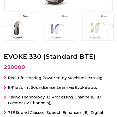
EVOKE 330 (Standard BTE)
220000
Real Life Hearing Powered by Machine Learning,
E-Platform, Soundsense Learn via Evoke app,
Trilink Technology, 12 Processing Channels, HD
Locator (12 Channels),
7 IE Sound Classes, Speech Enhancer (IE), Digital