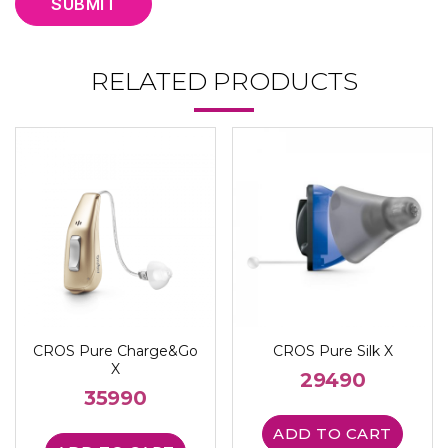
RELATED PRODUCTS
CROS Pure Charge&Go
CROS Pure Silk X
X
29490
35990
ADD TO CART