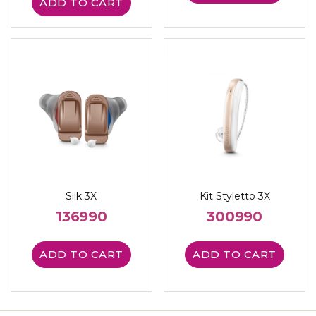
ADD TO CART
Silk 3X
Kit Styletto 3X
136990
300990
ADD TO CART
ADD TO CART