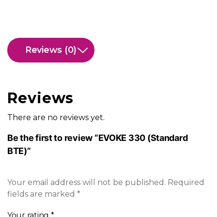
Reviews (0)
Reviews
There are no reviews yet.
Be the first to review “EVOKE 330 (Standard
BTE)”
Your email address will not be published.
Required
fields are marked
*
Your rating
*