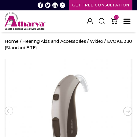
GET FREE CONSULTATION
0
Atharva
Speech
Home
/
Hearing Aids and Accessories
/
Widex
/ EVOKE 330
and
(Standard BTE)
Hearing
care