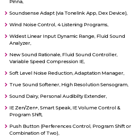
Pinna,
Soundsense Adapt (via Tonelink App, Dex Device),
Wind Noise Control, 4 Listening Programs,
Widest Linear Input Dynamic Range, Fluid Sound
Analyzer,
New Sound Rationale, Fluid Sound Controller,
Variable Speed Compression IE,
Soft Level Noise Reduction, Adaptation Manager,
True Sound Softener, High Resolution Sensogram,
Sound Dairy, Personal Audibilty Extender,
IE Zen/Zen+, Smart Speak, IE Volume Control &
Program Shift,
Push Button (Perferences Control, Program Shift or
Combination of Two),