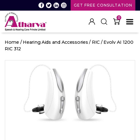
GET FREE CONSULTATION
0
Atharva
Speech
Home
/
Hearing Aids and Accessories
/
RIC
/ Evolv AI 1200
and
RIC 312
Hearing
care