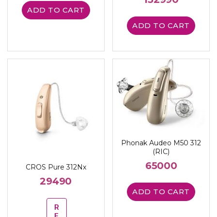
ADD TO CART
ADD TO CART
Phonak Audeo M50 312
(RIC)
65000
CROS Pure 312Nx
29490
ADD TO CART
R
E