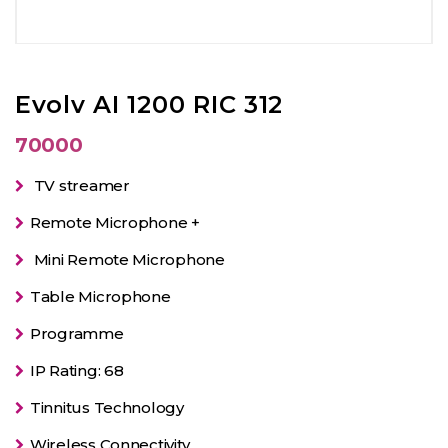
Evolv AI 1200 RIC 312
70000
TV streamer
Remote Microphone +
Mini Remote Microphone
Table Microphone
Programme
IP Rating: 68
Tinnitus Technology
Wireless Connectivity