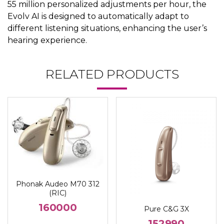
55 million personalized adjustments per hour, the
Evolv AI is designed to automatically adapt to
different listening situations, enhancing the user’s
hearing experience.
RELATED PRODUCTS
Phonak Audeo M70 312
(RIC)
160000
Pure C&G 3X
152990