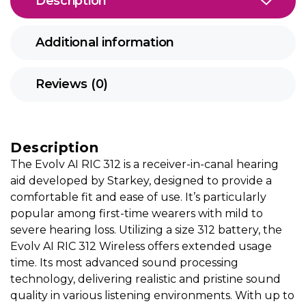
Description
Additional information
Reviews (0)
Description
The Evolv AI RIC 312 is a receiver-in-canal hearing
aid developed by Starkey, designed to provide a
comfortable fit and ease of use. It’s particularly
popular among first-time wearers with mild to
severe hearing loss. Utilizing a size 312 battery, the
Evolv AI RIC 312 Wireless offers extended usage
time. Its most advanced sound processing
technology, delivering realistic and pristine sound
quality in various listening environments. With up to