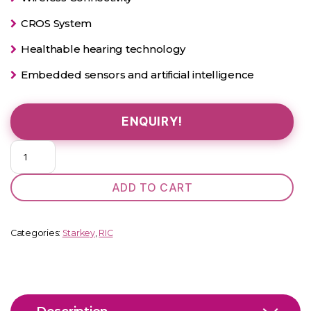
CROS System
Healthable hearing technology
Embedded sensors and artificial intelligence
ENQUIRY!
Evolv
AI
1200
ADD TO CART
RIC
312
quantity
Categories:
Starkey
,
RIC