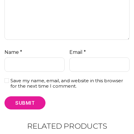
Name
*
Email
*
Save my name, email, and website in this browser
for the next time I comment.
RELATED PRODUCTS