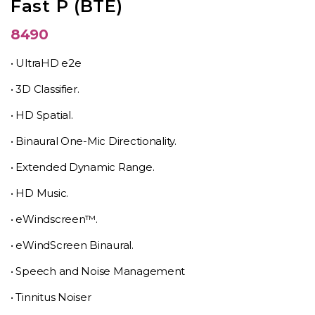
Fast P (BTE)
8490
• UltraHD e2e
• 3D Classifier.
• HD Spatial.
• Binaural One-Mic Directionality.
• Extended Dynamic Range.
• HD Music.
• eWindscreen™.
• eWindScreen Binaural.
• Speech and Noise Management
• Tinnitus Noiser