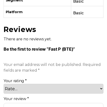
Segment
Basic
Platform
Basic
Reviews
There are no reviews yet.
Be the first to review “Fast P (BTE)”
Your email address will not be published.
Required
fields are marked
*
Your rating
*
Your review
*