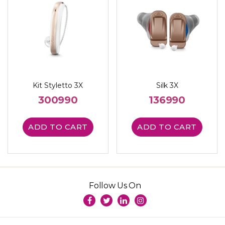
Kit Styletto 3X
Silk 3X
300990
136990
ADD TO CART
ADD TO CART
Follow Us On