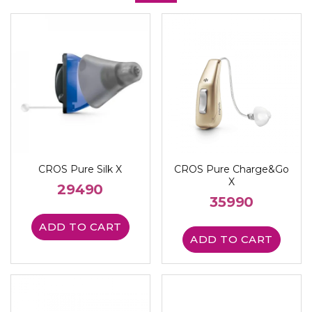
CROS Pure Silk X
CROS Pure Charge&Go
X
29490
35990
ADD TO CART
ADD TO CART