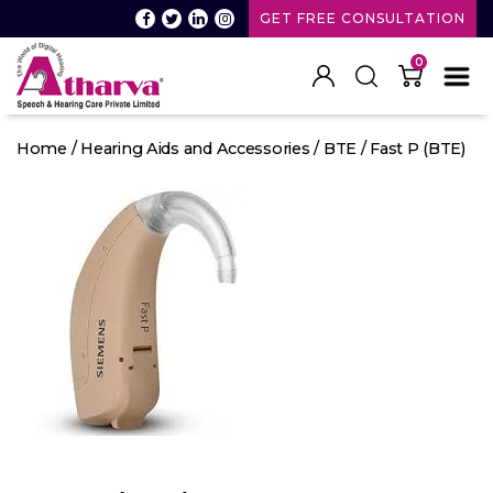
GET FREE CONSULTATION
0
Atharva
Speech
Home
/
Hearing Aids and Accessories
/
BTE
/ Fast P (BTE)
and
Hearing
care