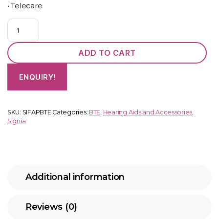
• Telecare
Fast
P
(BTE)
ADD TO CART
quantity
ENQUIRY!
SKU:
SIFAPBTE
Categories:
BTE
,
Hearing Aids and Accessories
,
Signia
Additional information
Reviews (0)