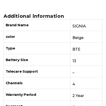
Additional information
Brand Name
SIGNIA
color
Beige
Type
BTE
Battery Size
13
Telecare Support
–
Channels
4
Warranty Period
2 Year