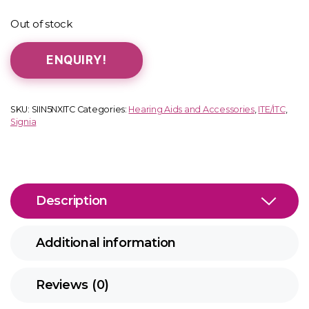
Out of stock
ENQUIRY!
SKU:
SIIN5NXITC
Categories:
Hearing Aids and Accessories
,
ITE/ITC
,
Signia
Description
Additional information
Reviews (0)