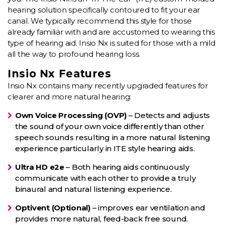
hearing solution specifically contoured to fit your ear
canal. We typically recommend this style for those
already familiar with and are accustomed to wearing this
type of hearing aid. Insio Nx is suited for those with a mild
all the way to profound hearing loss.
Insio Nx Features
Insio Nx contains many recently upgraded features for
clearer and more natural hearing:
Own Voice Processing (OVP)
– Detects and adjusts
the sound of your own voice differently than other
speech sounds resulting in a more natural listening
experience particularly in ITE style hearing aids.
Ultra HD e2e
– Both hearing aids continuously
communicate with each other to provide a truly
binaural and natural listening experience.
Optivent (Optional)
– improves ear ventilation and
provides more natural, feed-back free sound.