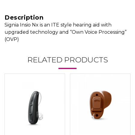
Description
Signia Insio Nx is an ITE style hearing aid with
upgraded technology and “Own Voice Processing”
(OVP)
RELATED PRODUCTS