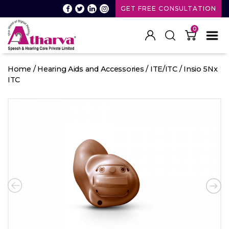
GET FREE CONSULTATION
0
Atharva
Speech
Home
/
Hearing Aids and Accessories
/
ITE/ITC
/ Insio 5Nx
and
ITC
Hearing
care