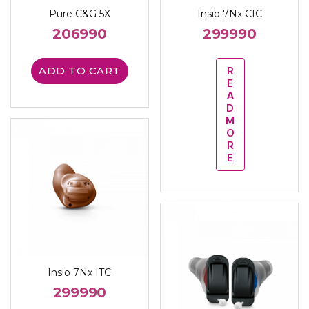
Pure C&G 5X
Insio 7Nx CIC
206990
299990
ADD TO CART
R
E
A
D
M
O
R
E
Insio 7Nx ITC
299990