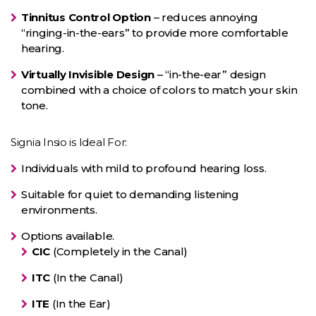
Tinnitus Control Option
– reduces annoying
“ringing-in-the-ears” to provide more comfortable
hearing.
Virtually Invisible Design
– “in-the-ear” design
combined with a choice of colors to match your skin
tone.
Signia Insio is Ideal For:
Individuals with mild to profound hearing loss.
Suitable for quiet to demanding listening
environments.
Options available.
CIC
(Completely in the Canal)
ITC
(In the Canal)
ITE
(In the Ear)