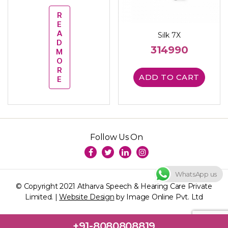
R
E
A
Silk 7X
D
314990
M
O
R
ADD TO CART
E
Follow Us On
WhatsApp us
© Copyright 2021 Atharva Speech & Hearing Care Private
Limited. |
Website Design
by Image Online Pvt. Ltd
+91-8080808819