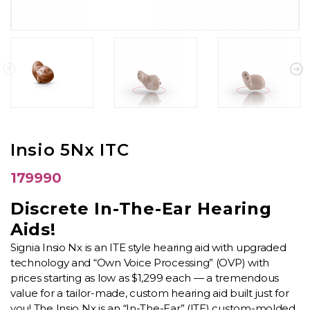
Insio 5Nx ITC
179990
Discrete In-The-Ear Hearing
Aids!
Signia Insio Nx is an ITE style hearing aid with upgraded
technology and “Own Voice Processing” (OVP) with
prices starting as low as $1,299 each — a tremendous
value for a tailor-made, custom hearing aid built just for
you! The Insio Nx is an “In-The-Ear” (ITE) custom-molded