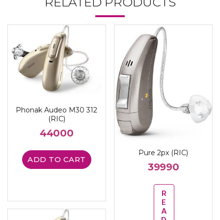
RELATED PRODUCTS
Phonak Audeo M30 312
(RIC)
44000
Pure 2px (RIC)
ADD TO CART
39990
R
E
A
D