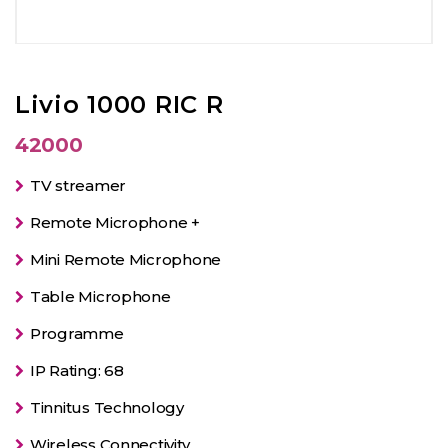
Livio 1000 RIC R
42000
TV streamer
Remote Microphone +
Mini Remote Microphone
Table Microphone
Programme
IP Rating: 68
Tinnitus Technology
Wireless Connectivity