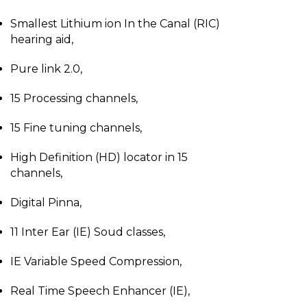
Smallest Lithium ion In the Canal (RIC)
hearing aid,
Pure link 2.0,
15 Processing channels,
15 Fine tuning channels,
High Definition (HD) locator in 15
channels,
Digital Pinna,
11 Inter Ear (IE) Soud classes,
IE Variable Speed Compression,
Real Time Speech Enhancer (IE),