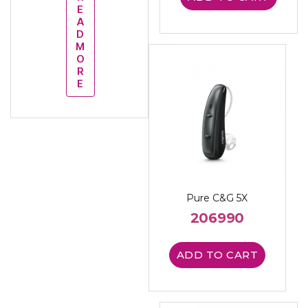
E
A
D
M
O
R
E
Pure C&G 5X
206990
ADD TO CART