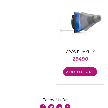
CROS Pure Silk X
29490
ADD TO CART
Follow Us On