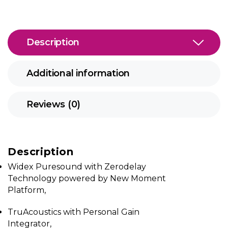
Description
Additional information
Reviews (0)
Description
Widex Puresound with Zerodelay
Technology powered by New Moment
Platform,
TruAcoustics with Personal Gain
Integrator,