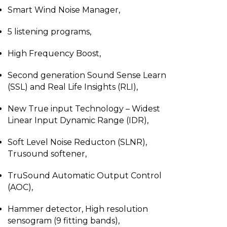
Smart Wind Noise Manager,
5 listening programs,
High Frequency Boost,
Second generation Sound Sense Learn
(SSL) and Real Life Insights (RLI),
New True input Technology – Widest
Linear Input Dynamic Range (IDR),
Soft Level Noise Reducton (SLNR),
Trusound softener,
TruSound Automatic Output Control
(AOC),
Hammer detector, High resolution
sensogram (9 fitting bands),