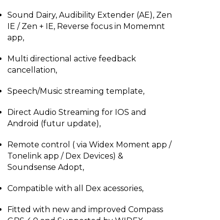
Sound Dairy, Audibility Extender (AE), Zen
IE / Zen + IE, Reverse focus in Momemnt
app,
Multi directional active feedback
cancellation,
Speech/Music streaming template,
Direct Audio Streaming for IOS and
Android (futur update),
Remote control ( via Widex Moment app /
Tonelink app / Dex Devices) &
Soundsense Adopt,
Compatible with all Dex acessories,
Fitted with new and improved Compass