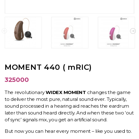
MOMENT 440 ( mRIC)
325000
The revolutionary
WIDEX MOMENT
changes the game
to deliver the most pure, natural sound ever. Typically,
sound processed in a hearing aid reaches the eardrum
later than sound heard directly. And when these two ‘out
of sync’ signals mix, you get an artificial sound.
But now you can hear every moment – like you used to.