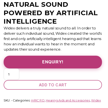
NATURAL SOUND
POWERED BY ARTIFICIAL
INTELLIGENCE
Widex delivers a truly natural sound to all. In order to
deliver such individual sound, Widex created the world’s
first and only artificially intelligent hearing aid that learns
how an individual wants to hear in the moment and
updates their sound experience.
ENQUIRY!
MOMENT
440
(
ADD TO CART
mRIC)
quantity
SKU:
-
Categories:
mRIC R D
,
Hearing Aids and Accessories
,
Widex