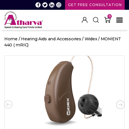
GET FREE CONSULTATION
0
Atharva
Speech
Home
/
Hearing Aids and Accessories
/
Widex
/ MOMENT
and
440 ( mRIC)
Hearing
care