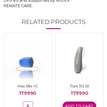
GPS 4.0 and Supported by WIDEX
REMATE CARE.
RELATED PRODUCTS
Insio 5Nx IIC
Pure 312 5X
179990
179990
R
ADD TO CART