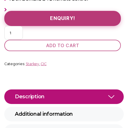
ENQUIRY!
Muse
1000
CIC
ADD TO CART
quantity
Categories:
Starkey
,
CIC
Description
Additional information