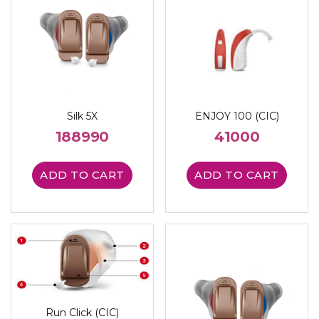
Silk 5X
ENJOY 100 (CIC)
188990
41000
ADD TO CART
ADD TO CART
Run Click (CIC)