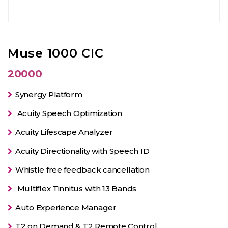
Muse 1000 CIC
20000
Synergy Platform
Acuity Speech Optimization
Acuity Lifescape Analyzer
Acuity Directionality with Speech ID
Whistle free feedback cancellation
Multiflex Tinnitus with 13 Bands
Auto Experience Manager
T2 on Demand & T2 Remote Control