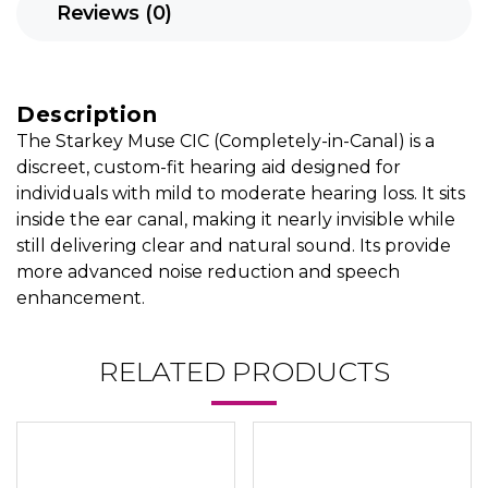
Reviews (0)
Description
The Starkey Muse CIC (Completely-in-Canal) is a
discreet, custom-fit hearing aid designed for
individuals with mild to moderate hearing loss. It sits
inside the ear canal, making it nearly invisible while
still delivering clear and natural sound. Its provide
more advanced noise reduction and speech
enhancement.
RELATED PRODUCTS