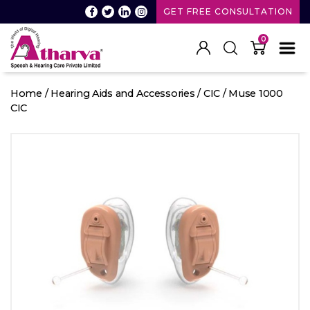
GET FREE CONSULTATION
0
Atharva
Speech
Home
/
Hearing Aids and Accessories
/
CIC
/ Muse 1000
and
CIC
Hearing
care