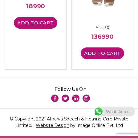
18990
ADD TO CART
Silk 3X
136990
ADD TO CART
Follow Us On
WhatsApp us
© Copyright 2021 Atharva Speech & Hearing Care Private
Limited. |
Website Design
by Image Online Pvt. Ltd