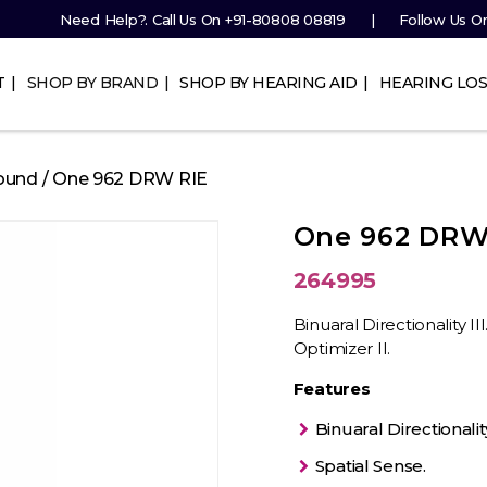
Need Help?. Call Us On
+91-80808 08819
Follow Us O
T
SHOP BY BRAND
SHOP BY HEARING AID
HEARING LOS
ound
/ One 962 DRW RIE
One 962 DRW
264995
Binuaral Directionality I
Optimizer II.
Features
Binuaral Directionality 
Spatial Sense.