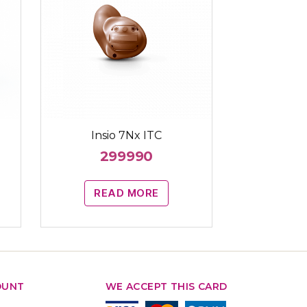
Insio 7Nx ITC
299990
READ MORE
OUNT
WE ACCEPT THIS CARD