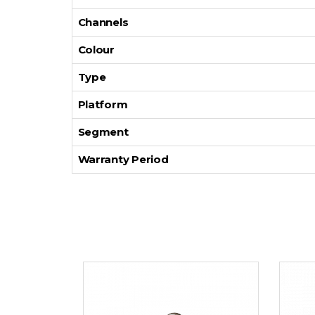
Channels
Colour
Type
Platform
Segment
Warranty Period