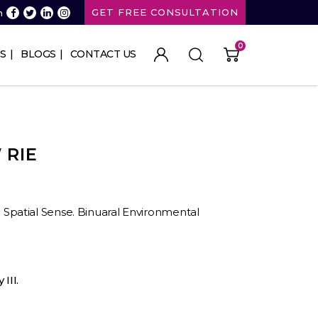
GET FREE CONSULTATION
n
0
S
BLOGS
CONTACT US
 RIE
II. Spatial Sense. Binuaral Environmental
III.