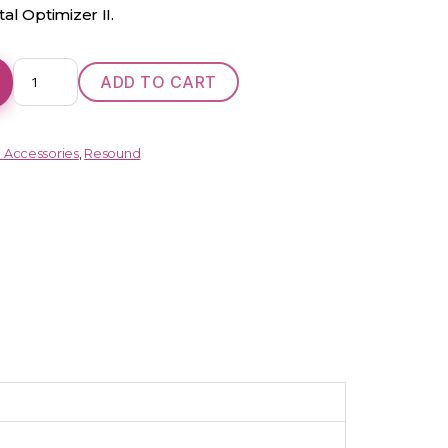
al Optimizer II.
One
ADD TO CART
962
DRW
RIE
d Accessories
,
Resound
quantity