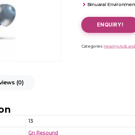
Binuaral Environment
ENQUIRY!
Categories:
Hearing Aids an
views (0)
ion
13
Gn Resound