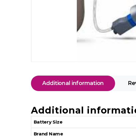
Additional information
Re
Additional informat
Battery Size
Brand Name