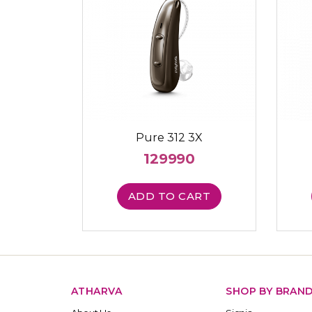
Pure 312 3X
129990
ADD TO CART
ATHARVA
SHOP BY BRAN