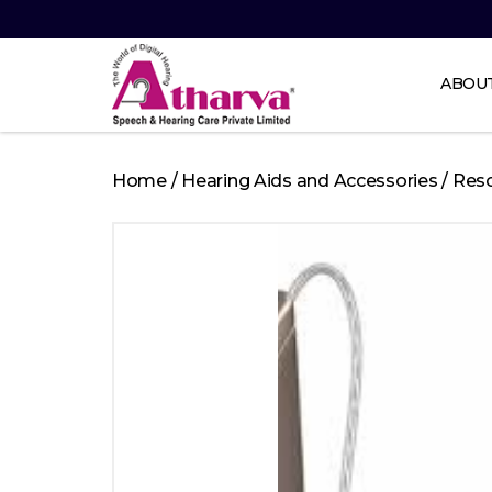
ABOU
Atharva
Speech
Home
/
Hearing Aids and Accessories
/
Res
and
Hearing
care