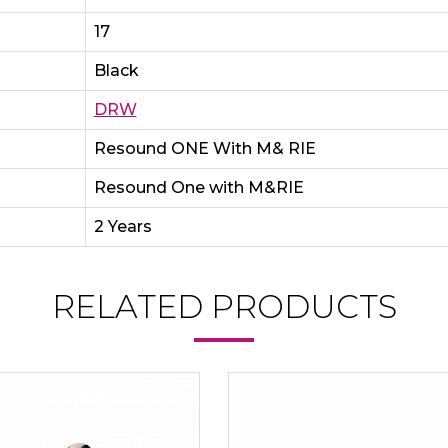
17
Black
DRW
Resound ONE With M& RIE
Resound One with M&RIE
2 Years
RELATED PRODUCTS