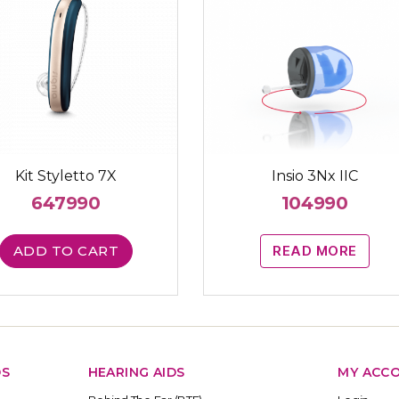
Kit Styletto 7X
Insio 3Nx IIC
647990
104990
ADD TO CART
READ MORE
DS
HEARING AIDS
MY ACC