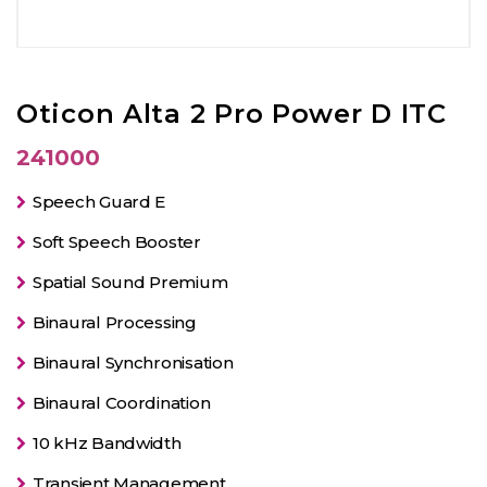
Oticon Alta 2 Pro Power D ITC
241000
Speech Guard E
Soft Speech Booster
Spatial Sound Premium
Binaural Processing
Binaural Synchronisation
Binaural Coordination
10 kHz Bandwidth
Transient Management