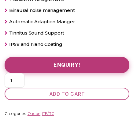
Binaural noise management
Automatic Adaption Manger
Tinnitus Sound Support
IP58 and Nano Coating
ENQUIRY!
Oticon
Alta
2
ADD TO CART
Pro
Power
D
Categories:
Oticon
,
ITE/ITC
ITC
quantity