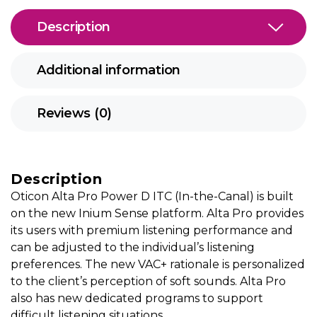
Description
Additional information
Reviews (0)
Description
Oticon Alta Pro Power D ITC (In-the-Canal) is built
on the new Inium Sense platform. Alta Pro provides
its users with premium listening performance and
can be adjusted to the individual’s listening
preferences. The new VAC+ rationale is personalized
to the client’s perception of soft sounds. Alta Pro
also has new dedicated programs to support
difficult listening situations.