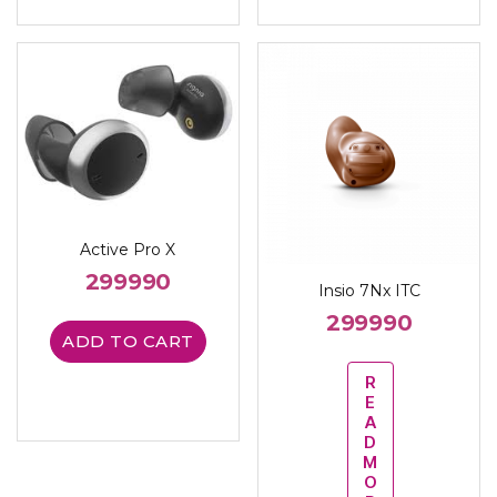
Active Pro X
299990
Insio 7Nx ITC
299990
ADD TO CART
R
E
A
D
M
O