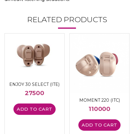
RELATED PRODUCTS
ENJOY 30 SELECT (ITE)
27500
MOMENT 220 (ITC)
110000
ADD TO CART
ADD TO CART