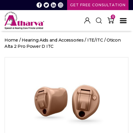
GET FREE CONSULTATION
0
Atharva
Speech
Home
/
Hearing Aids and Accessories
/
ITE/ITC
/ Oticon
and
Alta 2 Pro Power D ITC
Hearing
care