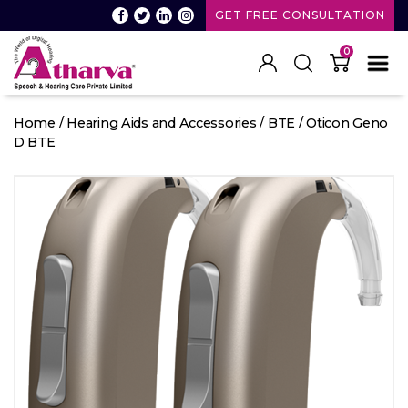
GET FREE CONSULTATION
0
Atharva
Speech
Home
/
Hearing Aids and Accessories
/
BTE
/ Oticon Geno
and
D BTE
Hearing
care