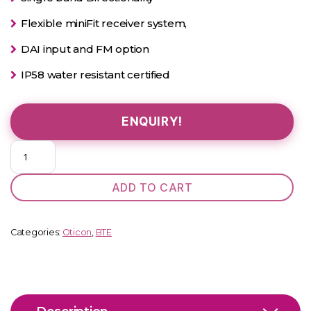
Flexible miniFit receiver system,
DAI input and FM option
IP58 water resistant certified
ENQUIRY!
Oticon
Geno
D
ADD TO CART
BTE
quantity
Categories:
Oticon
,
BTE