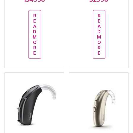
R
R
E
E
A
A
D
D
M
M
O
O
R
R
E
E