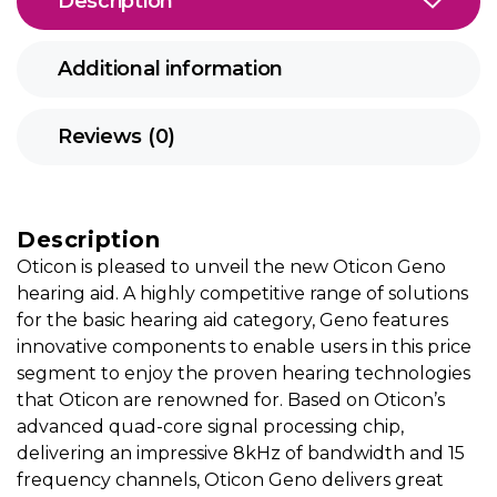
Description
Additional information
Reviews (0)
Description
Oticon is pleased to unveil the new Oticon Geno
hearing aid. A highly competitive range of solutions
for the basic hearing aid category, Geno features
innovative components to enable users in this price
segment to enjoy the proven hearing technologies
that Oticon are renowned for. Based on Oticon’s
advanced quad-core signal processing chip,
delivering an impressive 8kHz of bandwidth and 15
frequency channels, Oticon Geno delivers great