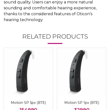
sound quality. Users can enjoy a more natural
sounding and comfortable hearing experience,
thanks to the considered features of Oticon’s
hearing technology.
RELATED PRODUCTS
Motion SP 5px (BTE)
Motion SP 1px (BTE)
154990
32990