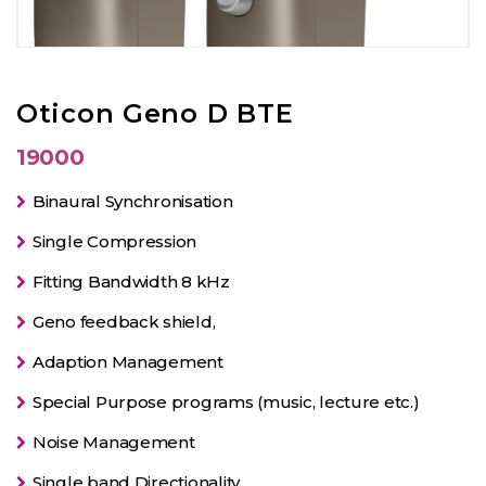
Oticon Geno D BTE
19000
Binaural Synchronisation
Single Compression
Fitting Bandwidth 8 kHz
Geno feedback shield,
Adaption Management
Special Purpose programs (music, lecture etc.)
Noise Management
Single band Directionality