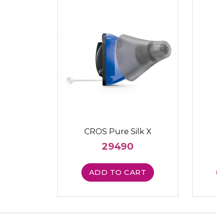
CROS Pure Silk X
29490
ADD TO CART