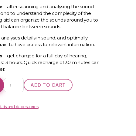
ce
–
after scanning and
analysing
the sound
ond to understand the complexity of the
g aid can organize the sounds around you to
nd balance between sounds.
analyses details in sound, and optimally
rain to have access to relevant information.
es
–
g
et charged for a full day of hearing,
just 3 hours. Quick recharge of 30 minutes can
er.
Oticon
ADD TO CART
More
1
quantity
Aids and Accessories