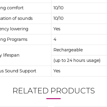
ing comfort
10/10
sation of sounds
10/10
ency lowering
Yes
ning Programs
4
Rechargeable
y lifespan
(up to 24 hours usage)
tus Sound Support
Yes
RELATED PRODUCTS