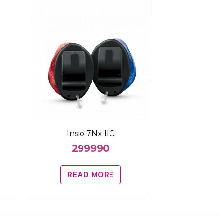
Insio 7Nx IIC
299990
READ MORE