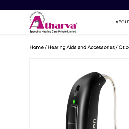
ABOU
Atharva
Speech
Home
/
Hearing Aids and Accessories
/
Otic
and
Hearing
care