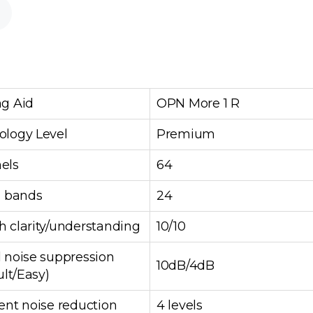
ng Aid
OPN More 1 R
ology Level
Premium
els
64
g bands
24
 clarity/understanding
10/10
 noise suppression
10dB/4dB
ult/Easy)
ent noise reduction
4 levels