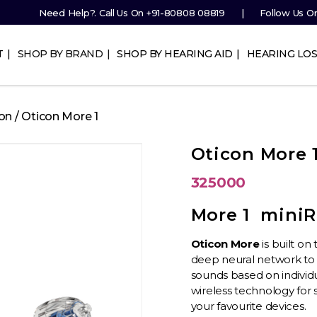
Need Help?. Call Us On
+91-80808 08819
Follow Us O
T
SHOP BY BRAND
SHOP BY HEARING AID
HEARING LOS
on
/ Oticon More 1
Oticon More 
325000
More 1 miniR
Oticon More
is built o
deep neural network to
sounds based on individ
wireless technology for 
your
favourite
devices.