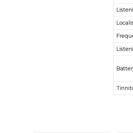
Listen
Locali
Frequ
Liste
Batter
Tinni