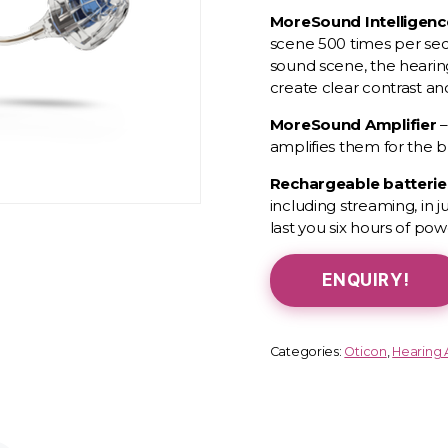
MoreSound
Intelligen
scene 500 times per sec
sound scene, the hearin
create clear contrast a
MoreSound
Amplifier
–
amplifies them for the b
Rechargeable batteri
including streaming, in 
last you six hours of pow
ENQUIRY!
Categories:
Oticon
,
Hearing 