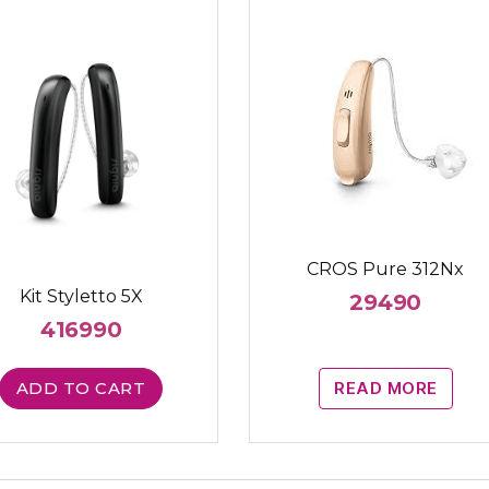
CROS Pure 312Nx
Kit Styletto 5X
29490
416990
ADD TO CART
READ MORE