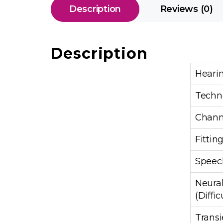
Description
Reviews (0)
Description
Heari
Techn
Chann
Fittin
Speech
Neural
(Diffic
Transi