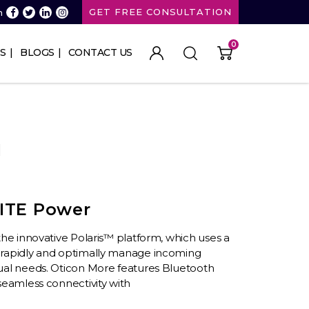
GET FREE CONSULTATION
n
0
S
BLOGS
CONTACT US
1
ITE Power
n the innovative Polaris™ platform, which uses a
 rapidly and optimally manage incoming
ual needs. Oticon More features Bluetooth
seamless connectivity with