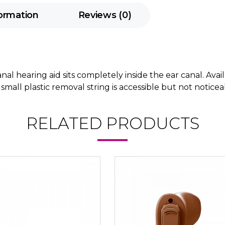
formation
Reviews (0)
al hearing aid sits completely inside the ear canal. Avai
 A small plastic removal string is accessible but not notic
RELATED PRODUCTS