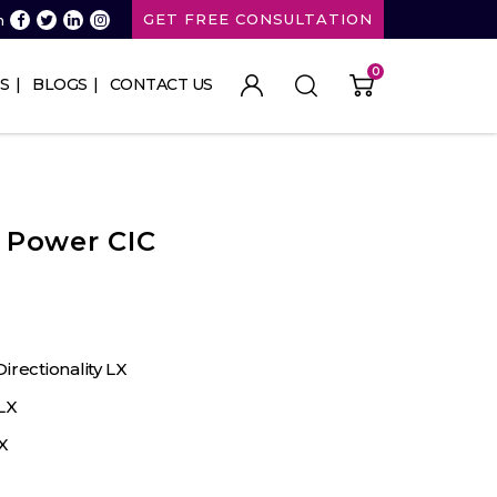
GET FREE CONSULTATION
n
0
S
BLOGS
CONTACT US
 Power CIC
irectionality LX
LX
X