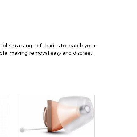
lable in a range of shades to match your
eable, making removal easy and discreet.