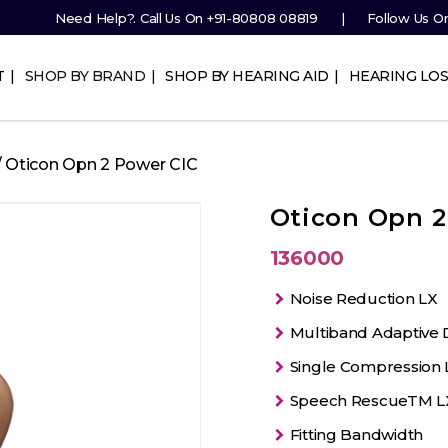
Need Help?. Call Us On
+91-80808 08819
Follow Us O
T
SHOP BY BRAND
SHOP BY HEARING AID
HEARING LOS
/ Oticon Opn 2 Power CIC
Oticon Opn 2
136000
Noise Reduction LX
Multiband Adaptive D
Single Compression 
Speech RescueTM L
Fitting Bandwidth