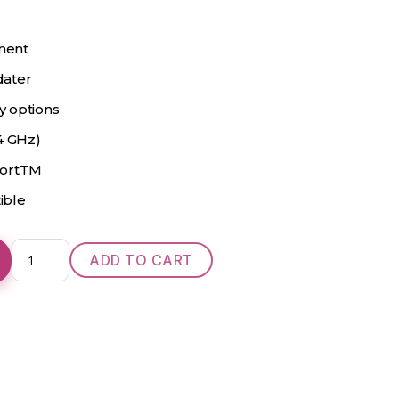
ment
dater
ty options
4 GHz)
portTM
ible
Oticon
ADD TO CART
Opn
2
Power
CIC
quantity