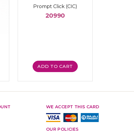
Prompt Click (CIC)
20990
ADD TO CART
OUNT
WE ACCEPT THIS CARD
OUR POLICIES