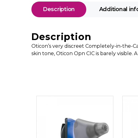
Description
Additional in
Description
Oticon’s very discreet Completely-in-the-Can
skin tone, Oticon Opn CIC is barely visible.