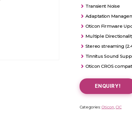
Transient Noise
Adaptation Manage
Oticon Firmware Up
Multiple Directionali
Stereo streaming (2.
Tinnitus Sound Sup
Oticon CROS compat
ENQUIRY!
Categories:
Oticon
,
CIC