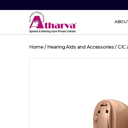
ABOU
Atharva
Speech
Home
/
Hearing Aids and Accessories
/
CIC
and
Hearing
care