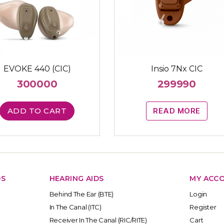
EVOKE 440 (CIC)
Insio 7Nx CIC
300000
299990
ADD TO CART
READ MORE
DS
HEARING AIDS
MY ACC
Behind The Ear (BTE)
Login
In The Canal (ITC)
Register
Receiver In The Canal (RIC/RITE)
Cart