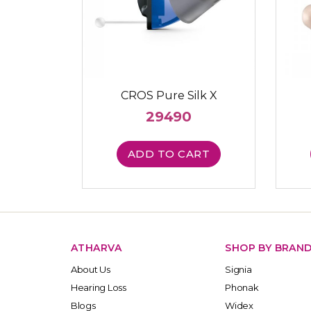
CROS Pure Silk X
29490
ADD TO CART
ATHARVA
SHOP BY BRAN
About Us
Signia
Hearing Loss
Phonak
Blogs
Widex