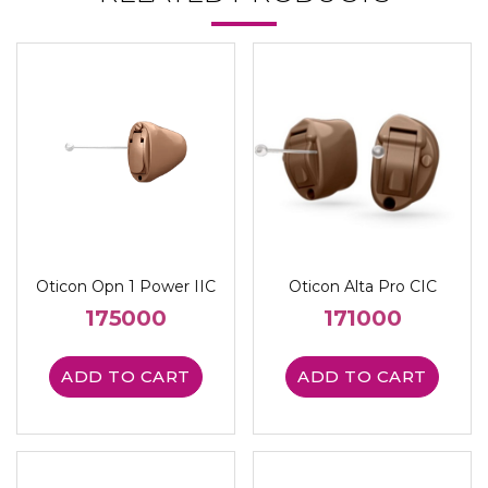
Oticon Opn 1 Power IIC
Oticon Alta Pro CIC
175000
171000
ADD TO CART
ADD TO CART