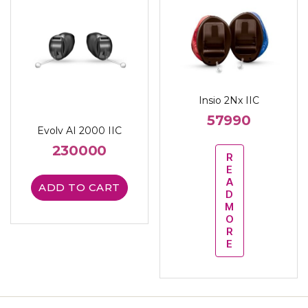
Insio 2Nx IIC
57990
Evolv AI 2000 IIC
230000
R
E
A
ADD TO CART
D
M
O
R
E