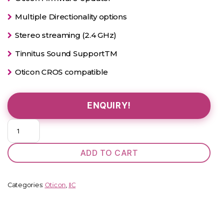
Multiple Directionality options
Stereo streaming (2.4 GHz)
Tinnitus Sound SupportTM
Oticon CROS compatible
ENQUIRY!
Oticon
Opn
2
ADD TO CART
Power
IIC
quantity
Categories:
Oticon
,
IIC