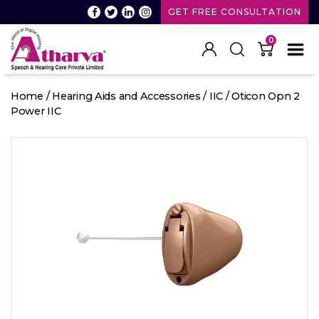
GET FREE CONSULTATION
0
Atharva
Speech
Home
/
Hearing Aids and Accessories
/
IIC
/ Oticon Opn 2
and
Power IIC
Hearing
care