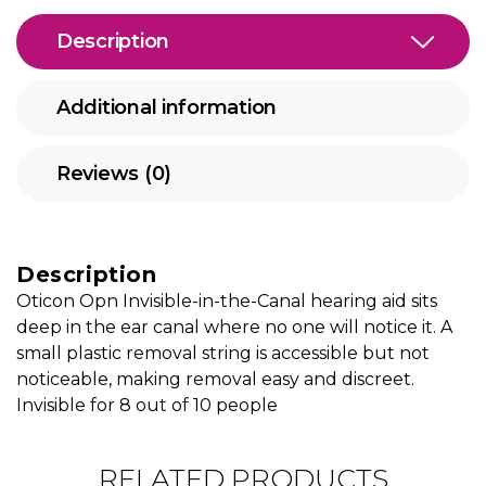
Description
Additional information
Reviews (0)
Description
Oticon Opn Invisible-in-the-Canal hearing aid sits
deep in the ear canal where no one will notice it. A
small plastic removal string is accessible but not
noticeable, making removal easy and discreet.
Invisible for 8 out of 10 people
RELATED PRODUCTS