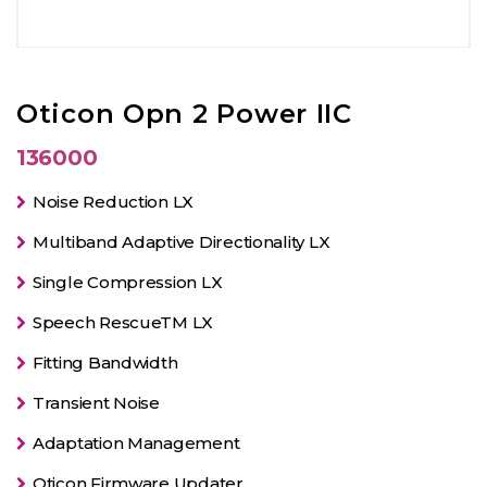
Oticon Opn 2 Power IIC
136000
Noise Reduction LX
Multiband Adaptive Directionality LX
Single Compression LX
Speech RescueTM LX
Fitting Bandwidth
Transient Noise
Adaptation Management
Oticon Firmware Updater