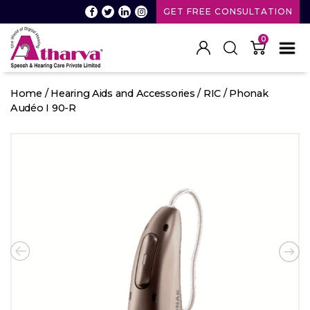
GET FREE CONSULTATION
0
Atharva
Speech
Home
/
Hearing Aids and Accessories
/
RIC
/ Phonak
and
Audéo I 90-R
Hearing
care