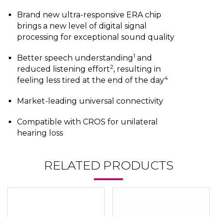
Brand new ultra-responsive ERA chip
brings a new level of digital signal
processing for exceptional sound quality
1
Better speech understanding
and
2
reduced listening effort
, resulting in
4
feeling less tired at the end of the day
Market-leading universal connectivity
Compatible with CROS for unilateral
hearing loss
RELATED PRODUCTS