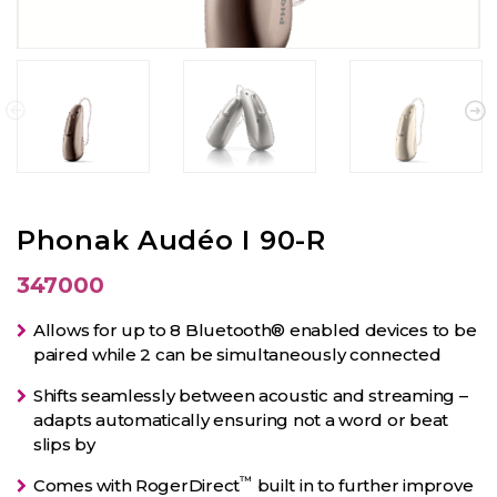
Phonak Audéo I 90-R
347000
Allows for up to 8 Bluetooth® enabled devices to be
paired while 2 can be simultaneously connected
Shifts seamlessly between acoustic and streaming –
adapts automatically ensuring not a word or beat
slips by
™
Comes with RogerDirect
built in to further improve