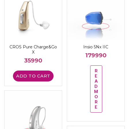
CROS Pure Charge&Go
Insio 5Nx IIC
X
179990
35990
R
ADD TO CART
E
A
D
M
O
R
E