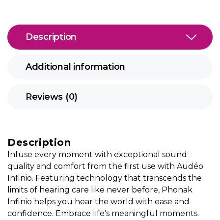
Description
Additional information
Reviews (0)
Description
Infuse every moment with exceptional sound
quality and comfort from the first use with Audéo
Infinio. Featuring technology that transcends the
limits of hearing care like never before, Phonak
Infinio helps you hear the world with ease and
confidence. Embrace life’s meaningful moments.