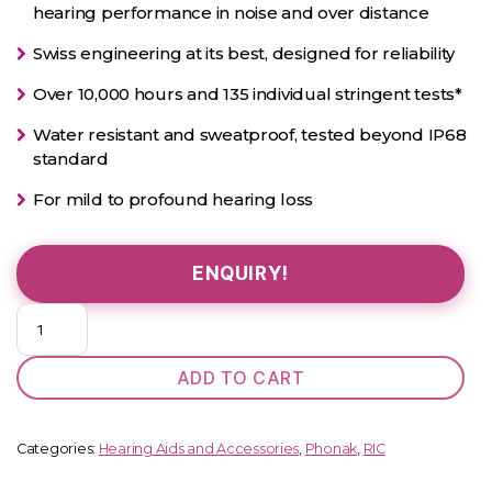
hearing performance in noise and over distance
Swiss engineering at its best, designed for reliability
Over 10,000 hours and 135 individual stringent tests*
Water resistant and sweatproof, tested beyond IP68
standard
For mild to profound hearing loss
ENQUIRY!
Phonak
Audéo
I
ADD TO CART
90-
R
quantity
Categories:
Hearing Aids and Accessories
,
Phonak
,
RIC