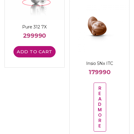
Pure 312 7X
299990
ADD TO CART
Insio 5Nx ITC
179990
R
E
A
D
M
O
R
E