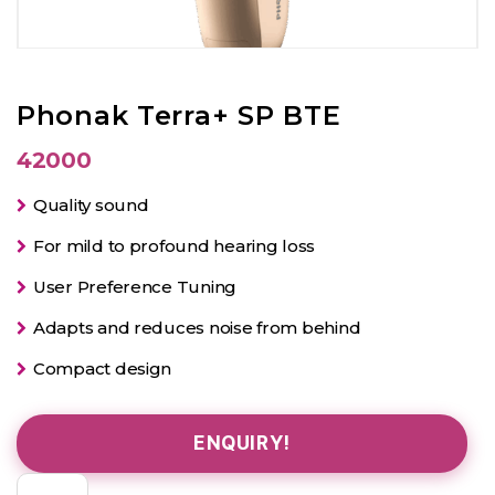
Phonak Terra+ SP BTE
42000
Quality sound
For mild to profound hearing loss
User Preference Tuning
Adapts and reduces noise from behind
Compact design
ENQUIRY!
Phonak