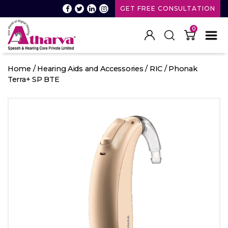
GET FREE CONSULTATION
0
Atharva
Speech
Home
/
Hearing Aids and Accessories
/
RIC
/ Phonak
and
Terra+ SP BTE
Hearing
care