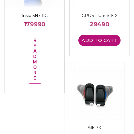
Insio 5Nx IIC
CROS Pure Silk X
179990
29490
R
ADD TO CART
E
A
D
M
O
R
E
Silk 7X