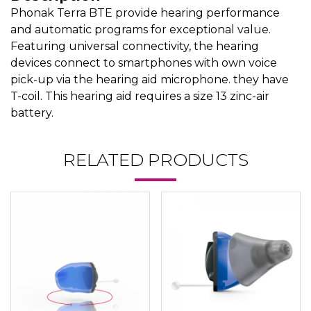
Phonak Terra BTE provide hearing performance
and automatic programs for exceptional value.
Featuring universal connectivity, the hearing
devices connect to smartphones with own voice
pick-up via the hearing aid microphone. they have
T-coil. This hearing aid requires a size 13 zinc-air
battery.
RELATED PRODUCTS