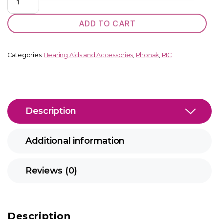
Terra+
SP
ADD TO CART
BTE
quantity
Categories:
Hearing Aids and Accessories
,
Phonak
,
RIC
Description
Additional information
Reviews (0)
Description