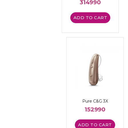
314990
ADD TO CART
Pure C&G 3X
152990
ADD TO CART