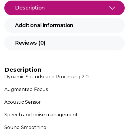
Description
Additional information
Reviews (0)
Description
Dynamic Soundscape Processing 2.0
Augmented Focus
Acoustic Sensor
Speech and noise management
Sound Smoothing