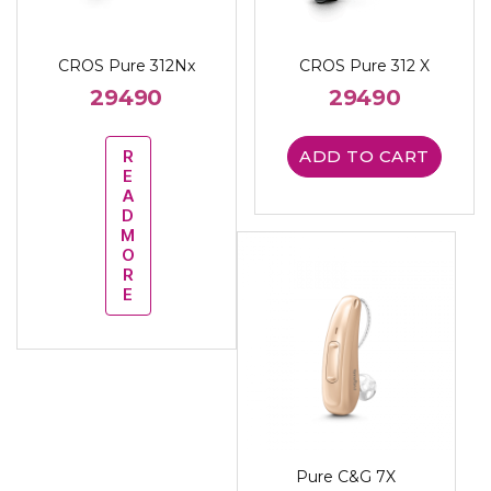
CROS Pure 312Nx
CROS Pure 312 X
29490
29490
R
ADD TO CART
E
A
D
M
O
R
E
Pure C&G 7X