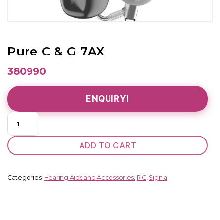
Pure C & G 7AX
380990
ENQUIRY!
Pure
C
&
ADD TO CART
G
7AX
quantity
Categories:
Hearing Aids and Accessories
,
RIC
,
Signia