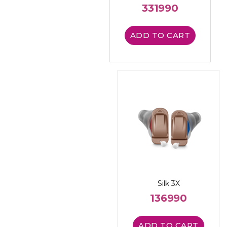
331990
ADD TO CART
Silk 3X
136990
ADD TO CART