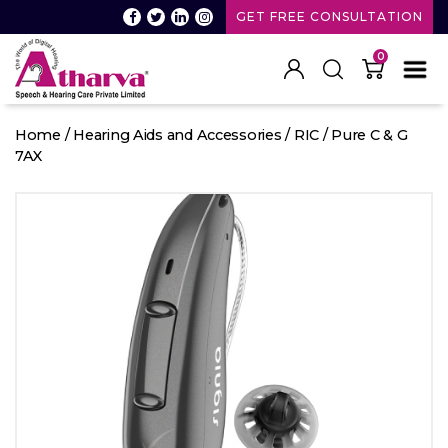
GET FREE CONSULTATION
0
Atharva
Speech
Home
/
Hearing Aids and Accessories
/
RIC
/ Pure C & G
and
7AX
Hearing
care