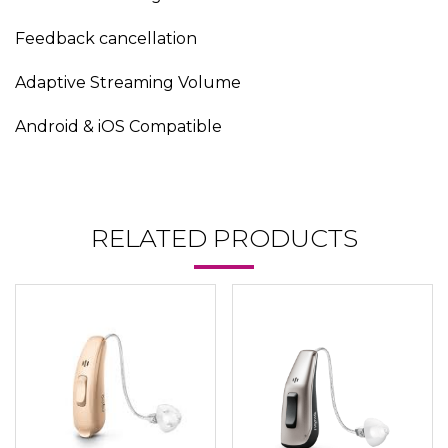
Feedback cancellation
Adaptive Streaming Volume
Android & iOS Compatible
RELATED PRODUCTS