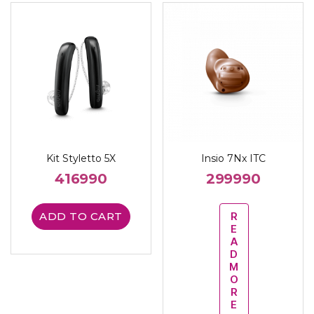
Kit Styletto 5X
Insio 7Nx ITC
416990
299990
ADD TO CART
R
E
A
D
M
O
R
E