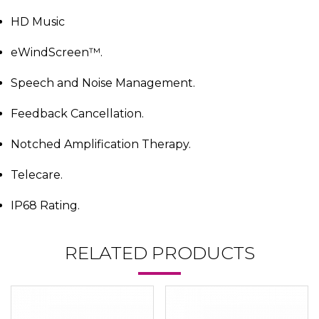
HD Music
eWindScreen™.
Speech and Noise Management.
Feedback Cancellation.
Notched Amplification Therapy.
Telecare.
IP68 Rating.
RELATED PRODUCTS