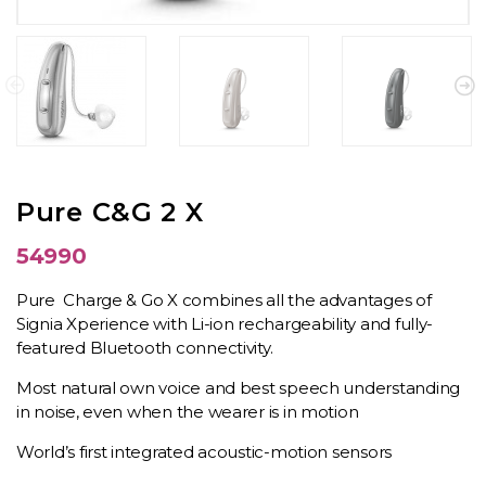
Pure C&G 2 X
54990
Pure Charge & Go X combines all the advantages of
Signia Xperience with Li-ion rechargeability and fully-
featured Bluetooth connectivity.
Most natural own voice and best speech understanding
in noise, even when the wearer is in motion
World’s first integrated acoustic-motion sensors