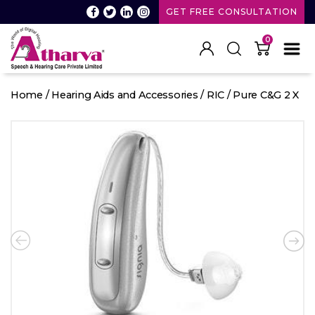
GET FREE CONSULTATION
0
Atharva
Speech
Home
/
Hearing Aids and Accessories
/
RIC
/ Pure C&G 2 X
and
Hearing
care