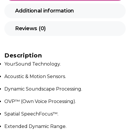
Additional information
Reviews (0)
Description
YourSound Technology.
Acoustic & Motion Sensors.
Dynamic Soundscape Processing.
OVP™ (Own Voice Processing).
Spatial SpeechFocus™.
Extended Dynamic Range.