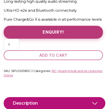
Long-lasting high quality audio streaming
Ultra HD e2e and Bluetooth connectivity
Pure Charge&Go X is available in all performance levels
ENQUIRY!
Pure
C&G
2
ADD TO CART
X
quantity
SKU:
SIPUCH3XRIC-1
Categories:
RIC
,
Hearing Aids and Accessories
,
Signia
Description