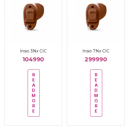
Insio 3Nx CIC
Insio 7Nx CIC
104990
299990
R
R
E
E
A
A
D
D
M
M
O
O
R
R
E
E