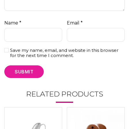
Name
*
Email
*
Save my name, email, and website in this browser
for the next time I comment.
RELATED PRODUCTS