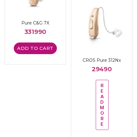
Pure C&G 7X
331990
ADD TO CART
CROS Pure 312Nx
29490
R
E
A
D
M
O
R
E