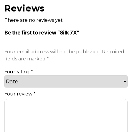
Reviews
There are no reviews yet.
Be the first to review “Silk 7X”
Your email address will not be published.
Required
fields are marked
*
Your rating
*
Your review
*