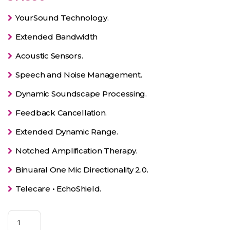
YourSound Technology.
Extended Bandwidth
Acoustic Sensors.
Speech and Noise Management.
Dynamic Soundscape Processing.
Feedback Cancellation.
Extended Dynamic Range.
Notched Amplification Therapy.
Binuaral One Mic Directionality 2.0.
Telecare • EchoShield.
Silk
7X