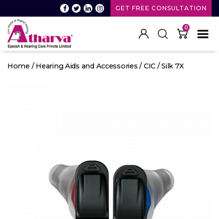
GET FREE CONSULTATION
0
Atharva
Speech
Home
/
Hearing Aids and Accessories
/
CIC
/ Silk 7X
and
Hearing
care