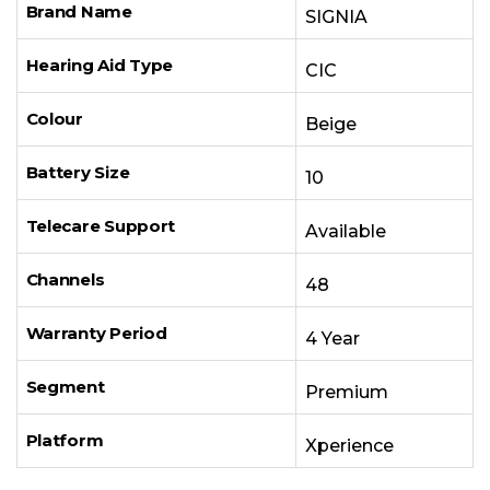
Brand Name
SIGNIA
Hearing Aid Type
CIC
Colour
Beige
Battery Size
10
Telecare Support
Available
Channels
48
Warranty Period
4 Year
Segment
Premium
Platform
Xperience