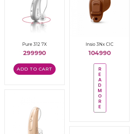
Pure 312 7X
Insio 3Nx CIC
299990
104990
ADD TO CART
R
E
A
D
M
O
R
E