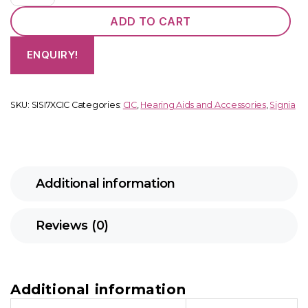
quantity
ADD TO CART
ENQUIRY!
SKU:
SISI7XCIC
Categories:
CIC
,
Hearing Aids and Accessories
,
Signia
Additional information
Reviews (0)
Additional information