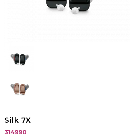
Silk 7X
314990