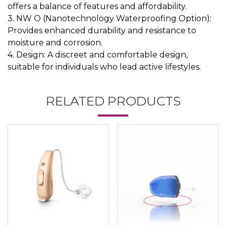
offers a balance of features and affordability.
3. NW O (Nanotechnology Waterproofing Option):
Provides enhanced durability and resistance to
moisture and corrosion.
4. Design: A discreet and comfortable design,
suitable for individuals who lead active lifestyles.
RELATED PRODUCTS