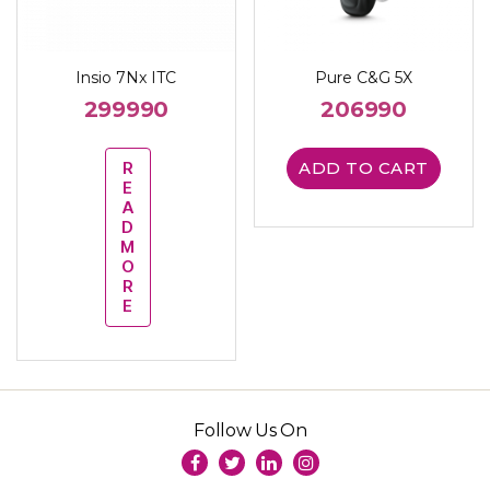
Insio 7Nx ITC
Pure C&G 5X
299990
206990
R
ADD TO CART
E
A
D
M
O
R
E
Follow Us On