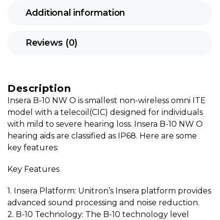
Additional information
Reviews (0)
Description
Insera B-10 NW O is smallest non-wireless omni ITE
model with a telecoil(CIC) designed for individuals
with mild to severe hearing loss. Insera B-10 NW O
hearing aids are classified as IP68. Here are some
key features:
Key Features
1. Insera Platform: Unitron’s Insera platform provides
advanced sound processing and noise reduction.
2. B-10 Technology: The B-10 technology level