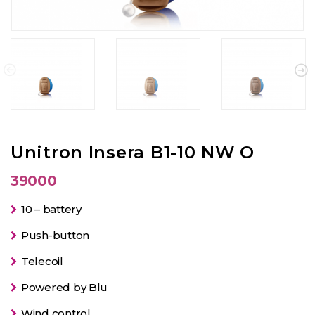
Unitron Insera B1-10 NW O
39000
10 – battery
Push-button
Telecoil
Powered by Blu
Wind control