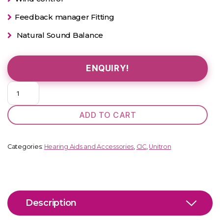
Feedback manager Fitting
Natural Sound Balance
ENQUIRY!
Unitron
Insera
B1-
ADD TO CART
10
NW
O
Categories:
Hearing Aids and Accessories
,
CIC
,
Unitron
quantity
Description