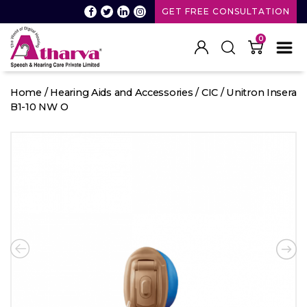
GET FREE CONSULTATION
0
Atharva
Speech
Home
/
Hearing Aids and Accessories
/
CIC
/ Unitron Insera
and
B1-10 NW O
Hearing
care