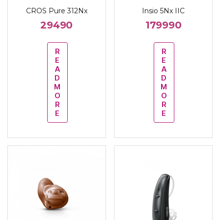
CROS Pure 312Nx
Insio 5Nx IIC
29490
179990
R
R
E
E
A
A
D
D
M
M
O
O
R
R
E
E