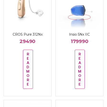
CROS Pure 312Nx
Insio 5Nx IIC
29490
179990
R
R
E
E
A
A
D
D
M
M
O
O
R
R
E
E