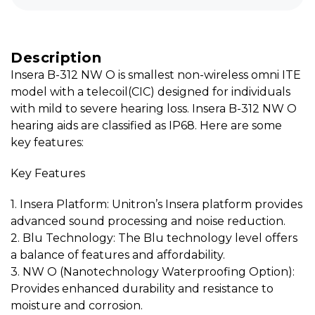
Description
Insera B-312 NW O is smallest non-wireless omni ITE
model with a telecoil(CIC) designed for individuals
with mild to severe hearing loss. Insera B-312 NW O
hearing aids are classified as IP68. Here are some
key features:
Key Features
1. Insera Platform: Unitron’s Insera platform provides
advanced sound processing and noise reduction.
2. Blu Technology: The Blu technology level offers
a balance of features and affordability.
3. NW O (Nanotechnology Waterproofing Option):
Provides enhanced durability and resistance to
moisture and corrosion.