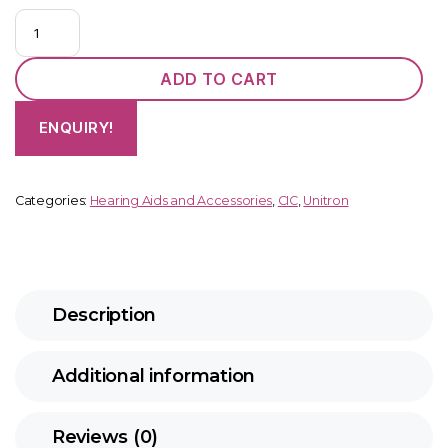
Unitron
Insera
B3-
ADD TO CART
312
NW
ENQUIRY!
O
quantity
Categories:
Hearing Aids and Accessories
,
CIC
,
Unitron
Description
Additional information
Reviews (0)