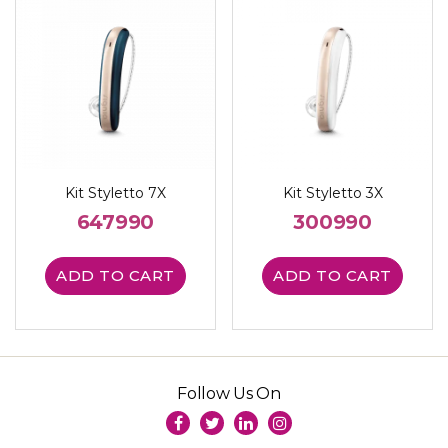
Kit Styletto 7X
Kit Styletto 3X
647990
300990
ADD TO CART
ADD TO CART
Follow Us On