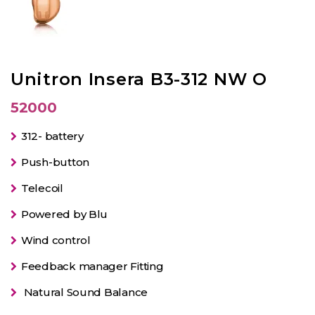
Unitron Insera B3-312 NW O
52000
312- battery
Push-button
Telecoil
Powered by Blu
Wind control
Feedback manager Fitting
Natural Sound Balance