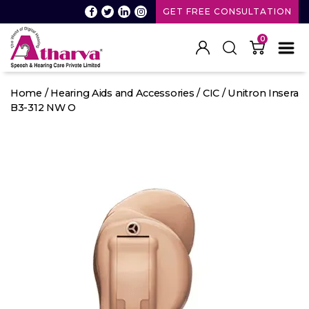
GET FREE CONSULTATION
0
Atharva
Speech
Home
/
Hearing Aids and Accessories
/
CIC
/ Unitron Insera
and
B3-312 NW O
Hearing
care