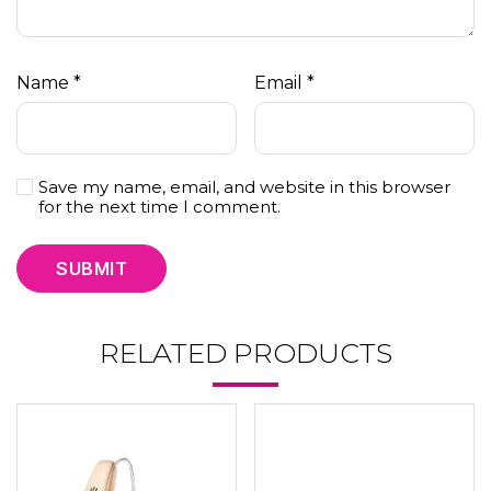
Name
*
Email
*
Save my name, email, and website in this browser
for the next time I comment.
RELATED PRODUCTS