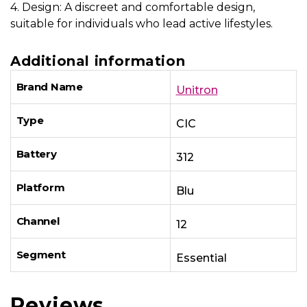
4. Design: A discreet and comfortable design,
suitable for individuals who lead active lifestyles.
Additional information
Brand Name
Unitron
Type
CIC
Battery
312
Platform
Blu
Channel
12
Segment
Essential
Reviews