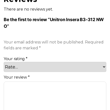
There are no reviews yet.
Be the first to review “Unitron Insera B3-312 NW
O”
Your email address will not be published.
Required
fields are marked
*
Your rating
*
Your review
*