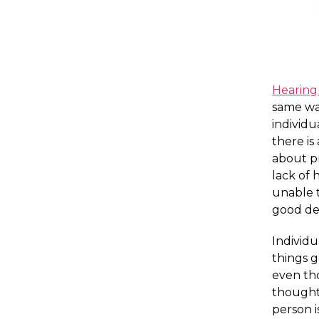
Hearing 
same wa
individ
there is
about p
lack of 
unable t
good dec
Individu
things g
even th
thought
person i