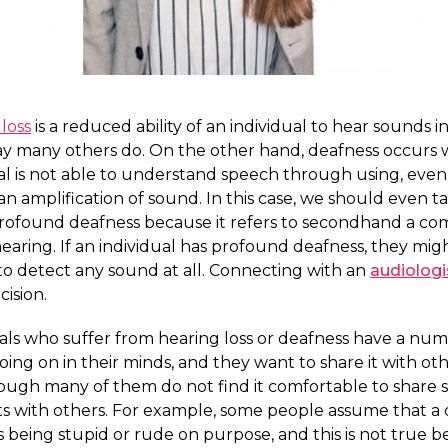
loss
is a reduced ability of an individual to hear sounds i
y many others do. On the other hand, deafness occurs
ual is not able to understand speech through using, eve
 an amplification of sound. In this case, we should even ta
rofound deafness because it refers to secondhand a co
hearing. If an individual has profound deafness, they mig
o detect any sound at all. Connecting with an
audiologi
ision.
als who suffer from hearing loss or deafness have a num
oing on in their minds, and they want to share it with oth
ough many of them do not find it comfortable to share 
s with others. For example, some people assume that a 
s being stupid or rude on purpose, and this is not true 