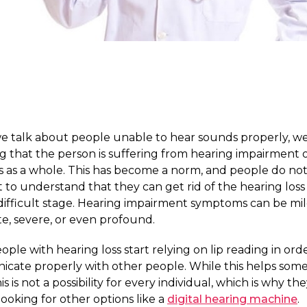
 talk about people unable to hear sounds properly, we
 that the person is suffering from hearing impairment 
s as a whole. This has become a norm, and people do no
t to understand that they can get rid of the hearing loss 
 a difficult stage. Hearing impairment symptoms can be mil
e, severe, or even profound.
ple with hearing loss start relying on lip reading in ord
cate properly with other people. While this helps some
is is not a possibility for every individual, which is why th
 looking for other options like a
digital hearing machine
.