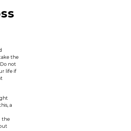
oss
d
take the
. Do not
 life if
ht
ight
his, a
l the
 but