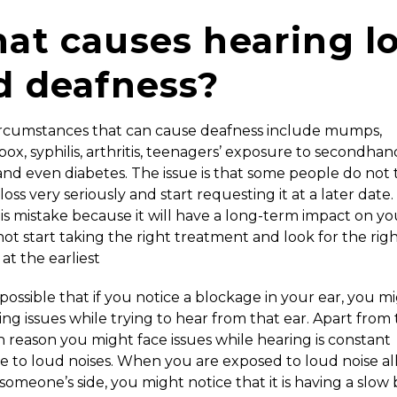
at causes hearing l
d deafness?
rcumstances that can cause deafness include mumps,
ox, syphilis, arthritis, teenagers’ exposure to secondhan
nd even diabetes. The issue is that some people do not 
loss very seriously and start requesting it at a later date
s mistake because it will have a long-term impact on your
ot start taking the right treatment and look for the rig
 at the earliest
so possible that if you notice a blockage in your ear, you m
cing issues while trying to hear from that ear. Apart from t
reason you might face issues while hearing is constant
 to loud noises. When you are exposed to loud noise al
someone’s side, you might notice that it is having a slow