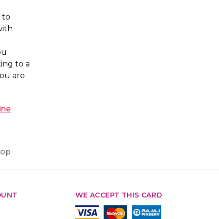
 to
with
ou
ing to a
you are
ine
hop
OUNT
WE ACCEPT THIS CARD