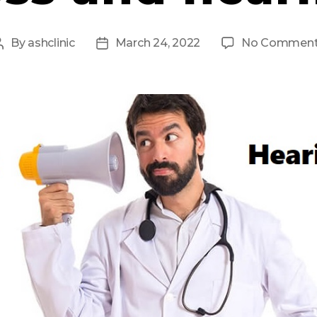
By
ashclinic
March 24, 2022
No Commen
Post
Post
author
date