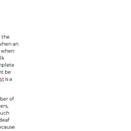
n the
 when an
n when
lk
mplete
ht be
st
is a
ber of
ers,
such
deaf
because