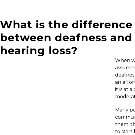
What is the difference
between deafness and
hearing loss?
When we
assuming
deafnes
an effor
it is at
moderat
Many peo
communi
them, th
to start