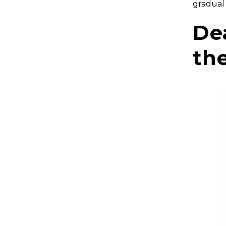
gradual
De
th