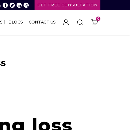
GET FREE CONSULTATION
n
0
S
BLOGS
CONTACT US
ss
ng loss