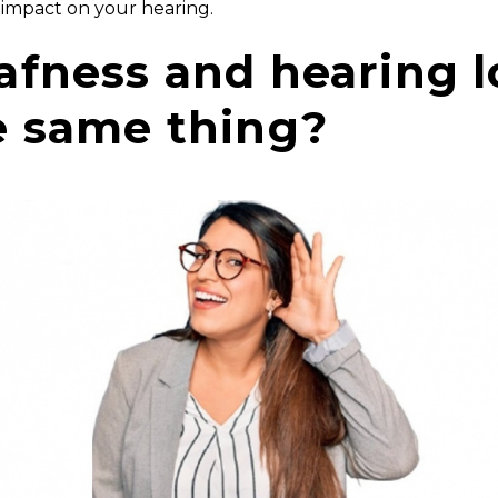
 impact on your hearing.
afness and hearing l
e same thing?