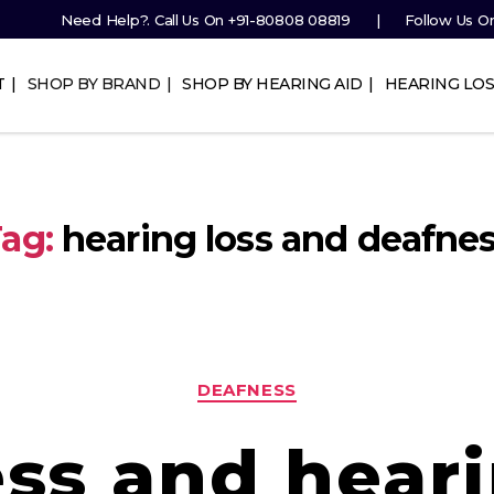
Need Help?. Call Us On
+91-80808 08819
Follow Us O
T
SHOP BY BRAND
SHOP BY HEARING AID
HEARING LOS
ag:
hearing loss and deafne
Categories
DEAFNESS
ss and heari