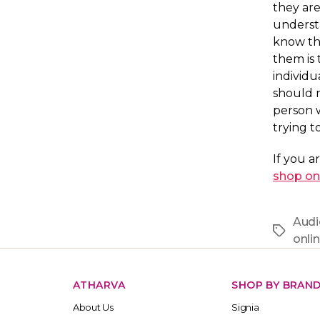
they are
understa
know th
them is 
individu
should n
person 
trying t
If you a
shop on
Audi
Tags
onli
ATHARVA
SHOP BY BRAN
About Us
Signia