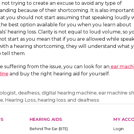
 not trying to create an excuse to avoid any type of
nding because of their shortcoming. It is also important
at you should not start assuming that speaking loudly 
the best option available for you when you learn about
als’ hearing loss. Clarity is not equal to loud volume, so y
ot start as you mean that if you are allowed while speak
with a hearing shortcoming, they will understand what 
o tell them.
re suffering from the issue, you can look for an
ear mach
line
and buy the right hearing aid for yourself.
ologist
,
deafness
,
digital hearing machine
,
ear machine s
ne
,
Hearing Loss
,
hearing loss and deafness
DS
HEARING AIDS
MY ACC
Behind The Ear (BTE)
Login