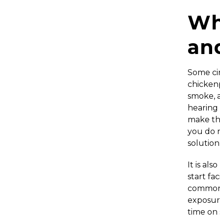
Wh
an
Some ci
chickenp
smoke, a
hearing 
make thi
you do n
solution
It is al
start fa
common 
exposure
time on 