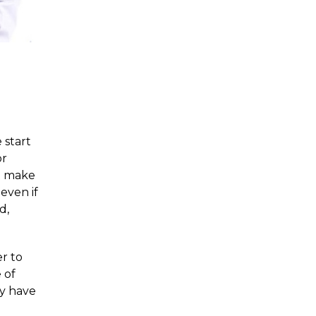
 start
or
t make
even if
d,
er to
 of
ey have