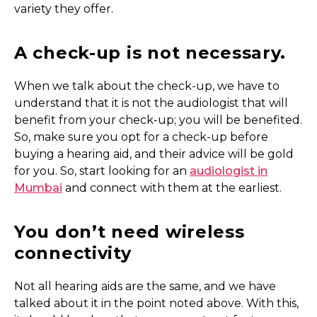
variety they offer.
A check-up is not necessary.
When we talk about the check-up, we have to
understand that it is not the audiologist that will
benefit from your check-up; you will be benefited.
So, make sure you opt for a check-up before
buying a hearing aid, and their advice will be gold
for you. So, start looking for an
audiologist in
Mumbai
and connect with them at the earliest.
You don’t need wireless
connectivity
Not all hearing aids are the same, and we have
talked about it in the point noted above. With this,