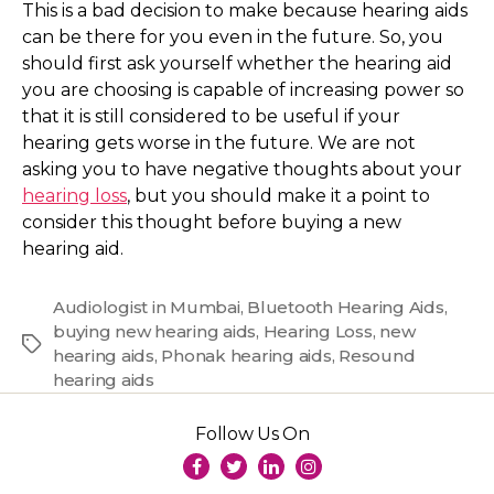
This is a bad decision to make because hearing aids
can be there for you even in the future. So, you
should first ask yourself whether the hearing aid
you are choosing is capable of increasing power so
that it is still considered to be useful if your
hearing gets worse in the future. We are not
asking you to have negative thoughts about your
hearing loss
, but you should make it a point to
consider this thought before buying a new
hearing aid.
Audiologist in Mumbai
,
Bluetooth Hearing Aids
,
buying new hearing aids
,
Hearing Loss
,
new
Tags
hearing aids
,
Phonak hearing aids
,
Resound
hearing aids
Follow Us On