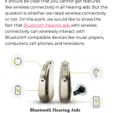
it should be clear that you cannot get features
like wireless connectivity in all hearing aids. But the
question is whether we need wireless connectivity
or not. On this point, we would like to stress the
fact that
Bluetooth hearing aids
with wireless
connectivity can wirelessly interact with
Bluetooth-compatible devices like music players,
computers, cell phones, and televisions.