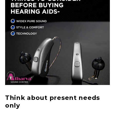
Think about present needs
only