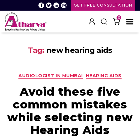
GET FREE CONSULTATION
0
Atharva
Speech
Tag:
new hearing aids
and
Hearing
care
Categories
AUDIOLOGIST IN MUMBAI
HEARING AIDS
Avoid these five
common mistakes
while selecting new
Hearing Aids