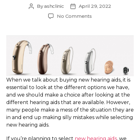
By
ashclinic
April 29, 2022
Post
Post
author
date
on
No Comments
Avoid
these
five
common
mistakes
while
selecting
new
Hearing
When we talk about buying new hearing aids, it is
Aids
essential to look at the different options we have,
and we should make a choice after looking at the
different hearing aids that are available. However,
many people make a mess of the situation they are
in and end up making silly mistakes while selecting
new hearing aids.
If you’re planning to select
new hearing aids
, we