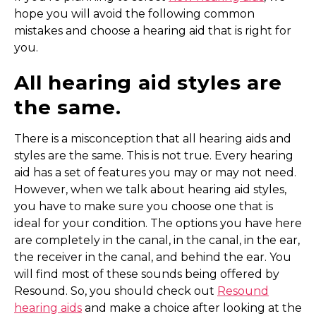
hope you will avoid the following common
mistakes and choose a hearing aid that is right for
you.
All hearing aid styles are
the same.
There is a misconception that all hearing aids and
styles are the same. This is not true. Every hearing
aid has a set of features you may or may not need.
However, when we talk about hearing aid styles,
you have to make sure you choose one that is
ideal for your condition. The options you have here
are completely in the canal, in the canal, in the ear,
the receiver in the canal, and behind the ear. You
will find most of these sounds being offered by
Resound. So, you should check out
Resound
hearing aids
and make a choice after looking at the