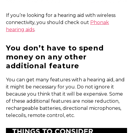
If you’re looking for a hearing aid with wireless
connectivity, you should check out
Phonak
hearing aids
.
You don’t have to spend
money on any other
additional feature
You can get many features with a hearing aid, and
it might be necessary for you. Do not ignore it
because you think that it will be expensive. Some
of these additional features are noise reduction,
rechargeable batteries, directional microphones,
telecoils, remote control, etc.