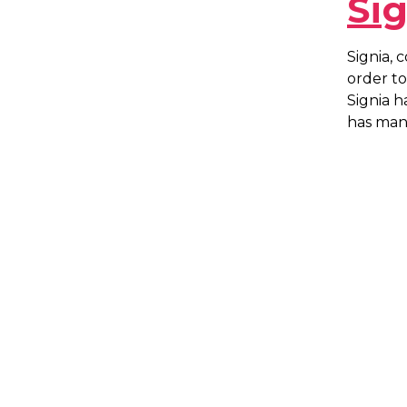
Si
Signia, 
order to
Signia h
has man