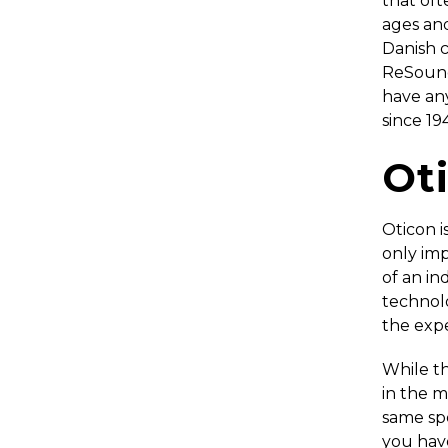
that oft
ages an
Danish 
ReSound 
have an
since 19
Ot
Oticon i
only imp
of an ind
technol
the expe
While t
in the m
same spe
you have