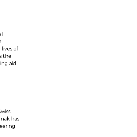
al
e
lives of
s the
ing aid
Swiss
onak has
hearing