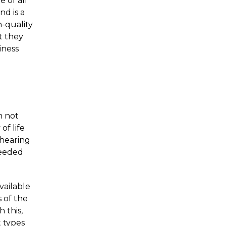
e of all
d is a
-quality
t they
iness
n not
of life
hearing
ceeded
vailable
s of the
 this,
t types