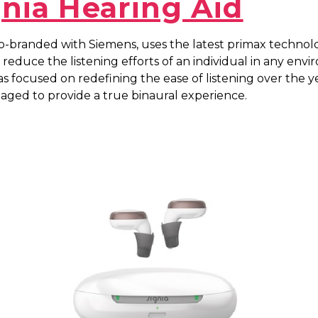
gnia Hearing Aid
co-branded with Siemens, uses the latest primax technol
 reduce the listening efforts of an individual in any env
as focused on redefining the ease of listening over the y
aged to provide a true binaural experience.