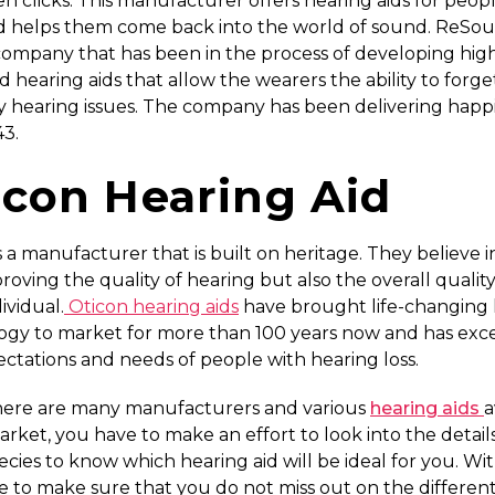
en clicks. This manufacturer offers hearing aids for peopl
d helps them come back into the world of sound. ReSoun
company that has been in the process of developing high
hearing aids that allow the wearers the ability to forge
y hearing issues. The company has been delivering happ
43.
icon Hearing Aid
s a manufacturer that is built on heritage. They believe i
roving the quality of hearing but also the overall quality 
ividual.
Oticon hearing aids
have brought life-changing 
ogy to market for more than 100 years now and has ex
ctations and needs of people with hearing loss.
here are many manufacturers and various
hearing aids
a
arket, you have to make an effort to look into the detail
cies to know which hearing aid will be ideal for you. With
 to make sure that you do not miss out on the differen