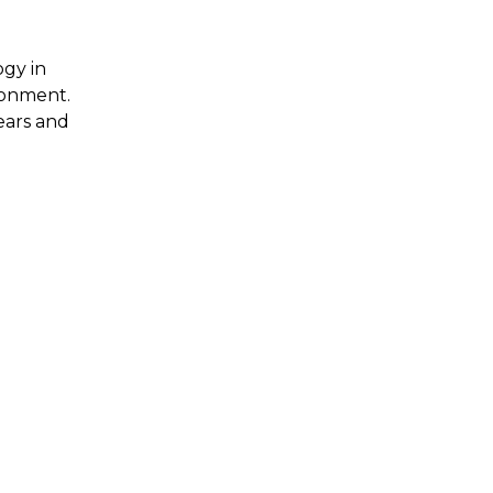
ogy in
ironment.
ears and