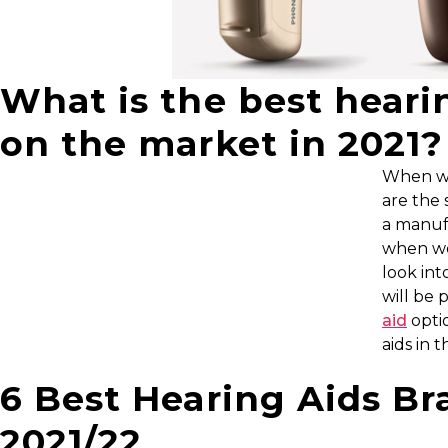
What is the best heari
on the market in 2021?
When we 
are the 
a manuf
when we
look int
will be 
aid
optio
aids in 
6 Best Hearing Aids Br
2021/22