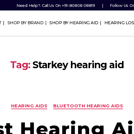
Need Help?. Call Us On
+91-80808 08819
Follow Us O
T
SHOP BY BRAND
SHOP BY HEARING AID
HEARING LOS
Tag:
Starkey hearing aid
Categories
HEARING AIDS
BLUETOOTH HEARING AIDS
st Hearing Ai