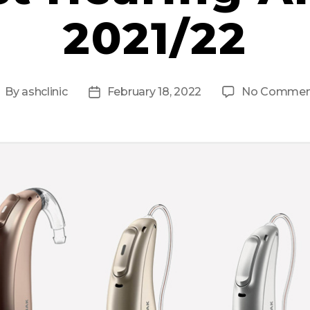
2021/22
By
ashclinic
February 18, 2022
No Commen
ost
Post
uthor
date