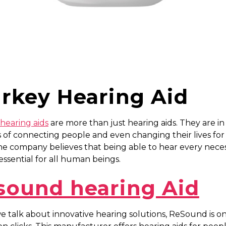
arkey Hearing Aid
hearing aids
are more than just hearing aids. They are in
 of connecting people and even changing their lives for
he company believes that being able to hear every nece
s essential for all human beings.
sound hearing Aid
 talk about innovative hearing solutions, ReSound is o