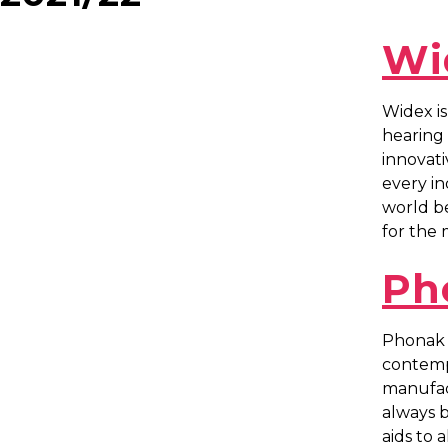
Wi
Widex is
hearing 
innovati
every in
world be
for the 
Ph
Phonak i
contempo
manufac
always b
aids to al