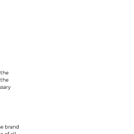
 the
 the
ssary
ne brand