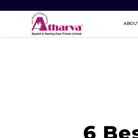
ABOU
Atharva
Speech
and
Hearing
care
6 Be