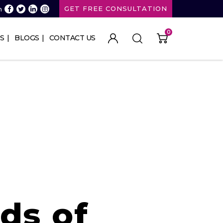
GET FREE CONSULTATION
n
0
S
BLOGS
CONTACT US
ds of