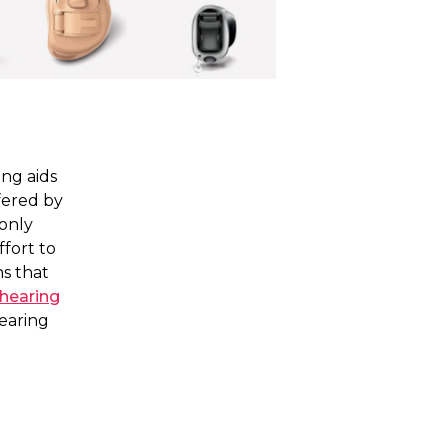
ng aids
fered by
only
fort to
ns that
 hearing
hearing