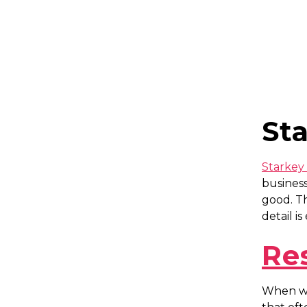
St
Starkey 
business
good. T
detail i
Re
When we