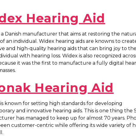
dex Hearing Aid
 a Danish manufacturer that aims at restoring the natur
of an individual. Widex hearing aids are knowns to creat
ve and high-quality hearing aids that can bring joy to the 
dividual with hearing loss. Widex is also recognized acros
cause it was the first to manufacture a fully digital hear
masses.
onak Hearing Aid
s known for setting high standards for developing
rary and innovative hearing aids. This is one thing the 
turer has managed to keep up for almost 70 years. Ph
een customer-centric while offering its wide variety of 
l.