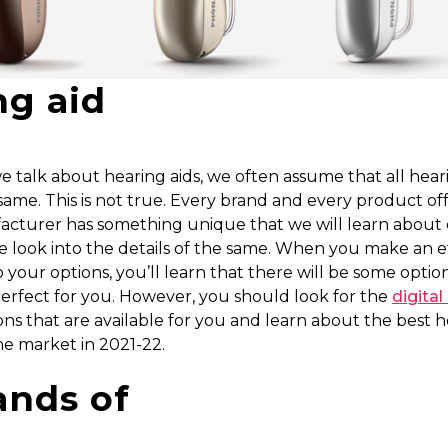
ng aid
talk about hearing aids, we often assume that all heari
same. This is not true. Every brand and every product of
acturer has something unique that we will learn about 
 look into the details of the same. When you make an ef
o your options, you’ll learn that there will be some optio
perfect for you. However, you should look for the
digital
ns that are available for you and learn about the best 
the market in 2021-22.
ands of