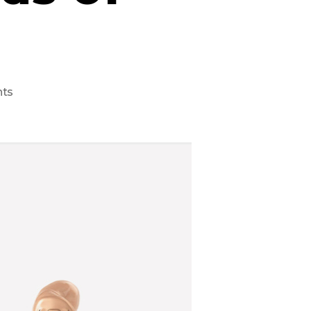
on
ts
6
Best
Hearing
Aids
of
2021/22