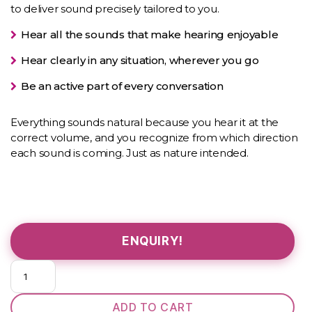
to deliver sound precisely tailored to you.
Hear all the sounds that make hearing enjoyable
Hear clearly in any situation, wherever you go
Be an active part of every conversation
Everything sounds natural because you hear it at the
correct volume, and you recognize from which direction
each sound is coming. Just as nature intended.
ENQUIRY!
Pure
312
3X
ADD TO CART