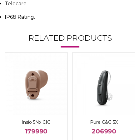
Telecare.
IP68 Rating.
RELATED PRODUCTS
Insio 5Nx CIC
Pure C&G 5X
179990
206990