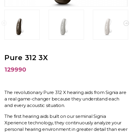
Pure 312 3X
129990
The revolutionary Pure 312 X hearing aids from Signia are
a real game-changer because they understand each
and every acoustic situation.
The first hearing aids built on our seminal Signia
Xperience technology, they continuously analyze your
personal hearing environment in greater detail than ever