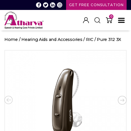
GET FREE CONSULTATION
0
Atharva
Speech
Home
/
Hearing Aids and Accessories
/
RIC
/ Pure 312 3X
and
Hearing
care