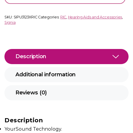
quantity
SKU:
SIPU3123XRIC
Categories:
RIC
,
Hearing Aids and Accessories
,
Signia
Description
Additional information
Reviews (0)
Description
YourSound Technology.