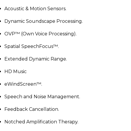
Acoustic & Motion Sensors.
Dynamic Soundscape Processing.
OVP™ (Own Voice Processing).
Spatial SpeechFocus™.
Extended Dynamic Range.
HD Music
eWindScreen™.
Speech and Noise Management.
Feedback Cancellation.
Notched Amplification Therapy.