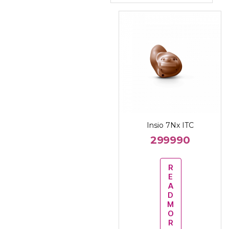
Insio 7Nx ITC
299990
R
E
A
D
M
O
R