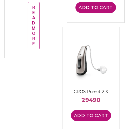
R
ADD TO CART
E
A
D
M
O
R
E
CROS Pure 312 X
29490
ADD TO CART