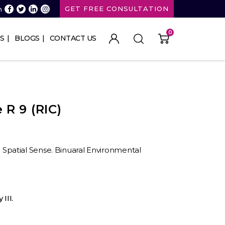
GET FREE CONSULTATION
n
0
S
BLOGS
CONTACT US
R 9 (RIC)
II. Spatial Sense. Binuaral Environmental
III.