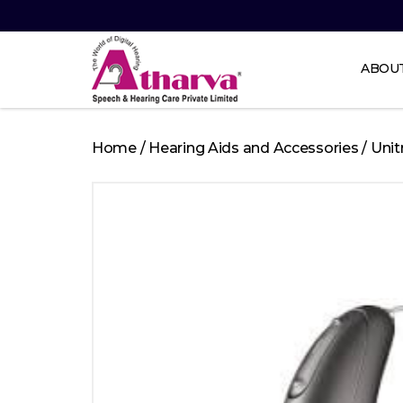
ABOU
Atharva
Speech
Home
/
Hearing Aids and Accessories
/
Unit
and
Hearing
care