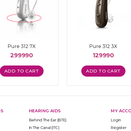
Pure 312 7X
Pure 312 3X
299990
129990
ADD TO CART
ADD TO CART
DS
HEARING AIDS
MY ACC
Behind The Ear (BTE)
Login
In The Canal (ITC)
Register