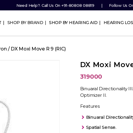
Need Help?. Call Us On
+91-80808 08819
Follow Us O
T
SHOP BY BRAND
SHOP BY HEARING AID
HEARING LOS
ron
/ DX Moxi Move R 9 (RIC)
DX Moxi Move 
319000
Binuaral Directionality I
Optimizer II.
Features
Binuaral Directionality 
Spatial Sense.