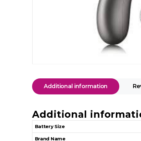
Additional information
Re
Additional informat
Battery Size
Brand Name