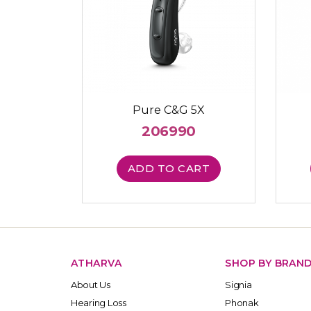
Pure C&G 5X
206990
ADD TO CART
ATHARVA
SHOP BY BRAN
About Us
Signia
Hearing Loss
Phonak