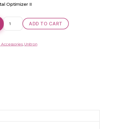
al Optimizer II
DX
ADD TO CART
Moxi
Move
R
d Accessories
,
Unitron
9
(RIC)
quantity