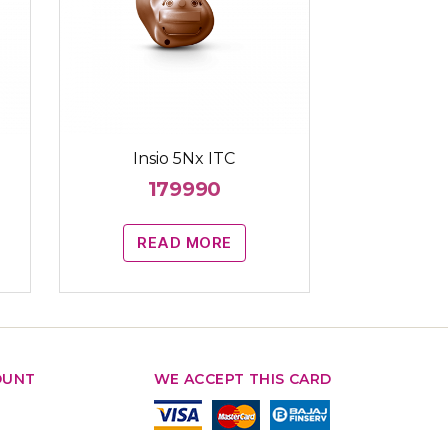
Insio 5Nx ITC
179990
READ MORE
OUNT
WE ACCEPT THIS CARD