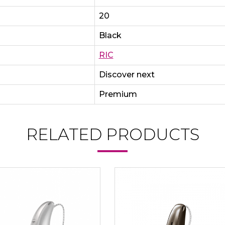
20
Black
RIC
Discover next
Premium
RELATED PRODUCTS