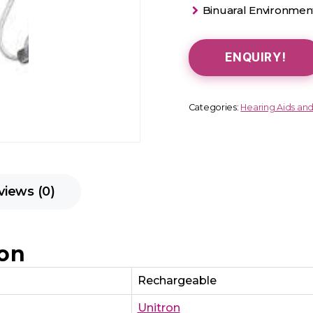
Binuaral Environment
ENQUIRY!
Categories:
Hearing Aids an
views (0)
ion
Rechargeable
Unitron