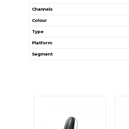
Channels
Colour
Type
Platform
Segment