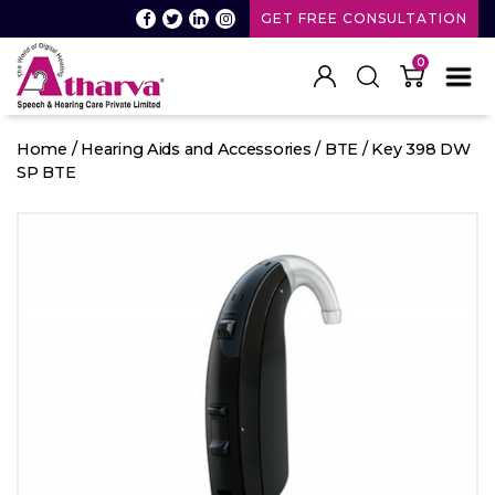
GET FREE CONSULTATION
0
Atharva
Speech
Home
/
Hearing Aids and Accessories
/
BTE
/ Key 398 DW
and
SP BTE
Hearing
care