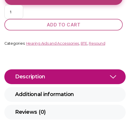
Key
398
DW
ADD TO CART
SP
BTE
quantity
Categories:
Hearing Aids and Accessories
,
BTE
,
Resound
Description
Additional information
Reviews (0)