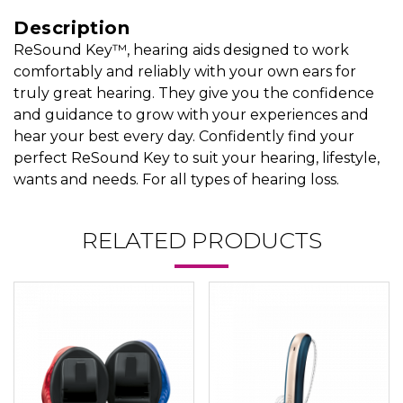
Description
ReSound Key™, hearing aids designed to work
comfortably and reliably with your own ears for
truly great hearing. They give you the confidence
and guidance to grow with your experiences and
hear your best every day. Confidently find your
perfect ReSound Key to suit your hearing, lifestyle,
wants and needs. For all types of hearing loss.
RELATED PRODUCTS