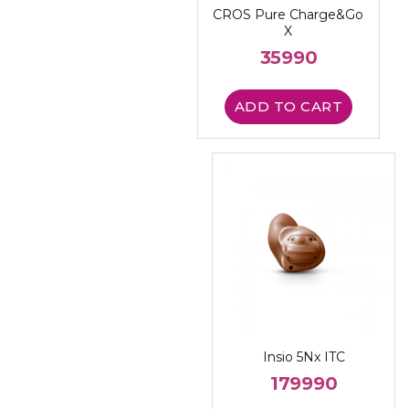
CROS Pure Charge&Go
X
35990
ADD TO CART
Insio 5Nx ITC
179990