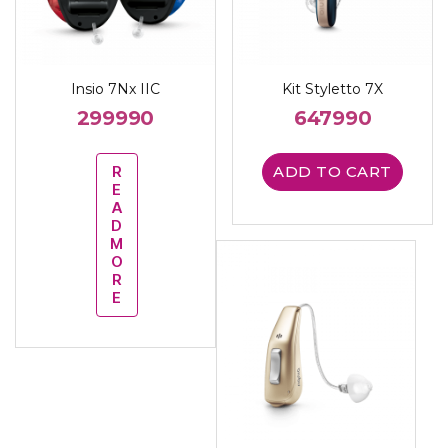
Insio 7Nx IIC
Kit Styletto 7X
299990
647990
R
ADD TO CART
E
A
D
M
O
R
E