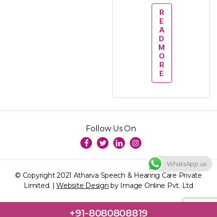
R
E
A
D
M
O
R
E
Follow Us On
WhatsApp us
© Copyright 2021 Atharva Speech & Hearing Care Private
Limited. |
Website Design
by Image Online Pvt. Ltd
+91-8080808819