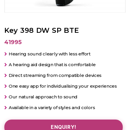
Key 398 DW SP BTE
41995
Hearing sound clearly with less effort
A hearing aid design that is comfortable
Direct streaming from compatible devices
One easy app for individualising your experiences
Our natural approach to sound
Available in a variety of styles and colors
ENQUIRY!