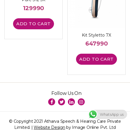
129990
ADD TO CART
Kit Styletto 7X
647990
ADD TO CART
Follow Us On
WhatsApp us
© Copyright 2021 Atharva Speech & Hearing Care Private
Limited. |
Website Design
by Image Online Pvt. Ltd