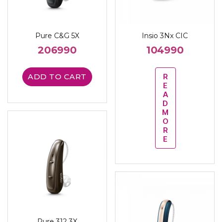
Pure C&G 5X
Insio 3Nx CIC
206990
104990
ADD TO CART
R
E
A
D
M
O
R
E
Pure 312 3X