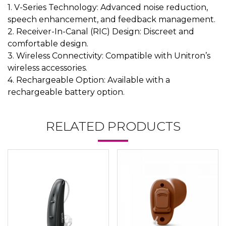
1. V-Series Technology: Advanced noise reduction,
speech enhancement, and feedback management.
2. Receiver-In-Canal (RIC) Design: Discreet and
comfortable design.
3. Wireless Connectivity: Compatible with Unitron’s
wireless accessories.
4. Rechargeable Option: Available with a
rechargeable battery option.
RELATED PRODUCTS