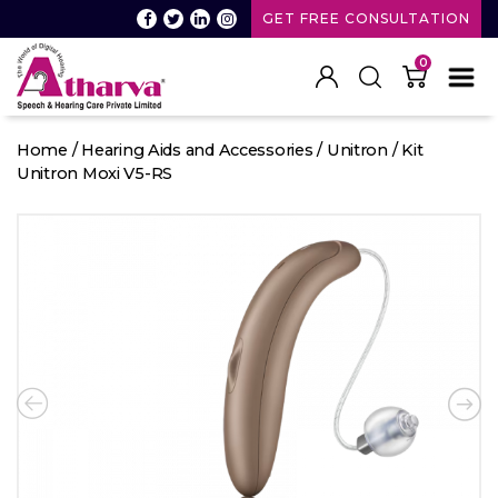
GET FREE CONSULTATION
0
Atharva
Speech
Home
/
Hearing Aids and Accessories
/
Unitron
/ Kit
and
Unitron Moxi V5-RS
Hearing
care