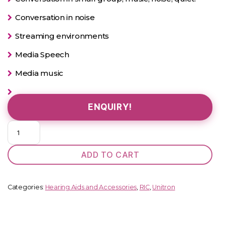
Conversation in noise
Streaming environments
Media Speech
Media music
ENQUIRY!
Kit
Unitron
Moxi
ADD TO CART
V5-
RS
quantity
Categories:
Hearing Aids and Accessories
,
RIC
,
Unitron