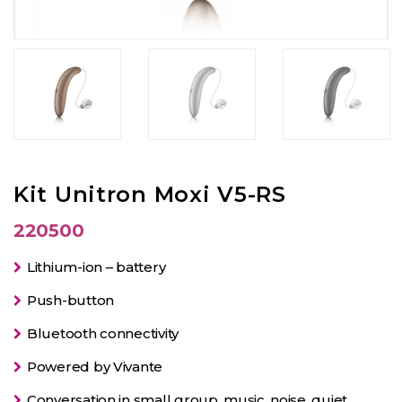
Kit Unitron Moxi V5-RS
220500
Lithium-ion – battery
Push-button
Bluetooth connectivity
Powered by Vivante
Conversation in small group, music, noise, quiet.