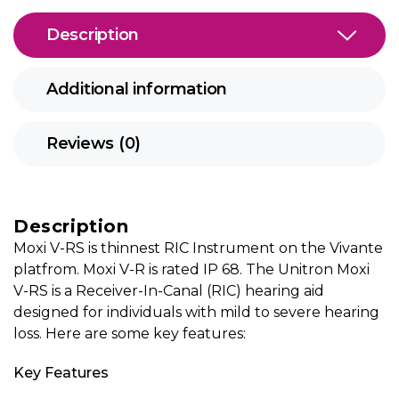
Description
Additional information
Reviews (0)
Description
Moxi V-RS is thinnest RIC Instrument on the Vivante
platfrom. Moxi V-R is rated IP 68. The Unitron Moxi
V-RS is a Receiver-In-Canal (RIC) hearing aid
designed for individuals with mild to severe hearing
loss. Here are some key features:
Key Features