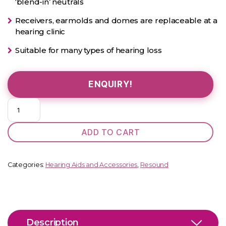
‘blend-in’ neutrals
Receivers, earmolds and domes are replaceable at a
hearing clinic
Suitable for many types of hearing loss
ENQUIRY!
OMNIA
460
DRWC
ADD TO CART
MiniRIE
quantity
Categories:
Hearing Aids and Accessories
,
Resound
Description