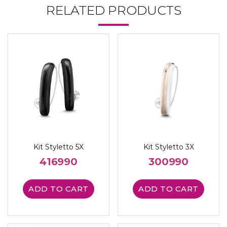
RELATED PRODUCTS
Kit Styletto 5X
Kit Styletto 3X
416990
300990
ADD TO CART
ADD TO CART