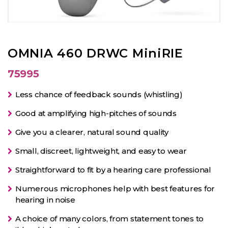
OMNIA 460 DRWC MiniRIE
75995
Less chance of feedback sounds (whistling)
Good at amplifying high-pitches of sounds
Give you a clearer, natural sound quality
Small, discreet, lightweight, and easy to wear
Straightforward to fit by a hearing care professional
Numerous microphones help with best features for
hearing in noise
A choice of many colors, from statement tones to