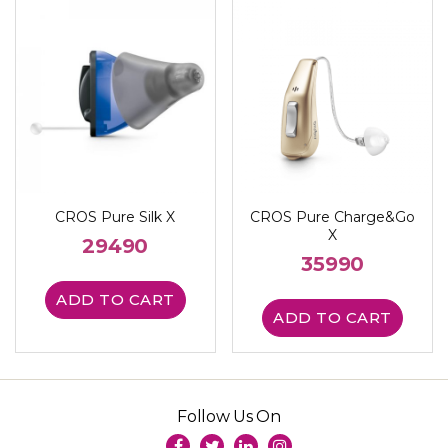
CROS Pure Silk X
CROS Pure Charge&Go
X
29490
35990
ADD TO CART
ADD TO CART
Follow Us On