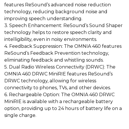
features ReSound’s advanced noise reduction
technology, reducing background noise and
improving speech understanding.
3. Speech Enhancement: ReSound’s Sound Shaper
technology helps to restore speech clarity and
intelligibility, even in noisy environments.
4. Feedback Suppression: The OMNIA 460 features
ReSound’s Feedback Prevention technology,
eliminating feedback and whistling sounds.
5. Dual Radio Wireless Connectivity (DRWC): The
OMNIA 460 DRWC MiniRIE features ReSound’s
DRWC technology, allowing for wireless
connectivity to phones, TVs, and other devices.
6. Rechargeable Option: The OMNIA 460 DRWC
MiniRIE is available with a rechargeable battery
option, providing up to 24 hours of battery life on a
single charge.