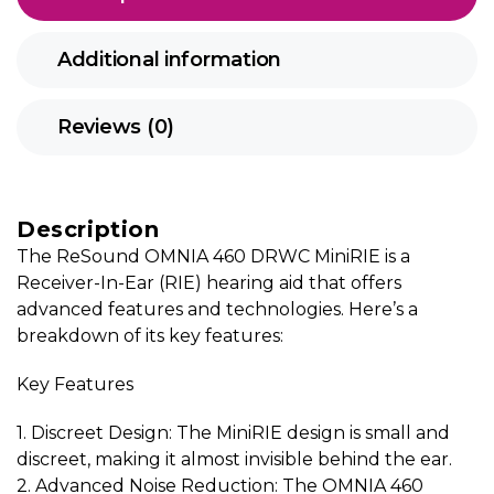
Additional information
Reviews (0)
Description
The ReSound OMNIA 460 DRWC MiniRIE is a
Receiver-In-Ear (RIE) hearing aid that offers
advanced features and technologies. Here’s a
breakdown of its key features:
Key Features
1. Discreet Design: The MiniRIE design is small and
discreet, making it almost invisible behind the ear.
2. Advanced Noise Reduction: The OMNIA 460