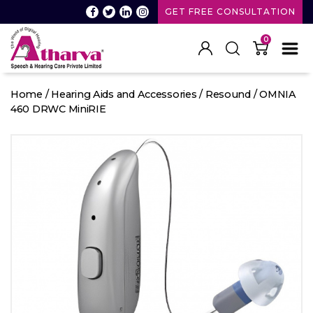
GET FREE CONSULTATION
0
Atharva
Speech
Home
/
Hearing Aids and Accessories
/
Resound
/ OMNIA
and
460 DRWC MiniRIE
Hearing
care