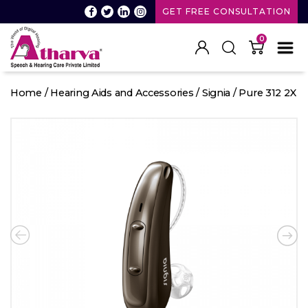
GET FREE CONSULTATION
0
Atharva
Speech
Home
/
Hearing Aids and Accessories
/
Signia
/ Pure 312 2X
and
Hearing
care