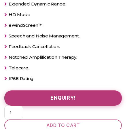
Extended Dynamic Range.
HD Music
eWindScreen™.
Speech and Noise Management.
Feedback Cancellation.
Notched Amplification Therapy.
Telecare.
IP68 Rating.
ENQUIRY!
Pure
312
2X
ADD TO CART