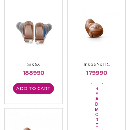
Silk 5X
Insio 5Nx ITC
188990
179990
ADD TO CART
R
E
A
D
M
O
R
E