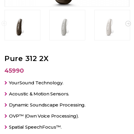
Pure 312 2X
45990
YourSound Technology.
Acoustic & Motion Sensors.
Dynamic Soundscape Processing.
OVP™ (Own Voice Processing).
Spatial SpeechFocus™.