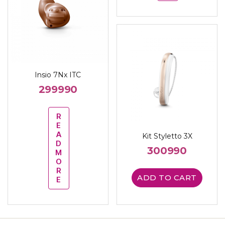
Insio 7Nx ITC
299990
R
E
A
Kit Styletto 3X
D
300990
M
O
R
ADD TO CART
E