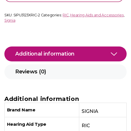
quantity
SKU:
SIPU3123XRIC-2
Categories:
RIC
,
Hearing Aids and Accessories
,
Signia
Additional information
Reviews (0)
Additional information
Brand Name
SIGNIA
Hearing Aid Type
RIC