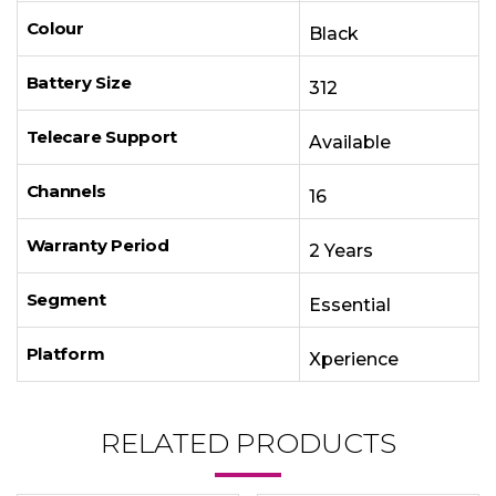
Colour
Black
Battery Size
312
Telecare Support
Available
Channels
16
Warranty Period
2 Years
Segment
Essential
Platform
Xperience
RELATED PRODUCTS