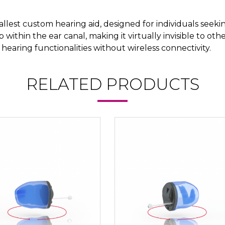
allest custom hearing aid, designed for individuals seeki
ep within the ear canal, making it virtually invisible to ot
 hearing functionalities without wireless connectivity.
RELATED PRODUCTS