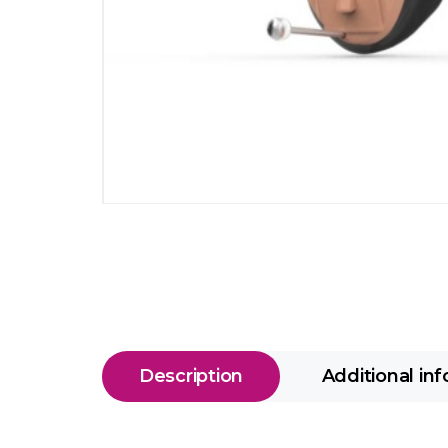
Description
Additional in