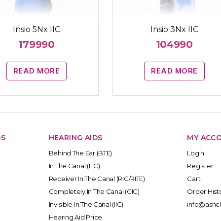
Insio 5Nx IIC
Insio 3Nx IIC
179990
104990
READ MORE
READ MORE
DS
HEARING AIDS
MY ACC
Behind The Ear (BTE)
Login
In The Canal (ITC)
Register
Receiver In The Canal (RIC/RITE)
Cart
Completely In The Canal (CIC)
Order Hist
Invisible In The Canal (IIC)
info@ashcl
Hearing Aid Price