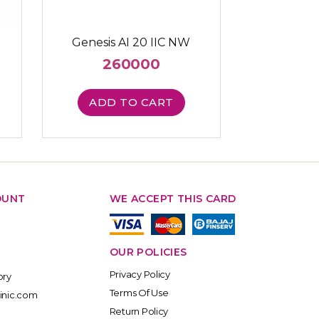
Genesis AI 20 IIC NW
260000
ADD TO CART
OUNT
WE ACCEPT THIS CARD
OUR POLICIES
Privacy Policy
ory
Terms Of Use
inic.com
Return Policy