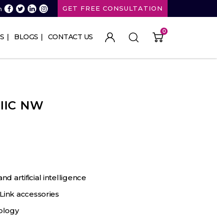
GET FREE CONSULTATION
n
0
S
BLOGS
CONTACT US
 IIC NW
 artificial intelligence
Link accessories
ology