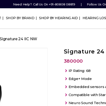
Need Help?. Call Us On
+91-80808 08819
Follow Us O
T
SHOP BY BRAND
SHOP BY HEARING AID
HEARING LOS
 Signature 24 IIC NW
Signature 24
380000
IP Rating: 68
Edge+ Mode
Embedded sensors and
Compatible with Star
Neuro Sound Techn