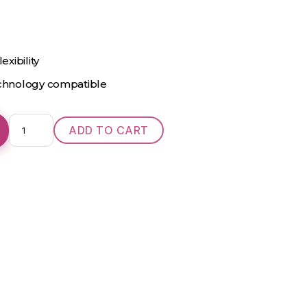
exibility
echnology compatible
Signature
ADD TO CART
24
IIC
NW
quantity