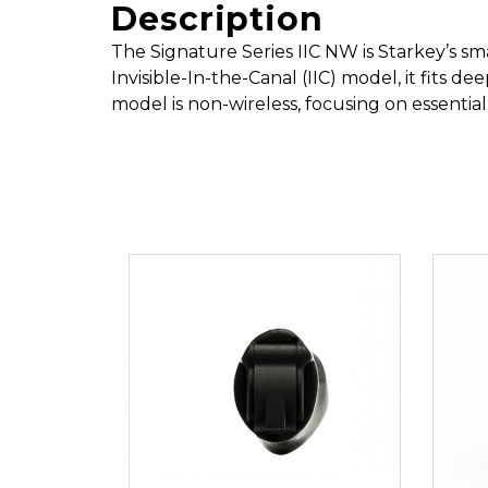
Description
The Signature Series IIC NW is Starkey’s sm
Invisible-In-the-Canal (IIC) model, it fits de
model is non-wireless, focusing on essential