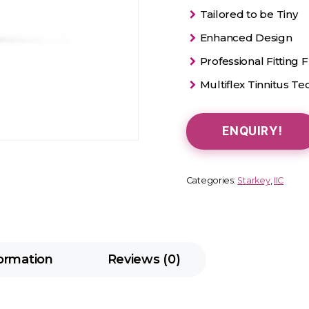
Tailored to be Tiny
Enhanced Design
Professional Fitting Fl
Multiflex Tinnitus T
ENQUIRY!
Categories:
Starkey
,
IIC
formation
Reviews (0)