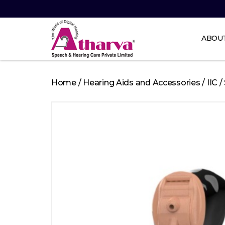
ABOU
Atharva
Speech
Home
/
Hearing Aids and Accessories
/
IIC
/
and
Hearing
care