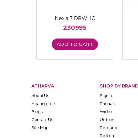
Nexia 7 DRW IIC
230995
ADD TO CART
ATHARVA
SHOP BY BRAN
About Us
Signia
Hearing Loss
Phonak
Blogs
Widex
Contact Us
Unitron
Site Map
Resound
Rexton