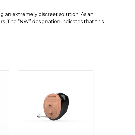
ng an extremely discreet solution. As an
hers. The “NW” designation indicates that this