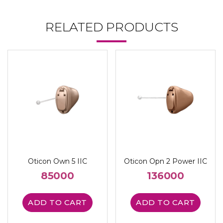
RELATED PRODUCTS
Oticon Own 5 IIC
Oticon Opn 2 Power IIC
85000
136000
ADD TO CART
ADD TO CART