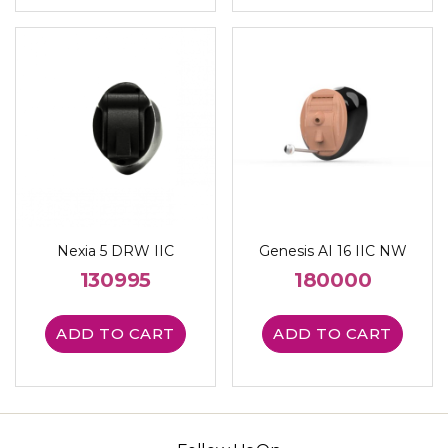
Nexia 5 DRW IIC
Genesis AI 16 IIC NW
130995
180000
ADD TO CART
ADD TO CART