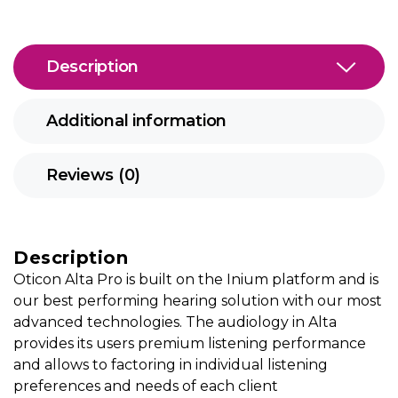
Description
Additional information
Reviews (0)
Description
Oticon Alta Pro is built on the Inium platform and is
our best performing hearing solution with our most
advanced technologies. The audiology in Alta
provides its users premium listening performance
and allows to factoring in individual listening
preferences and needs of each client