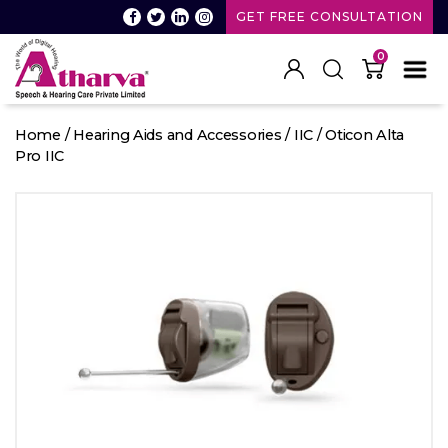
GET FREE CONSULTATION
0
Atharva
Speech
Home
/
Hearing Aids and Accessories
/
IIC
/ Oticon Alta
and
Pro IIC
Hearing
care