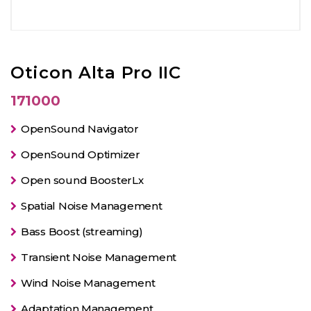
Oticon Alta Pro IIC
171000
OpenSound Navigator
OpenSound Optimizer
Open sound BoosterLx
Spatial Noise Management
Bass Boost (streaming)
Transient Noise Management
Wind Noise Management
Adaptation Management