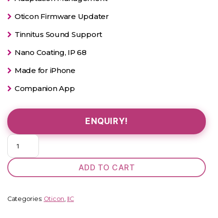
Oticon Firmware Updater
Tinnitus Sound Support
Nano Coating, IP 68
Made for iPhone
Companion App
ENQUIRY!
Oticon
Alta
Pro
ADD TO CART
IIC
quantity
Categories:
Oticon
,
IIC