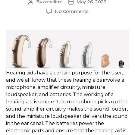
By
ashclinic
May 26, 2022
Post
Post
author
date
on
No Comments
Different
Types
of
Hearing
Aids
&
How
They
Work?
Hearing aids have a certain purpose for the user,
and we all know that these hearing aids involve a
microphone, amplifier circuitry, miniature
loudspeaker, and batteries. The working of a
hearing aid is simple. The microphone picks up the
sound, amplifier circuitry makes the sound louder,
and the miniature loudspeaker delivers the sound
in the ear canal. The batteries power the
electronic parts and ensure that the hearing aid is