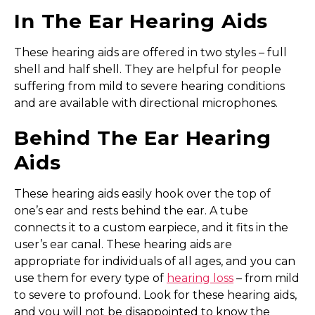
In The Ear Hearing Aids
These hearing aids are offered in two styles – full
shell and half shell. They are helpful for people
suffering from mild to severe hearing conditions
and are available with directional microphones.
Behind The Ear Hearing
Aids
These hearing aids easily hook over the top of
one’s ear and rests behind the ear. A tube
connects it to a custom earpiece, and it fits in the
user’s ear canal. These hearing aids are
appropriate for individuals of all ages, and you can
use them for every type of
hearing loss
– from mild
to severe to profound. Look for these hearing aids,
and you will not be disappointed to know the