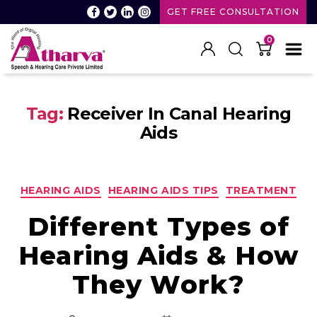
GET FREE CONSULTATION
0
Atharva
Speech
Tag:
Receiver In Canal Hearing
and
Hearing
Aids
care
Categories
HEARING AIDS
HEARING AIDS TIPS
TREATMENT
Different Types of
Hearing Aids & How
They Work?