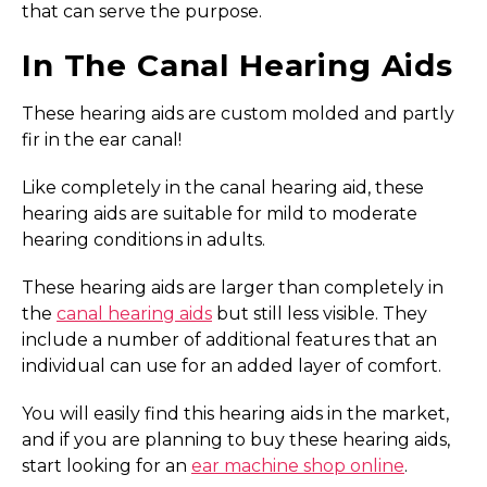
that can serve the purpose.
In The Canal Hearing Aids
These hearing aids are custom molded and partly
fir in the ear canal!
Like completely in the canal hearing aid, these
hearing aids are suitable for mild to moderate
hearing conditions in adults.
These hearing aids are larger than completely in
the
canal hearing aids
but still less visible. They
include a number of additional features that an
individual can use for an added layer of comfort.
You will easily find this hearing aids in the market,
and if you are planning to buy these hearing aids,
start looking for an
ear machine shop online
.