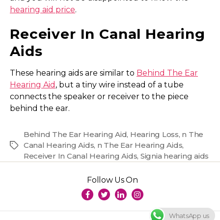
hearing aid price
.
Receiver In Canal Hearing
Aids
These hearing aids are similar to
Behind The Ear
Hearing Aid
, but a tiny wire instead of a tube
connects the speaker or receiver to the piece
behind the ear.
Behind The Ear Hearing Aid
,
Hearing Loss
,
n The
Canal Hearing Aids
,
n The Ear Hearing Aids
,
Tags
Receiver In Canal Hearing Aids
,
Signia hearing aids
Follow Us On
WhatsApp us