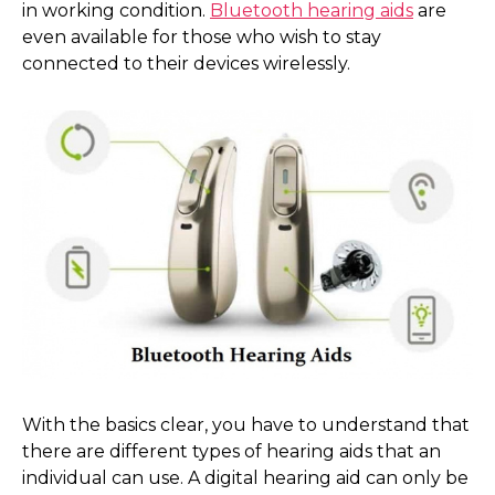
in working condition.
Bluetooth hearing aids
are
even available for those who wish to stay
connected to their devices wirelessly.
With the basics clear, you have to understand that
there are different types of hearing aids that an
individual can use. A digital hearing aid can only be