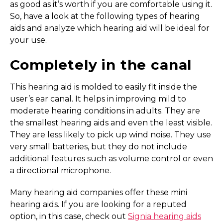
as good as it’s worth if you are comfortable using it.
So, have a look at the following types of hearing
aids and analyze which hearing aid will be ideal for
your use.
Completely in the canal
This hearing aid is molded to easily fit inside the
user’s ear canal. It helps in improving mild to
moderate hearing conditions in adults. They are
the smallest hearing aids and even the least visible.
They are less likely to pick up wind noise. They use
very small batteries, but they do not include
additional features such as volume control or even
a directional microphone.
Many hearing aid companies offer these mini
hearing aids. If you are looking for a reputed
option, in this case, check out
Signia hearing aids