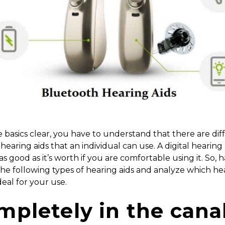
 basics clear, you have to understand that there are dif
 hearing aids that an individual can use. A digital hearing
as good as it’s worth if you are comfortable using it. So, 
the following types of hearing aids and analyze which he
ideal for your use.
mpletely in the cana