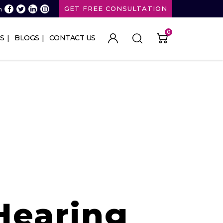
GET FREE CONSULTATION
n
0
S
BLOGS
CONTACT US
Hearing