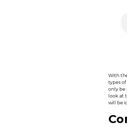
With the
types of
only be 
look at 
will be 
Co