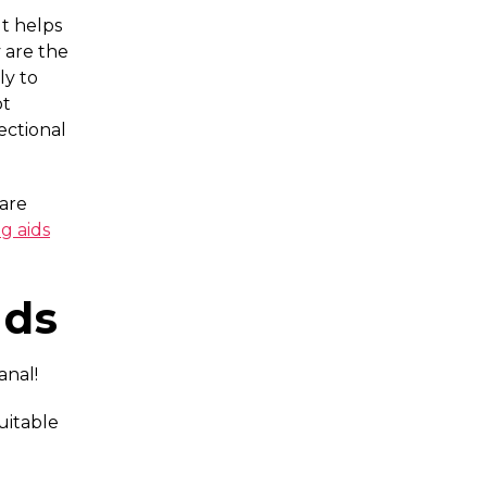
It helps
 are the
ly to
ot
ectional
 are
g aids
ids
anal!
uitable