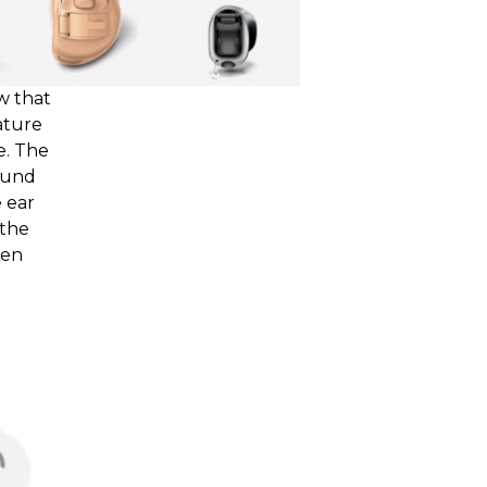
w that
iature
e. The
ound
 ear
 the
ven