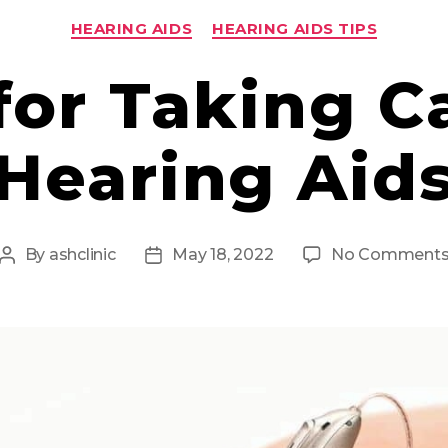
Categories
HEARING AIDS
HEARING AIDS TIPS
for Taking C
Hearing Aid
By
ashclinic
May 18, 2022
No Comment
Post
Post
author
date