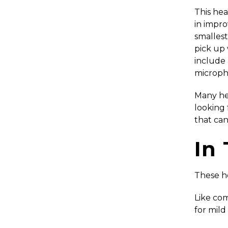
This hear
in impro
smallest
pick up 
include 
microph
Many hea
looking 
that can
In
These he
Like com
for mild