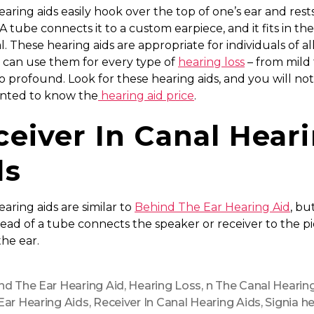
aring aids easily hook over the top of one’s ear and res
 A tube connects it to a custom earpiece, and it fits in the
l. These hearing aids are appropriate for individuals of al
 can use them for every type of
hearing loss
– from mild 
o profound. Look for these hearing aids, and you will no
inted to know the
hearing aid price
.
ceiver In Canal Hear
ds
aring aids are similar to
Behind The Ear Hearing Aid
, bu
tead of a tube connects the speaker or receiver to the p
he ear.
nd The Ear Hearing Aid
,
Hearing Loss
,
n The Canal Hearin
Ear Hearing Aids
,
Receiver In Canal Hearing Aids
,
Signia h