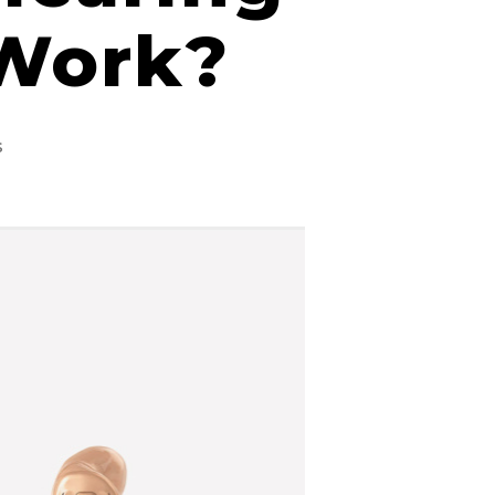
 Work?
on
s
Different
Types
of
Hearing
Aids
&
How
They
Work?