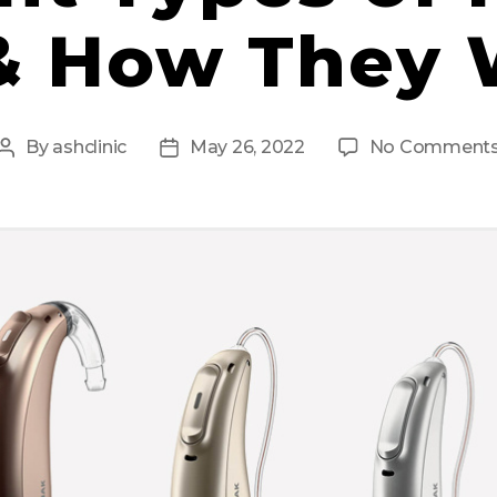
& How They
By
ashclinic
May 26, 2022
No Comment
Post
Post
author
date