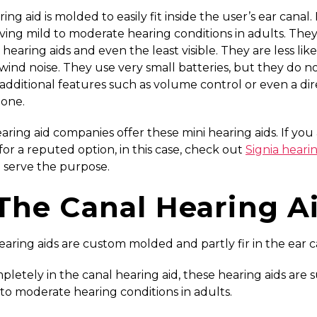
ing aid is molded to easily fit inside the user’s ear canal. 
ving mild to moderate hearing conditions in adults. They
 hearing aids and even the least visible. They are less like
wind noise. They use very small batteries, but they do n
additional features such as volume control or even a dir
one.
ring aid companies offer these mini hearing aids. If you
for a reputed option, in this case, check out
Signia hearin
 serve the purpose.
 The Canal Hearing A
aring aids are custom molded and partly fir in the ear c
pletely in the canal hearing aid, these hearing aids are s
 to moderate hearing conditions in adults.