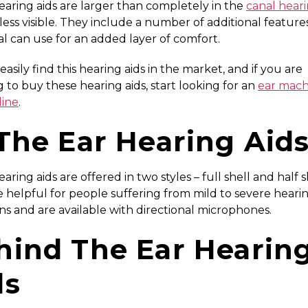
aring aids are larger than completely in the
canal heari
l less visible. They include a number of additional feature
al can use for an added layer of comfort.
 easily find this hearing aids in the market, and if you are
 to buy these hearing aids, start looking for an
ear mach
line
.
 The Ear Hearing Aid
aring aids are offered in two styles – full shell and half s
 helpful for people suffering from mild to severe heari
ns and are available with directional microphones.
hind The Ear Hearin
ds