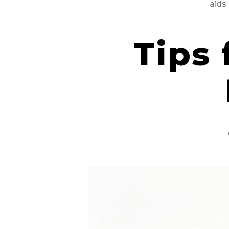
aids
Tips 