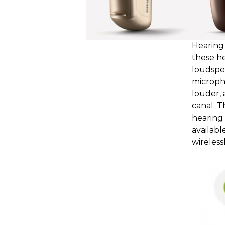
Hearing 
these he
loudspea
microph
louder, 
canal. T
hearing 
availabl
wirelessl