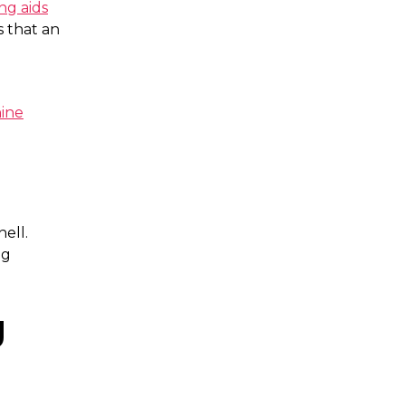
ng aids
s that an
ine
s
hell.
ng
g