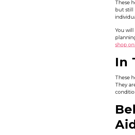
These he
but stil
individu
You will
planning
shop on
In
These he
They are
conditio
Be
Ai