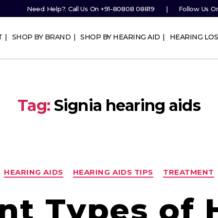
Need Help?. Call Us On
+91-80808 08819
Follow Us O
T
SHOP BY BRAND
SHOP BY HEARING AID
HEARING LOS
Tag:
Signia hearing aids
Categories
HEARING AIDS
HEARING AIDS TIPS
TREATMENT
ent Types of 