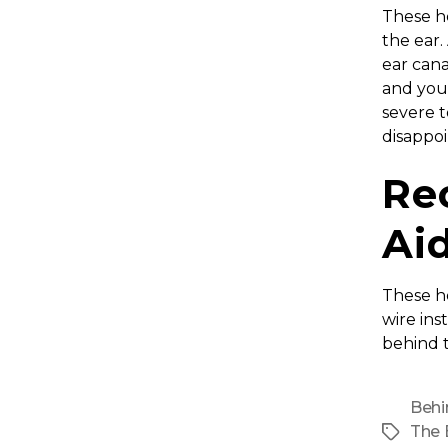
These he
the ear.
ear cana
and you
severe t
disappo
Re
Ai
These he
wire ins
behind t
Behi
The 
Tags