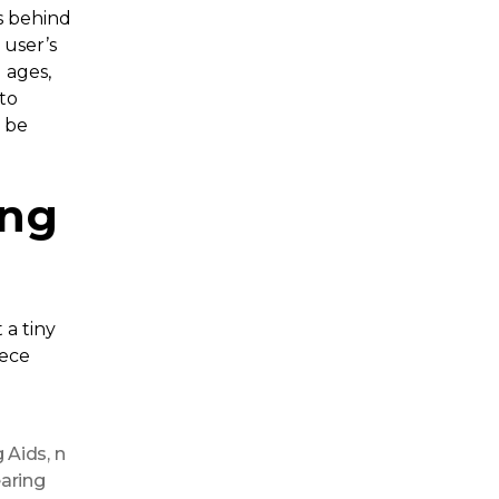
ts behind
 user’s
l ages,
to
t be
ing
t a tiny
iece
g Aids
,
n
earing