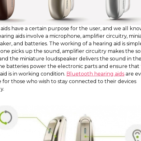
aids have a certain purpose for the user, and we all kno
aring aids involve a microphone, amplifier circuitry, min
ker, and batteries. The working of a hearing aid is simpl
one picks up the sound, amplifier circuitry makes the s
and the miniature loudspeaker delivers the sound in the
he batteries power the electronic parts and ensure that
aid is in working condition.
Bluetooth hearing aids
are e
e for those who wish to stay connected to their devices
y.