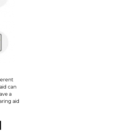
ferent
 aid can
have a
aring aid
l