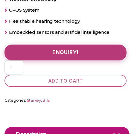
CROS System
Healthable hearing technology
Embedded sensors and artificial intelligence
ENQUIRY!
Evolv
AI
1600
ADD TO CART
BTE
PP
quantity
Categories:
Starkey
,
BTE