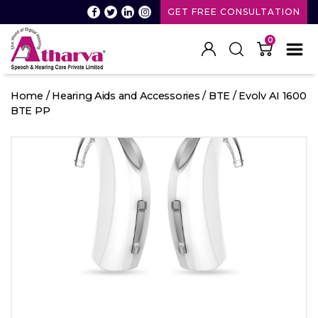
GET FREE CONSULTATION
0
Atharva
Speech
Home
/
Hearing Aids and Accessories
/
BTE
/ Evolv AI 1600
and
BTE PP
Hearing
care