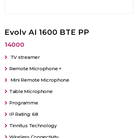
Evolv AI 1600 BTE PP
14000
TV streamer
Remote Microphone +
Mini Remote Microphone
Table Microphone
Programme
IP Rating: 68
Tinnitus Technology
Wireless Connectivity