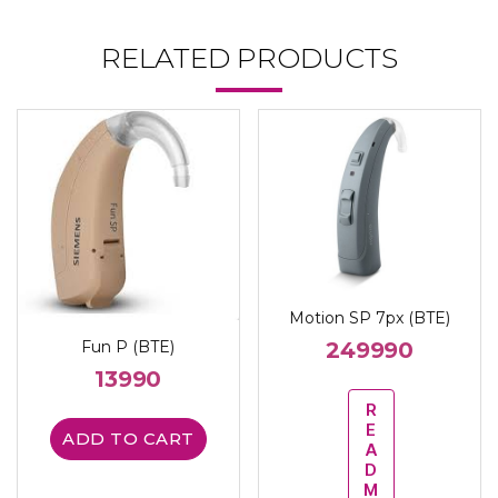
RELATED PRODUCTS
Motion SP 7px (BTE)
249990
Fun P (BTE)
13990
R
E
ADD TO CART
A
D
M