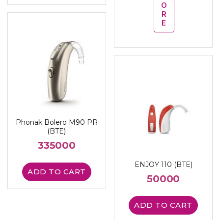
O
R
E
Phonak Bolero M90 PR
(BTE)
335000
ENJOY 110 (BTE)
ADD TO CART
50000
ADD TO CART