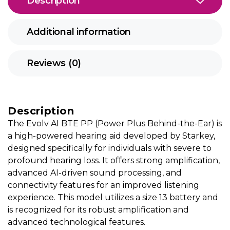
Description
Additional information
Reviews (0)
Description
The Evolv AI BTE PP (Power Plus Behind-the-Ear) is
a high-powered hearing aid developed by Starkey,
designed specifically for individuals with severe to
profound hearing loss. It offers strong amplification,
advanced AI-driven sound processing, and
connectivity features for an improved listening
experience. This model utilizes a size 13 battery and
is recognized for its robust amplification and
advanced technological features.