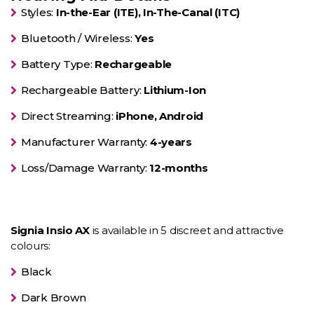
Styles:
In-the-Ear (ITE), In-The-Canal (ITC)
Bluetooth / Wireless:
Yes
Battery Type:
Rechargeable
Rechargeable Battery:
Lithium-Ion
Direct Streaming:
iPhone, Android
Manufacturer Warranty:
4-years
Loss/Damage Warranty:
12-months
Signia Insio AX
is available in 5 discreet and attractive
colours:
Black
Dark Brown