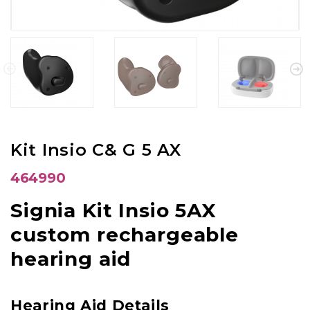
Kit Insio C& G 5 AX
464990
Signia Kit Insio 5AX
custom rechargeable
hearing aid
Hearing Aid Details