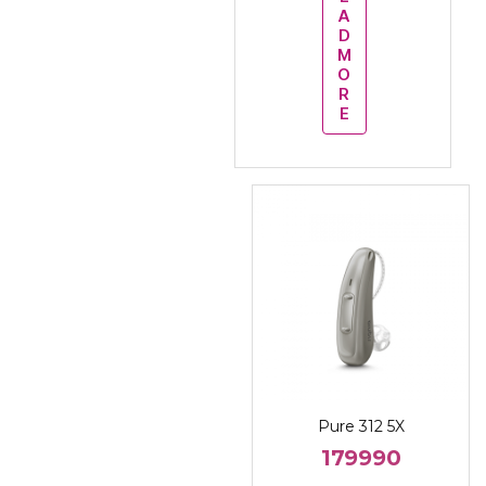
A
D
M
O
R
E
Pure 312 5X
179990