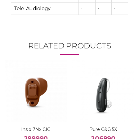
Tele-Audiology
•
•
•
RELATED PRODUCTS
Insio 7Nx CIC
Pure C&G 5X
299990
206990