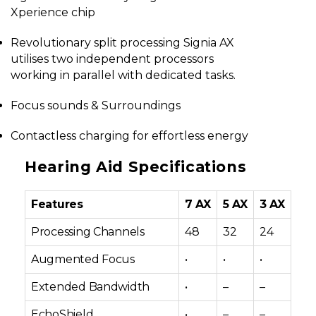
Xperience chip
Revolutionary split processing Signia AX
utilises two independent processors
working in parallel with dedicated tasks.
Focus sounds & Surroundings
Contactless charging for effortless energy
Hearing Aid Specifications
Features
7 AX
5 AX
3 AX
Processing Channels
48
32
24
Augmented Focus
•
•
•
Extended Bandwidth
•
–
–
EchoShield
•
–
–