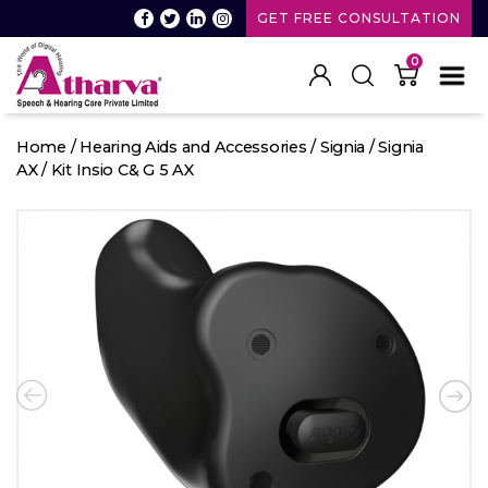
GET FREE CONSULTATION
0
Atharva
Speech
Home
/
Hearing Aids and Accessories
/
Signia
/
Signia
and
AX
/ Kit Insio C& G 5 AX
Hearing
care