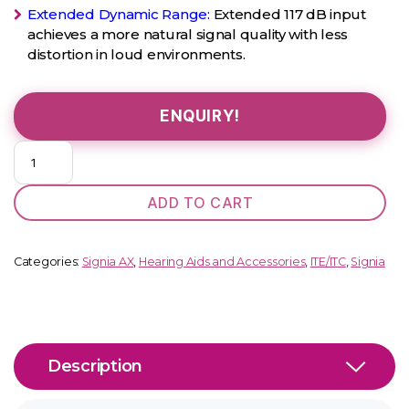
Extended Dynamic Range:
Extended 117 dB input
achieves a more natural signal quality with less
distortion in loud environments.
ENQUIRY!
Kit
Insio
C&
ADD TO CART
G
5
AX
Categories:
Signia AX
,
Hearing Aids and Accessories
,
ITE/ITC
,
Signia
quantity
Description