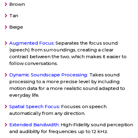
Brown
Tan
Beige
Augmented Focus:
Separates the focus sound
(speech) from surroundings, creating a clear
contrast between the two, which makes it easier to
follow conversations.
Dynamic Soundscape Processing:
Takes sound
processing to a more precise level by including
motion data for a more realistic sound adapted to
everyday life.
Spatial Speech Focus:
Focuses on speech
automatically from any direction.
Extended Bandwidth:
High-Fidelity sound perception
and audibility for frequencies up to 12 kHz.