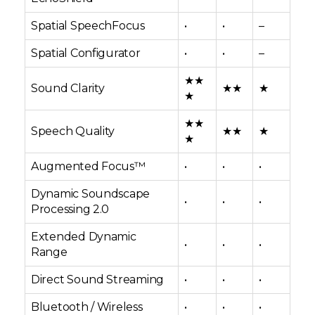
Spatial SpeechFocus
•
•
–
Spatial Configurator
•
•
–
★★
Sound Clarity
★★
★
★
★★
Speech Quality
★★
★
★
Augmented Focus™
•
•
•
Dynamic Soundscape
•
•
•
Processing 2.0
Extended Dynamic
•
•
•
Range
Direct Sound Streaming
•
•
•
Bluetooth / Wireless
•
•
•