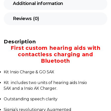
Additional information
Reviews (0)
Description
First custom hearing aids with
contactless charging and
Bluetooth
Kit Insio Charge & GO 5AX
Kit includes two units of hearing aids Insio
5AX and a Insio AX Charger.
Outstanding speech clarity
Signia’s revolutionary Augmented