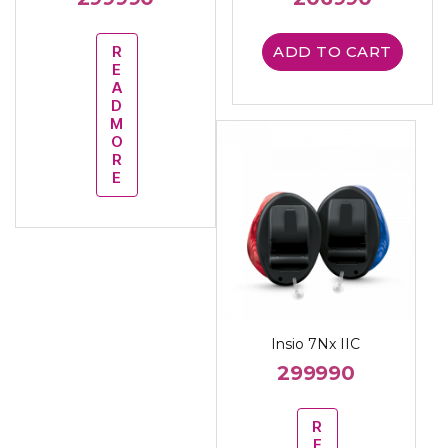
R
ADD TO CART
E
A
D
M
O
R
E
Insio 7Nx IIC
299990
R
E