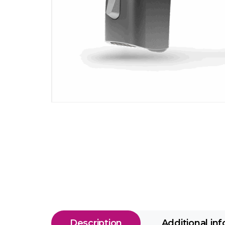
Description
Additional in