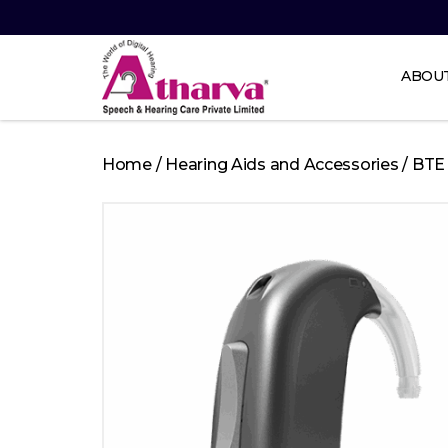
ABOU
Atharva
Speech
Home
/
Hearing Aids and Accessories
/
BTE
and
Hearing
care