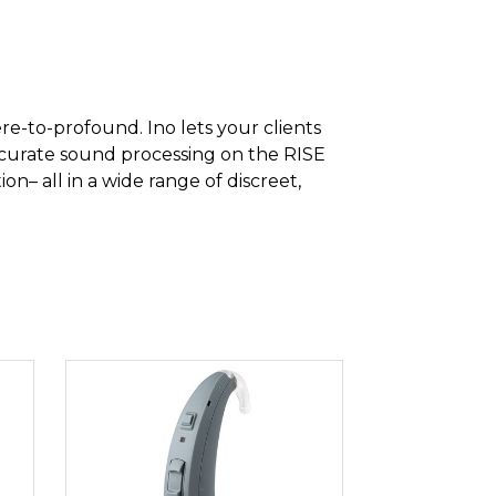
ere-to-profound. Ino lets your clients
accurate sound processing on the RISE
n– all in a wide range of discreet,