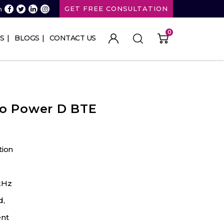
GET FREE CONSULTATION
n
0
S
BLOGS
CONTACT US
ro Power D BTE
tion
kHz
d,
nt