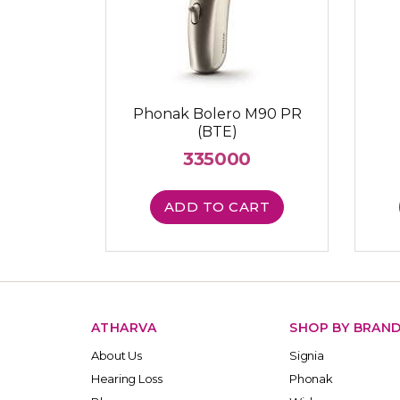
Phonak Bolero M90 PR
(BTE)
335000
ADD TO CART
ATHARVA
SHOP BY BRAN
About Us
Signia
Hearing Loss
Phonak