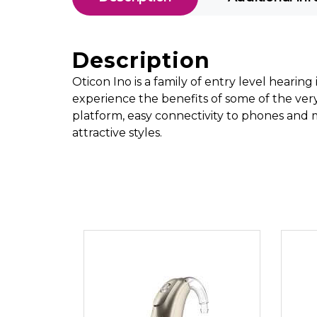
Description
Oticon Ino is a family of entry level hearin
experience the benefits of some of the ver
platform, easy connectivity to phones and m
attractive styles.