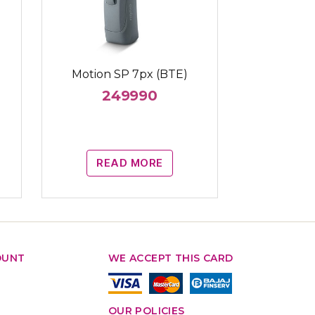
Motion SP 7px (BTE)
249990
READ MORE
OUNT
WE ACCEPT THIS CARD
OUR POLICIES