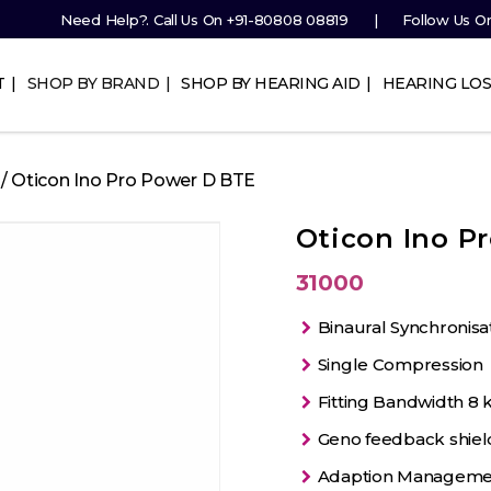
Need Help?. Call Us On
+91-80808 08819
Follow Us O
T
SHOP BY BRAND
SHOP BY HEARING AID
HEARING LOS
/ Oticon Ino Pro Power D BTE
Oticon Ino P
31000
Binaural Synchronisa
Single Compression
Fitting Bandwidth 8 
Geno feedback shiel
Adaption Manageme