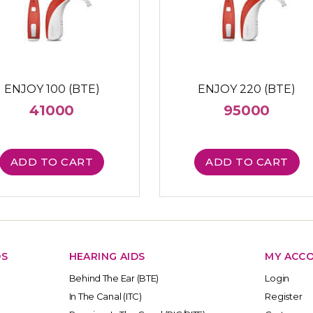
ENJOY 100 (BTE)
ENJOY 220 (BTE)
41000
95000
ADD TO CART
ADD TO CART
DS
HEARING AIDS
MY ACC
Behind The Ear (BTE)
Login
In The Canal (ITC)
Register