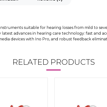
g instruments suitable for hearing losses from mild to sev
y latest advances in hearing care technology: fast and 
edia devices with Ino Pro, and robust feedback eliminatio
RELATED PRODUCTS