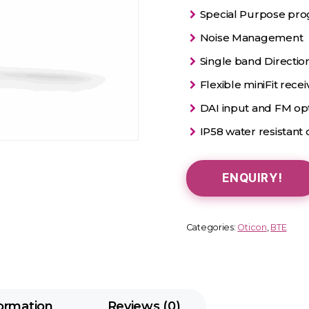
Special Purpose prog
Noise Management
Single band Direction
Flexible miniFit rece
DAI input and FM op
IP58 water resistant c
ENQUIRY!
Categories:
Oticon
,
BTE
formation
Reviews (0)