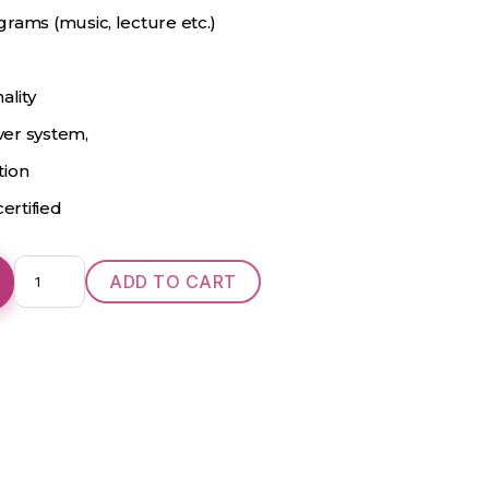
rams (music, lecture etc.)
ality
iver system,
tion
ertified
Oticon
ADD TO CART
Ino
Pro
Power
D
BTE
quantity